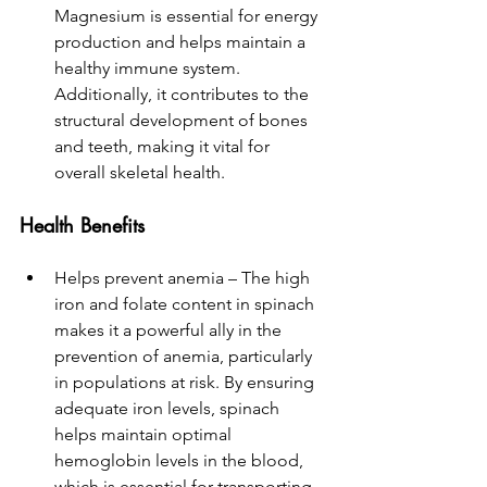
Magnesium is essential for energy 
production and helps maintain a 
healthy immune system. 
Additionally, it contributes to the 
structural development of bones 
and teeth, making it vital for 
overall skeletal health.
Health 
Benefits
Helps prevent anemia – The high 
iron and folate content in spinach 
makes it a powerful ally in the 
prevention of anemia, particularly 
in populations at risk. By ensuring 
adequate iron levels, spinach 
helps maintain optimal 
hemoglobin levels in the blood, 
which is essential for transporting 