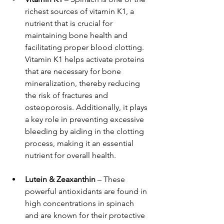
richest sources of vitamin K1, a 
nutrient that is crucial for 
maintaining bone health and 
facilitating proper blood clotting. 
Vitamin K1 helps activate proteins 
that are necessary for bone 
mineralization, thereby reducing 
the risk of fractures and 
osteoporosis. Additionally, it plays 
a key role in preventing excessive 
bleeding by aiding in the clotting 
process, making it an essential 
nutrient for overall health.
Lutein & Zeaxanthin
 – These 
powerful antioxidants are found in 
high concentrations in spinach 
and are known for their protective 