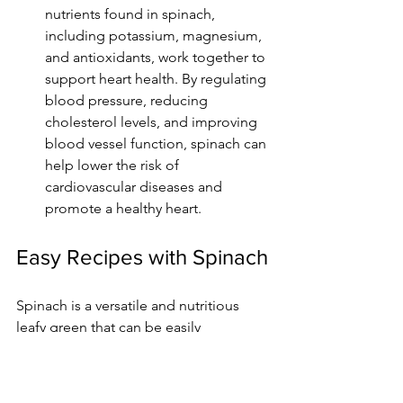
nutrients found in spinach, 
including potassium, magnesium, 
and antioxidants, work together to 
support heart health. By regulating 
blood pressure, reducing 
cholesterol levels, and improving 
blood vessel function, spinach can 
help lower the risk of 
cardiovascular diseases and 
promote a healthy heart.
Easy Recipes with Spinach
Spinach is a versatile and nutritious 
leafy green that can be easily 
incorporated into various Indian 
dishes. Here are some delicious and 
simple recipes that highlight the flavors 