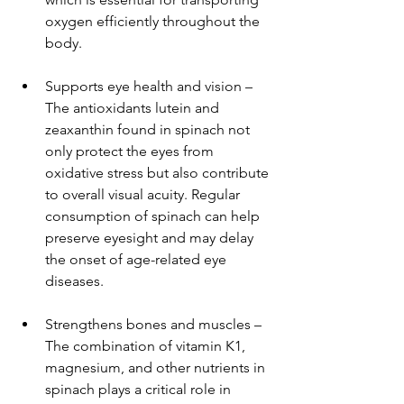
oxygen efficiently throughout the 
body.
Supports eye health and vision – 
The antioxidants lutein and 
zeaxanthin found in spinach not 
only protect the eyes from 
oxidative stress but also contribute 
to overall visual acuity. Regular 
consumption of spinach can help 
preserve eyesight and may delay 
the onset of age-related eye 
diseases.
Strengthens bones and muscles – 
The combination of vitamin K1, 
magnesium, and other nutrients in 
spinach plays a critical role in 