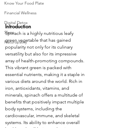
Know Your Food Plate
Financial Wellness
Digital Detox
Introduction 
Sleep
Spinach is a highly nutritious leafy 
green vegetable that has gained 
Naturopathy
popularity not only for its culinary 
versatility but also for its impressive 
array of health-promoting compounds. 
This vibrant green is packed with 
essential nutrients, making it a staple in 
various diets around the world. Rich in 
iron, antioxidants, vitamins, and 
minerals, spinach offers a multitude of 
benefits that positively impact multiple 
body systems, including the 
cardiovascular, immune, and skeletal 
systems. Its ability to enhance overall 