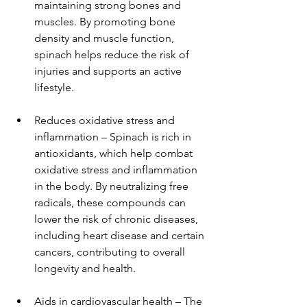
maintaining strong bones and 
muscles. By promoting bone 
density and muscle function, 
spinach helps reduce the risk of 
injuries and supports an active 
lifestyle.
Reduces oxidative stress and 
inflammation – Spinach is rich in 
antioxidants, which help combat 
oxidative stress and inflammation 
in the body. By neutralizing free 
radicals, these compounds can 
lower the risk of chronic diseases, 
including heart disease and certain 
cancers, contributing to overall 
longevity and health.
Aids in cardiovascular health – The 