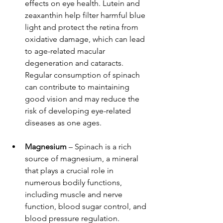
effects on eye health. Lutein and 
zeaxanthin help filter harmful blue 
light and protect the retina from 
oxidative damage, which can lead 
to age-related macular 
degeneration and cataracts. 
Regular consumption of spinach 
can contribute to maintaining 
good vision and may reduce the 
risk of developing eye-related 
diseases as one ages.
Magnesium
 – Spinach is a rich 
source of magnesium, a mineral 
that plays a crucial role in 
numerous bodily functions, 
including muscle and nerve 
function, blood sugar control, and 
blood pressure regulation. 