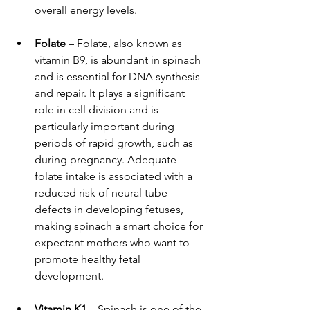
overall energy levels.
Folate
 – Folate, also known as 
vitamin B9, is abundant in spinach 
and is essential for DNA synthesis 
and repair. It plays a significant 
role in cell division and is 
particularly important during 
periods of rapid growth, such as 
during pregnancy. Adequate 
folate intake is associated with a 
reduced risk of neural tube 
defects in developing fetuses, 
making spinach a smart choice for 
expectant mothers who want to 
promote healthy fetal 
development.
Vitamin K1
 – Spinach is one of the 