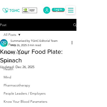
Log in
Log Out
Post
All Posts
Summarised by TGHC Editorial Team
All Posts
May 26, 2025
3 min read
Know Your Food Plate:
Healthy Ageing
Spinach
Food
Updated:
Dec 26, 2025
Health
Mind
Pharmacotherapy
People Leaders / Employers
Know Your Blood Parameters