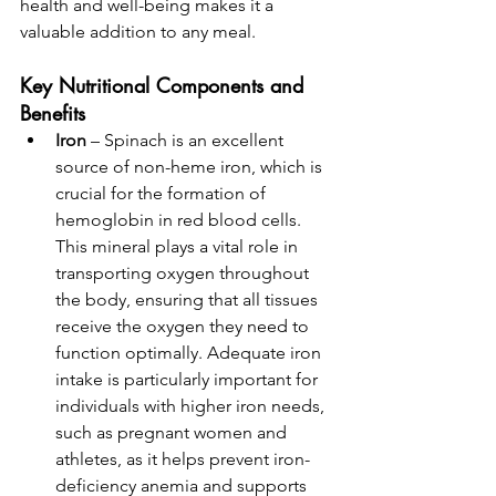
health and well-being makes it a 
valuable addition to any meal.
Key Nutritional Components and 
Benefits
Iron
 – Spinach is an excellent 
source of non-heme iron, which is 
crucial for the formation of 
hemoglobin in red blood cells. 
This mineral plays a vital role in 
transporting oxygen throughout 
the body, ensuring that all tissues 
receive the oxygen they need to 
function optimally. Adequate iron 
intake is particularly important for 
individuals with higher iron needs, 
such as pregnant women and 
athletes, as it helps prevent iron-
deficiency anemia and supports 