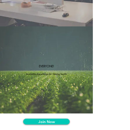
EVERYONE!
Invaluable knowledge for lifelong health
Join Now