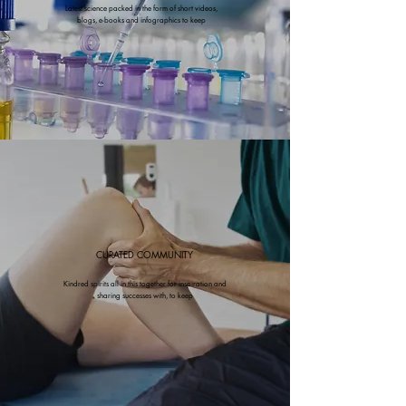
Latest science packed in the form of short videos,
blogs, e-books and infographics to keep
CURATED COMMUNITY
Kindred spirits all in this together for inspiration and
sharing successes with, to keep