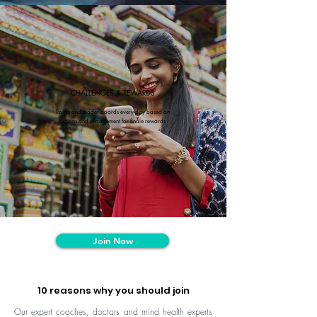
CHALLENGES & REWARDS
Points and leader boards every day based on
actions and engagement for finale rewards
Join Now
10 reasons why you should join
Our expert coaches, doctors and mind health experts