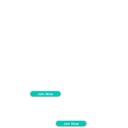
Join Now
Join Now