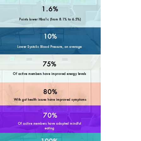
1.6%
Points lower Hba1c (from 8.1% to 6.5%)
10%
Lower Systolic Blood Pressure, on average
75%
Of active members have improved energy levels
80%
With gut health issues have improved symptoms
70%
Of active members have adopted mindful
eating