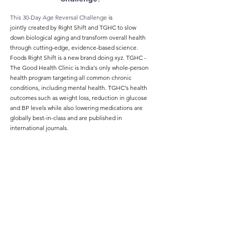
This 30-Day Age Reversal Challenge
is
jointly
created
by Right Shift and TGHC to slow
down biological aging and transform overall health
through cutting-edge, evidence-based science
.
Foods
Right Shift is a new brand doing xyz. TGHC -
The Good Health Clinic is India's only whole-person
health program targeting all common chronic
conditions, including mental health. TGHC's health
outcomes such as weight loss, reduction in glucose
and BP levels while also lowering medications are
globally best-in-class and are published in
international journals.