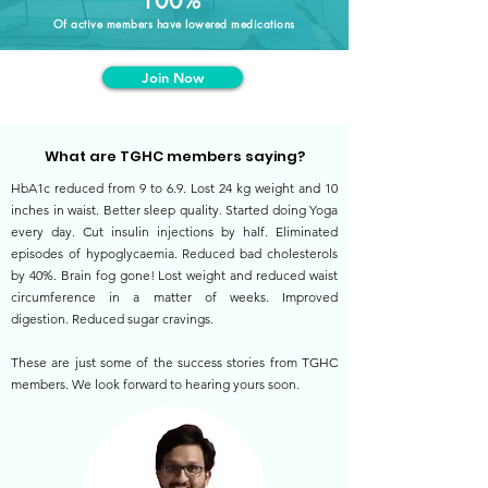
100%
Of active members have lowered medications
Join Now
What are TGHC members saying?
HbA1c reduced from 9 to 6.9. Lost 24 kg weight and 10
inches in waist. Better sleep quality. Started doing Yoga
every day. Cut insulin injections by half. Eliminated
episodes of hypoglycaemia. Reduced bad cholesterols
by 40%. Brain fog gone! Lost weight and reduced waist
circumference in a matter of weeks. Improved
digestion. Reduced sugar cravings.
These are just some of the success stories from TGHC
members. We look forward to hearing yours soon.