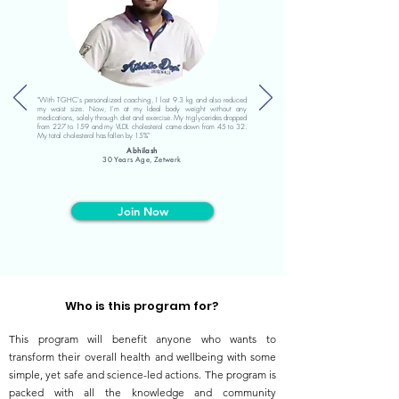
"With TGHC's personalized coaching, I lost 9.3 kg and also reduced
my waist size. Now, I'm at my Ideal body weight without any
medications, solely through diet and exercise. My triglycerides dropped
from 227 to 159 and my VLDL cholesterol came down from 45 to 32.
My total cholesterol has fallen by 15%"
Abhilash
30 Years Age, Zetwerk
Join Now
Who is this program for?
This program will benefit anyone who wants to
transform their overall health and wellbeing with some
simple, yet safe and science-led actions. The program is
packed with all the knowledge and community