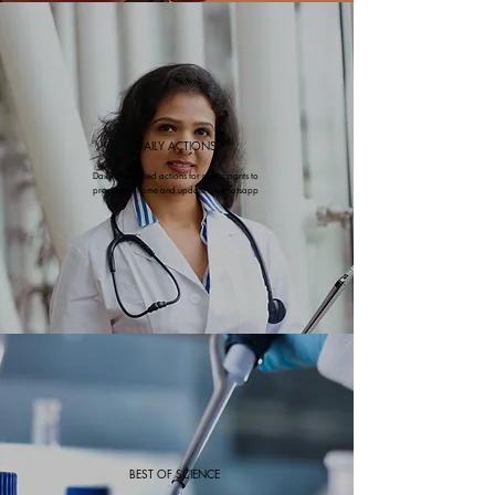
DAILY ACTIONS
Daily prescribed actions for participants to
practice at home and update on whatsapp
BEST OF SCIENCE