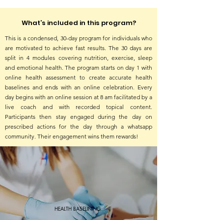
What’s included in this program?
This is a condensed, 30-day program for individuals who
are motivated to achieve fast results. The 30 days are
split in 4 modules covering nutrition, exercise, sleep
and emotional health. The program starts on day 1 with
online health assessment to create accurate health
baselines and ends with an online celebration. Every
day begins with an online session at 8 am facilitated by a
live coach and with recorded topical content.
Participants then stay engaged during the day on
prescribed actions for the day through a whatsapp
community. Their engagement wins them rewards!
HEALTH BASELINING