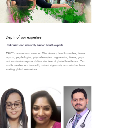
Depth of our expertise
Dedicated and internally trained health experts
TGHC's international team of 50+ doctors, health coaches, fitness
experts, psychologists, physiotherapists, ergonomics, fitness, yoga
and meditation experts deliver the best of global healthcare. Our
health coaches are internally trained rigorously on curriculum from
leading global universities.