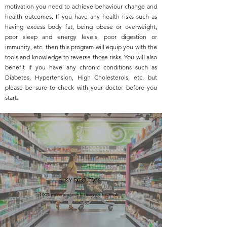
motivation you need to achieve behaviour change and
health outcomes. If you have any health risks such as
having excess body fat, being obese or overweight,
poor sleep and energy levels, poor digestion or
immunity, etc. then this program will equip you with the
tools and knowledge to reverse those risks. You will also
benefit if you have any chronic conditions such as
Diabetes, Hypertension, High Cholesterols, etc. but
please be sure to check with your doctor before you
start.
BUSY EXECUTIVES
100% online program for busy professionals