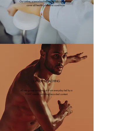
Our online, science-backed health risks assessments
cover all health goals and conditions
GROUP COACHING
45-min group coaching at 8 am everyday led by a
TGHC coach, including recorded content