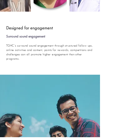
Designed for engagement
Surround sound engagement
TGHC's surround sound engagement through structured follow ups,
online activities and content, points for rewards, competitions and
challenges can all promote higher engagement than other
programs.