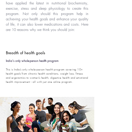
have applied the latest in nutritional biochemistry,
exercise, stress and sleep physiology to create this
program. Not only should this program help in
achieving your health goals and enhance your quality
of life, it can also lower medications and costs. Here
are 10 reasons why we think you should join:
Breadth of health goals
India's only whole-person health program
This is India’s only whole-person health program covering 10+
health goals from chronic health conditions, weight loss, fitness
and ergonomics to women’s health, digestive health and emotional
health improvement - all with just one online program.