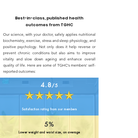
Best-in-class, published health
outcomes from TGHC
Our science, with your doctor, safely applies nutritional
biochemistry, exercise, stress and sleep physiology, and
positive psychology. Not only does it help reverse or
prevent chronic conditions but also aims to improve
vitality and slow down ageing and enhance overall
quality of life. Here are some of TGHC's members' self-
reported outcomes:
4.8
/5
Satisfaction rating from our members
5%
Lower weight and waist size, on average