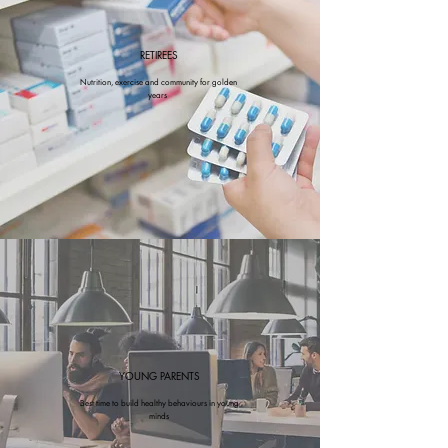
RETIREES
Nutrition, exercise and community for golden
years
YOUNG PARENTS
Best time to build healthy behaviours in young
minds