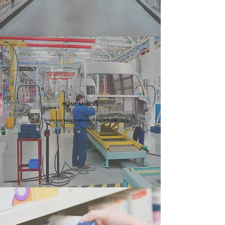
HOME MAKERS
Simple and easy to plan activities at home