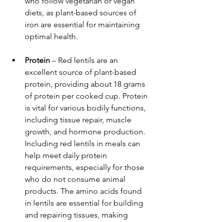
who follow vegetarian or vegan 
diets, as plant-based sources of 
iron are essential for maintaining 
optimal health.
Protein
 – Red lentils are an 
excellent source of plant-based 
protein, providing about 18 grams 
of protein per cooked cup. Protein 
is vital for various bodily functions, 
including tissue repair, muscle 
growth, and hormone production. 
Including red lentils in meals can 
help meet daily protein 
requirements, especially for those 
who do not consume animal 
products. The amino acids found 
in lentils are essential for building 
and repairing tissues, making 