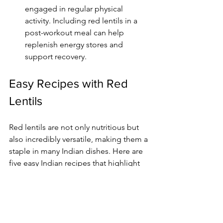
engaged in regular physical 
activity. Including red lentils in a 
post-workout meal can help 
replenish energy stores and 
support recovery.
Easy Recipes with Red 
Lentils
Red lentils are not only nutritious but 
also incredibly versatile, making them a 
staple in many Indian dishes. Here are 
five easy Indian recipes that highlight 
the deliciousness of red lentils:
Dal Tadka:
 A classic dish made 
with cooked red lentils tempered 
with spices, onions, and tomatoes, 