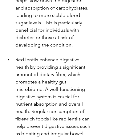
helps slow down the digestion 
and absorption of carbohydrates, 
leading to more stable blood 
sugar levels. This is particularly 
beneficial for individuals with 
diabetes or those at risk of 
developing the condition.
Red lentils enhance digestive 
health by providing a significant 
amount of dietary fiber, which 
promotes a healthy gut 
microbiome. A well-functioning 
digestive system is crucial for 
nutrient absorption and overall 
health. Regular consumption of 
fiber-rich foods like red lentils can 
help prevent digestive issues such 
as bloating and irregular bowel 