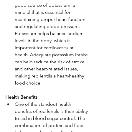
good source of potassium, a 
mineral that is essential for 
maintaining proper heart function 
and regulating blood pressure. 
Potassium helps balance sodium 
levels in the body, which is 
important for cardiovascular 
health. Adequate potassium intake 
can help reduce the risk of stroke 
and other heart-related issues, 
making red lentils a heart-healthy 
food choice.
Health Benefits
One of the standout health 
benefits of red lentils is their ability 
to aid in blood sugar control. The 
combination of protein and fiber 