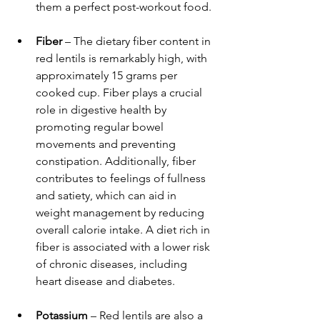
them a perfect post-workout food.
Fiber
 – The dietary fiber content in 
red lentils is remarkably high, with 
approximately 15 grams per 
cooked cup. Fiber plays a crucial 
role in digestive health by 
promoting regular bowel 
movements and preventing 
constipation. Additionally, fiber 
contributes to feelings of fullness 
and satiety, which can aid in 
weight management by reducing 
overall calorie intake. A diet rich in 
fiber is associated with a lower risk 
of chronic diseases, including 
heart disease and diabetes.
Potassium
 – Red lentils are also a 