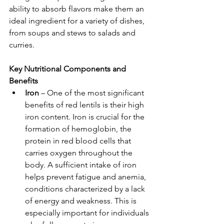
ability to absorb flavors make them an 
ideal ingredient for a variety of dishes, 
from soups and stews to salads and 
curries.
Key Nutritional Components and 
Benefits
Iron
 – One of the most significant 
benefits of red lentils is their high 
iron content. Iron is crucial for the 
formation of hemoglobin, the 
protein in red blood cells that 
carries oxygen throughout the 
body. A sufficient intake of iron 
helps prevent fatigue and anemia, 
conditions characterized by a lack 
of energy and weakness. This is 
especially important for individuals 