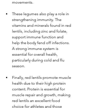
movements.
These legumes also play a role in 
strengthening immunity. The 
vitamins and minerals found in red 
lentils, including zinc and folate, 
support immune function and 
help the body fend off infections. 
A strong immune system is 
essential for overall health, 
particularly during cold and flu 
season.
Finally, red lentils promote muscle 
health due to their high protein 
content. Protein is essential for 
muscle repair and growth, making 
red lentils an excellent food 
choice for athletes and those 