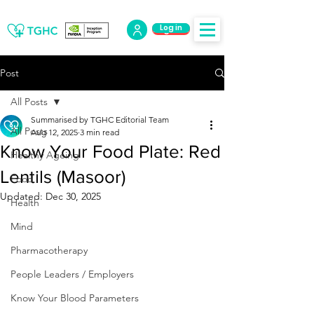
Log in
Log Out
Post
All Posts
Summarised by TGHC Editorial Team
All Posts
Aug 12, 2025
3 min read
Know Your Food Plate: Red
Healthy Ageing
Lentils (Masoor)
Food
Updated:
Dec 30, 2025
Health
Mind
Pharmacotherapy
People Leaders / Employers
Know Your Blood Parameters