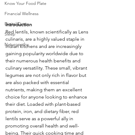
Know Your Food Plate
Financial Wellness
Digital Detox
Introduction
Red lentils, known scientifically as Lens 
Sleep
culinaris, are a highly valued staple in 
Naturopathy
Indian kitchens and are increasingly 
gaining popularity worldwide due to 
their numerous health benefits and 
culinary versatility. These small, vibrant 
legumes are not only rich in flavor but 
are also packed with essential 
nutrients, making them an excellent 
choice for anyone looking to enhance 
their diet. Loaded with plant-based 
protein, iron, and dietary fiber, red 
lentils serve as a powerful ally in 
promoting overall health and well-
being. Their quick cooking time and 