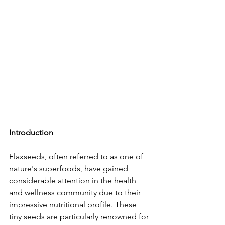
Introduction
Flaxseeds, often referred to as one of 
nature's superfoods, have gained 
considerable attention in the health 
and wellness community due to their 
impressive nutritional profile. These 
tiny seeds are particularly renowned for 