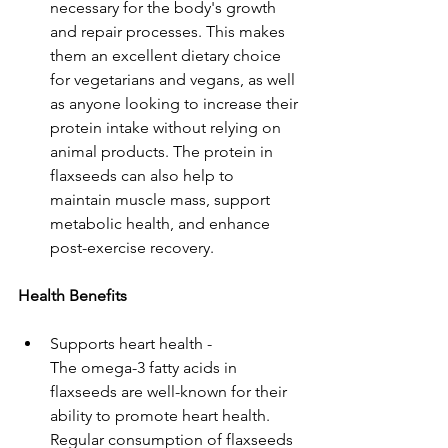
necessary for the body's growth 
and repair processes. This makes 
them an excellent dietary choice 
for vegetarians and vegans, as well 
as anyone looking to increase their 
protein intake without relying on 
animal products. The protein in 
flaxseeds can also help to 
maintain muscle mass, support 
metabolic health, and enhance 
post-exercise recovery.
Health Benefits
Supports heart health - 
The omega-3 fatty acids in 
flaxseeds are well-known for their 
ability to promote heart health. 
Regular consumption of flaxseeds 