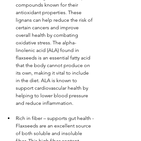
compounds known for their 
antioxidant properties. These 
lignans can help reduce the risk of 
certain cancers and improve 
overall health by combating 
oxidative stress. The alpha-
linolenic acid (ALA) found in 
flaxseeds is an essential fatty acid 
that the body cannot produce on 
its own, making it vital to include 
in the diet. ALA is known to 
support cardiovascular health by 
helping to lower blood pressure 
and reduce inflammation.
Rich in fiber – supports gut health - 
Flaxseeds are an excellent source 
of both soluble and insoluble 
fiber. This high fiber content 