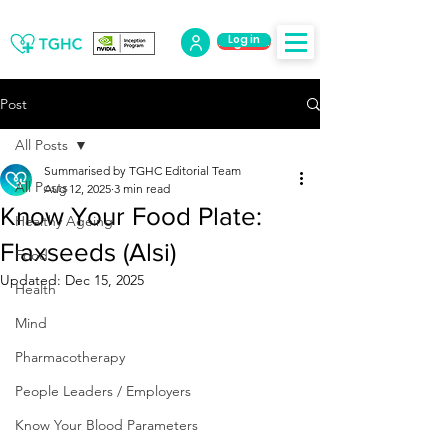
Log in
Log Out
Post
All Posts
Summarised by TGHC Editorial Team
All Posts
Aug 12, 2025
3 min read
Know Your Food Plate:
Healthy Ageing
Flaxseeds (Alsi)
Food
Updated:
Dec 15, 2025
Health
Mind
Pharmacotherapy
People Leaders / Employers
Know Your Blood Parameters