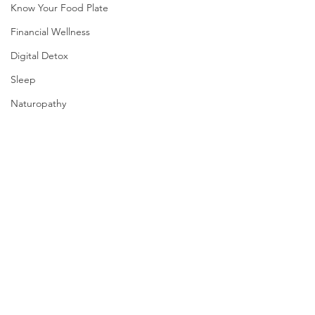
Know Your Food Plate
Financial Wellness
Digital Detox
Sleep
Naturopathy