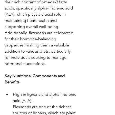
their rich content of omega-3 fatty 
acids, specifically alpha-linolenic acid 
(ALA), which plays a crucial role in 
maintaining heart health and 
supporting overall well-being. 
Additionally, flaxseeds are celebrated 
for their hormone-balancing 
properties, making them a valuable 
addition to various diets, particularly 
for individuals seeking to manage 
hormonal fluctuations.
Key Nutritional Components and 
Benefits
High in lignans and alpha-linolenic 
acid (ALA) - 
Flaxseeds are one of the richest 
sources of lignans, which are plant 