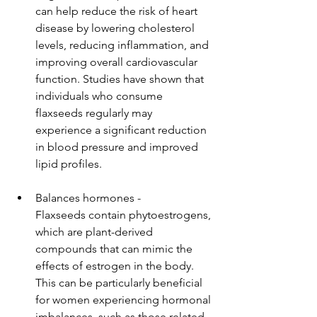
can help reduce the risk of heart 
disease by lowering cholesterol 
levels, reducing inflammation, and 
improving overall cardiovascular 
function. Studies have shown that 
individuals who consume 
flaxseeds regularly may 
experience a significant reduction 
in blood pressure and improved 
lipid profiles.
Balances hormones - 
Flaxseeds contain phytoestrogens, 
which are plant-derived 
compounds that can mimic the 
effects of estrogen in the body. 
This can be particularly beneficial 
for women experiencing hormonal 
imbalances, such as those related 