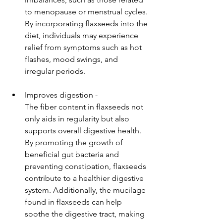
to menopause or menstrual cycles. 
By incorporating flaxseeds into the 
diet, individuals may experience 
relief from symptoms such as hot 
flashes, mood swings, and 
irregular periods.
Improves digestion - 
The fiber content in flaxseeds not 
only aids in regularity but also 
supports overall digestive health. 
By promoting the growth of 
beneficial gut bacteria and 
preventing constipation, flaxseeds 
contribute to a healthier digestive 
system. Additionally, the mucilage 
found in flaxseeds can help 
soothe the digestive tract, making 