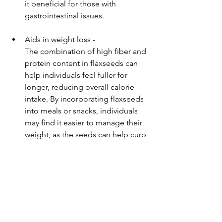
it beneficial for those with 
gastrointestinal issues.
Aids in weight loss -
The combination of high fiber and 
protein content in flaxseeds can 
help individuals feel fuller for 
longer, reducing overall calorie 
intake. By incorporating flaxseeds 
into meals or snacks, individuals 
may find it easier to manage their 
weight, as the seeds can help curb 
cravings and promote a balanced 
diet. Furthermore, the healthy fats 
in flaxseeds can support 
metabolic health, which is crucial 
for effective weight management.
Easy Recipes with Alsi