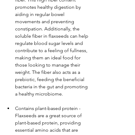
promotes healthy digestion by 
aiding in regular bowel 
movements and preventing 
constipation. Additionally, the 
soluble fiber in flaxseeds can help 
regulate blood sugar levels and 
contribute to a feeling of fullness, 
making them an ideal food for 
those looking to manage their 
weight. The fiber also acts as a 
prebiotic, feeding the beneficial 
bacteria in the gut and promoting 
a healthy microbiome.
Contains plant-based protein - 
Flaxseeds are a great source of 
plant-based protein, providing 
essential amino acids that are 