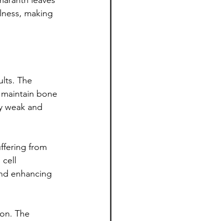
maranth leaves 
llness, making 
lts. The 
 maintain bone 
by weak and 
ffering from 
cell 
nd enhancing 
on. The 