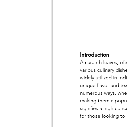
Introduction
Amaranth leaves, ofte
various culinary dish
widely utilized in Ind
unique flavor and tex
numerous ways, whet
making them a popula
signifies a high con
for those looking to