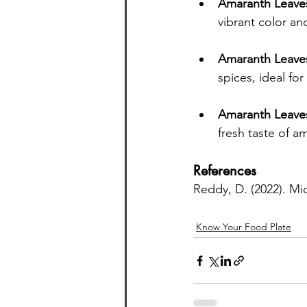
Amaranth Leave
vibrant color and
Amaranth Leave
spices, ideal for
Amaranth Leaves 
fresh taste of a
References
Reddy, D. (2022). Mic
Know Your Food Plate