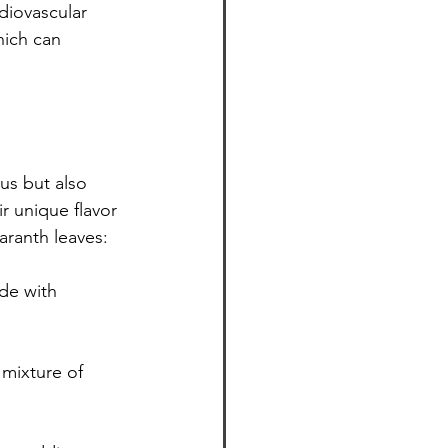
diovascular 
hich can 
ir unique flavor 
aranth leaves:
ade with 
 mixture of 