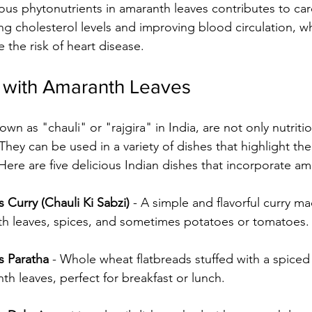
ous phytonutrients in amaranth leaves contributes to car
ng cholesterol levels and improving blood circulation, w
e the risk of heart disease.
 with Amaranth Leaves
 They can be used in a variety of dishes that highlight the
Here are five delicious Indian dishes that incorporate am
Curry (Chauli Ki Sabzi)
 - A simple and flavorful curry m
h leaves, spices, and sometimes potatoes or tomatoes.
s Paratha
 - Whole wheat flatbreads stuffed with a spiced
 leaves, perfect for breakfast or lunch.