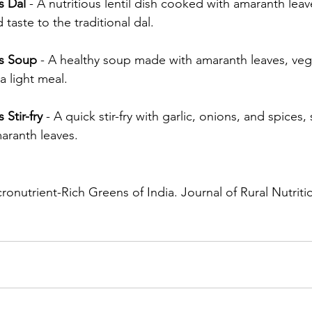
s Dal
 - A nutritious lentil dish cooked with amaranth leav
 taste to the traditional dal.
s Soup
 - A healthy soup made with amaranth leaves, veg
 a light meal.
Stir-fry
 - A quick stir-fry with garlic, onions, and spices
maranth leaves.
ronutrient-Rich Greens of India. Journal of Rural Nutritio