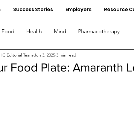
m
Success Stories
Employers
Resource C
Food
Health
Mind
Pharmacotherapy
Know Your Blood Parameters
Know Your Food 
C Editorial Team
Jun 3, 2025
3 min read
r Food Plate: Amaranth 
al Detox
Sleep
Naturopathy