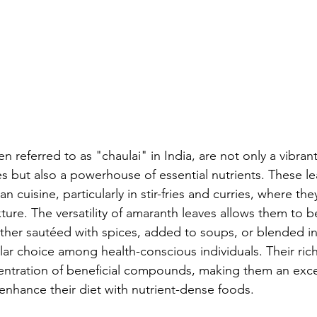
n referred to as "chaulai" in India, are not only a vibrant
es but also a powerhouse of essential nutrients. These le
ian cuisine, particularly in stir-fries and curries, where the
ture. The versatility of amaranth leaves allows them to 
her sautéed with spices, added to soups, or blended in
r choice among health-conscious individuals. Their rich
centration of beneficial compounds, making them an exce
 enhance their diet with nutrient-dense foods.