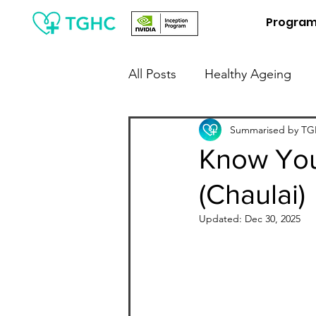
Progra
All Posts
Healthy Ageing
People Leaders / Employers
Summarised by TGH
Know You
(Chaulai)
Financial Wellness
Digit
Updated:
Dec 30, 2025