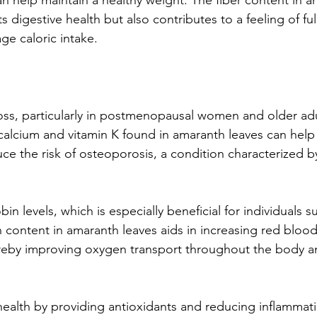
n help maintain a healthy weight. The fiber content in a
s digestive health but also contributes to a feeling of fu
age caloric intake.
oss, particularly in postmenopausal women and older adu
calcium and vitamin K found in amaranth leaves can help
ce the risk of osteoporosis, a condition characterized 
n levels, which is especially beneficial for individuals su
 content in amaranth leaves aids in increasing red blood 
reby improving oxygen transport throughout the body a
health by providing antioxidants and reducing inflammati