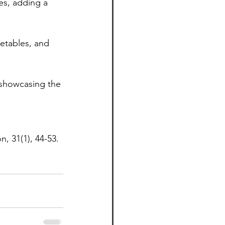
es, adding a 
etables, and 
, showcasing the 
n, 31(1), 44-53.