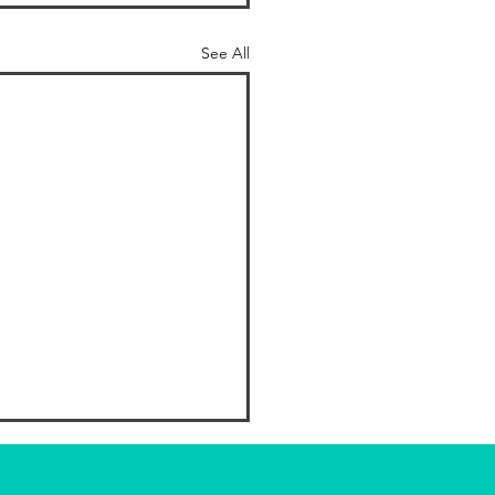
See All