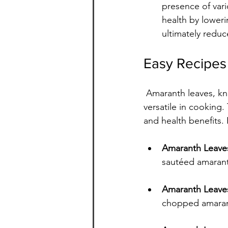
presence of vari
health by loweri
ultimately reduc
Easy Recipes
 Amaranth leaves, known as "chauli" or "rajgira" in India, are not only nutritious but also 
versatile in cooking.
and health benefits. 
Amaranth Leaves 
sautéed amarant
Amaranth Leave
chopped amaranth