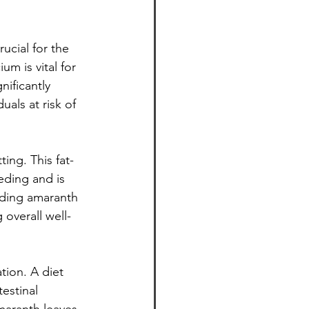
ucial for the 
m is vital for 
ificantly 
uals at risk of 
ing. This fat-
eeding and is 
uding amaranth 
 overall well-
tion. A diet 
estinal 