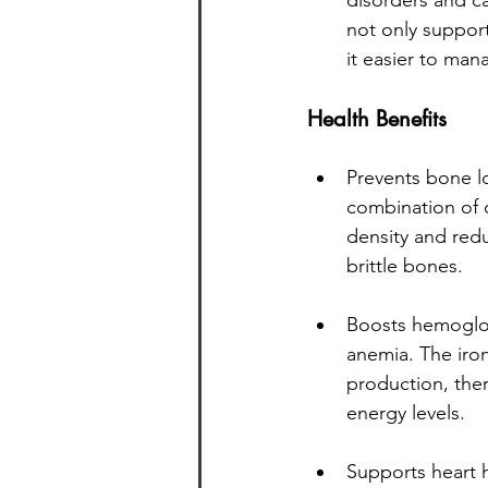
disorders and ca
not only support
it easier to man
Health Benefits
Prevents bone l
combination of 
density and redu
brittle bones.
Boosts hemoglobi
anemia. The iron
production, the
energy levels.
Supports heart 