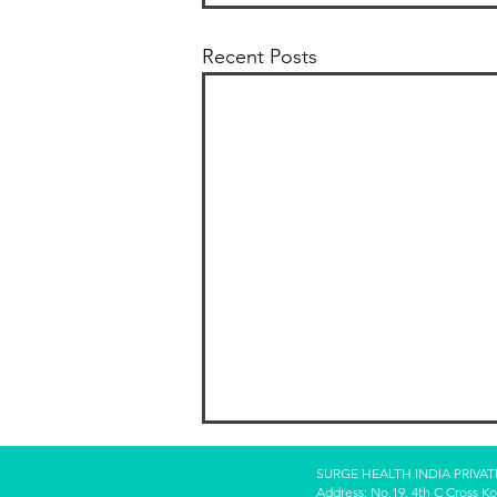
Recent Posts
SURGE HEALTH INDIA PRIVAT
Address: No.19, 4th C Cross K