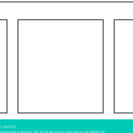
E LIMITED
oramangala Industrial, 5th Block Bengaluru Bangalore KA 560095 IN