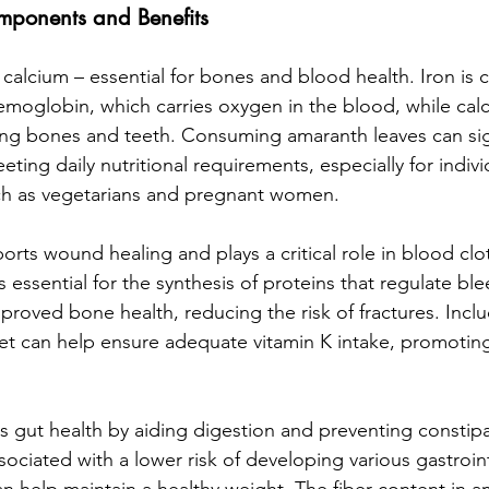
mponents and Benefits
 calcium – essential for bones and blood health. Iron is cr
moglobin, which carries oxygen in the blood, while calciu
ong bones and teeth. Consuming amaranth leaves can sign
ting daily nutritional requirements, especially for individ
uch as vegetarians and pregnant women.
orts wound healing and plays a critical role in blood clott
s essential for the synthesis of proteins that regulate bl
mproved bone health, reducing the risk of fractures. Incl
iet can help ensure adequate vitamin K intake, promoting
 gut health by aiding digestion and preventing constipa
associated with a lower risk of developing various gastroint