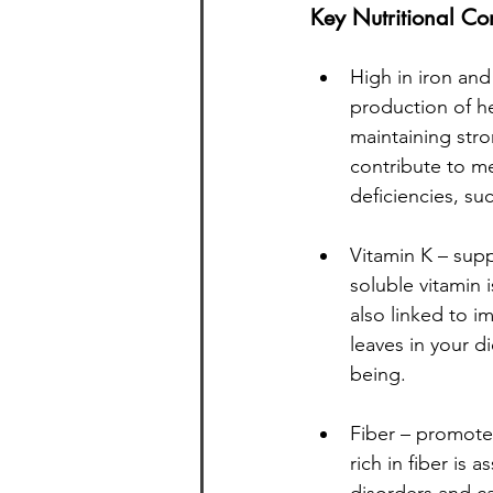
Key Nutritional Co
High in iron and
production of he
maintaining str
contribute to mee
deficiencies, s
Vitamin K – supp
soluble vitamin i
also linked to i
leaves in your d
being.
Fiber – promotes
rich in fiber is 