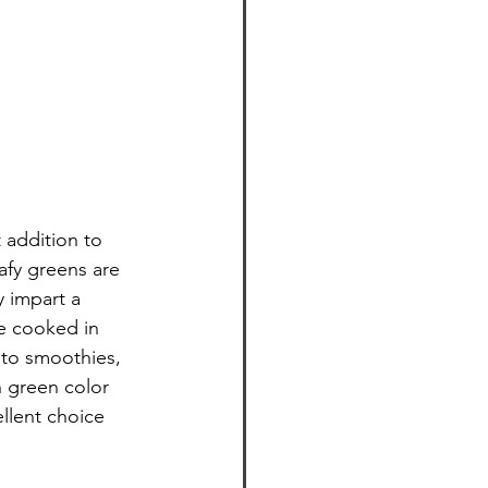
 addition to 
afy greens are 
y impart a 
be cooked in 
to smoothies, 
 green color 
llent choice 