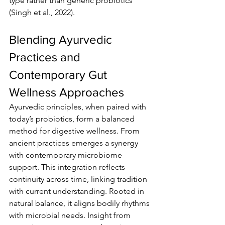
type rather than generic probiotics 
(Singh et al., 2022).
Blending Ayurvedic 
Practices and 
Contemporary Gut 
Wellness Approaches
Ayurvedic principles, when paired with 
today’s probiotics, form a balanced 
method for digestive wellness. From 
ancient practices emerges a synergy 
with contemporary microbiome 
support. This integration reflects 
continuity across time, linking tradition 
with current understanding. Rooted in 
natural balance, it aligns bodily rhythms 
with microbial needs. Insight from 