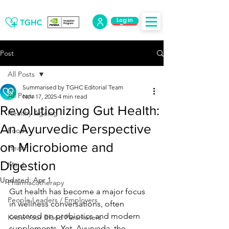
Log in
Log Out
Post
All Posts
Summarised by TGHC Editorial Team
All Posts
Nov 17, 2025
4 min read
Revolutionizing Gut Health:
Healthy Ageing
An Ayurvedic Perspective
Food
on Microbiome and
Health
Digestion
Mind
Updated:
Apr 1
Pharmacotherapy
Gut health has become a major focus 
People Leaders / Employers
in wellness conversations, often 
centered on probiotics and modern 
Know Your Blood Parameters
supplements. Yet, Ayurveda, the 