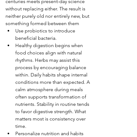
centuries meets present-day science 
without replacing either. The result is 
neither purely old nor entirely new, but 
something formed between them
Use probiotics to introduce 
beneficial bacteria.
Healthy digestion begins when 
food choices align with natural 
rhythms. Herbs may assist this 
process by encouraging balance 
within. Daily habits shape internal 
conditions more than expected. A 
calm atmosphere during meals 
often supports transformation of 
nutrients. Stability in routine tends 
to favor digestive strength. What 
matters most is consistency over 
time.
Personalize nutrition and habits 