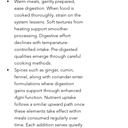
Warm meals, gently prepared, 
ease digestion. When food is 
cooked thoroughly, strain on the 
system lessens. Soft textures from 
heating support smoother 
processing. Digestive effort 
declines with temperature-
controlled intake. Pre-digested 
qualities emerge through careful 
cooking methods.
Spices such as ginger, cumin, 
fennel, along with coriander enter 
formulations where digestion 
gains support through enhanced 
Agni
 function. Nutrient uptake 
follows a similar upward path once 
these elements take effect within 
meals consumed regularly over 
time. Each addition serves quietly 