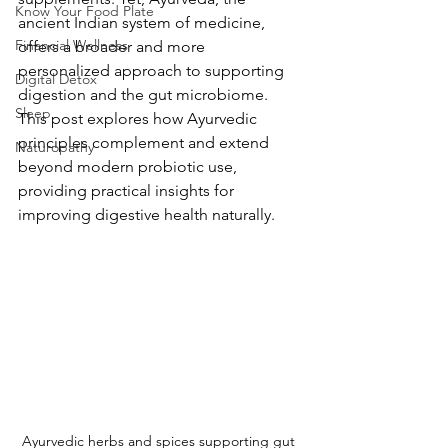
Know Your Food Plate
ancient Indian system of medicine, 
Financial Wellness
offers a broader and more 
personalized approach to supporting 
Digital Detox
digestion and the gut microbiome. 
Sleep
This post explores how Ayurvedic 
principles complement and extend 
Naturopathy
beyond modern probiotic use, 
providing practical insights for 
improving digestive health naturally.
Ayurvedic herbs and spices supporting gut 