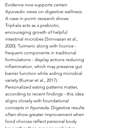
Evidence now supports certain 
Ayurvedic views on digestive wellness. 
A case in point: research shows 
Triphala acts as a prebiotic, 
encouraging growth of helpful 
intestinal microbes (Srinivasan et al., 
2020). Turmeric along with licorice - 
frequent components in traditional 
formulations - display actions reducing 
inflammation, which may preserve gut 
barrier function while aiding microbial 
variety (Kumar et al., 2017).
Personalized eating patterns matter, 
according to recent findings - this idea 
aligns closely with foundational 
concepts in Ayurveda. Digestive results 
often show greater improvement when 
food choices reflect personal body 