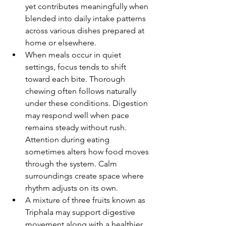
yet contributes meaningfully when 
blended into daily intake patterns 
across various dishes prepared at 
home or elsewhere.
When meals occur in quiet 
settings, focus tends to shift 
toward each bite. Thorough 
chewing often follows naturally 
under these conditions. Digestion 
may respond well when pace 
remains steady without rush. 
Attention during eating 
sometimes alters how food moves 
through the system. Calm 
surroundings create space where 
rhythm adjusts on its own.
A mixture of three fruits known as 
Triphala may support digestive 
movement along with a healthier 