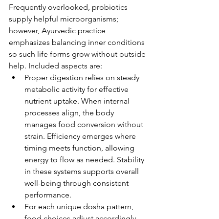
Frequently overlooked, probiotics 
supply helpful microorganisms; 
however, Ayurvedic practice 
emphasizes balancing inner conditions 
so such life forms grow without outside 
help. Included aspects are:
Proper digestion relies on steady 
metabolic activity for effective 
nutrient uptake. When internal 
processes align, the body 
manages food conversion without 
strain. Efficiency emerges where 
timing meets function, allowing 
energy to flow as needed. Stability 
in these systems supports overall 
well-being through consistent 
performance.
For each unique dosha pattern, 
food choices adjust accordingly. 