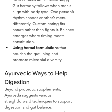
Gut harmony follows when meals 
align with body type. One person’s 
rhythm shapes another’s menu 
differently. Custom eating fits 
nature rather than fights it. Balance 
emerges where timing meets 
constitution.
Using herbal formulations
 that 
nourish the gut lining and 
promote microbial diversity.
Ayurvedic Ways to Help 
Digestion
Beyond probiotic supplements, 
Ayurveda suggests various 
straightforward techniques to support 
digestion and gut balance: