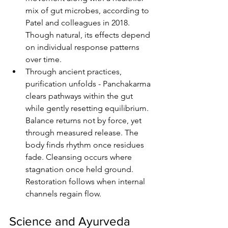
mix of gut microbes, according to 
Patel and colleagues in 2018. 
Though natural, its effects depend 
on individual response patterns 
over time.
Through ancient practices, 
purification unfolds - Panchakarma 
clears pathways within the gut 
while gently resetting equilibrium. 
Balance returns not by force, yet 
through measured release. The 
body finds rhythm once residues 
fade. Cleansing occurs where 
stagnation once held ground. 
Restoration follows when internal 
channels regain flow.
Science and Ayurveda