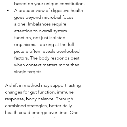
based on your unique constitution.
A broader view of digestive health 
goes beyond microbial focus 
alone. Imbalances require 
attention to overall system 
function, not just isolated 
organisms. Looking at the full 
picture often reveals overlooked 
factors. The body responds best 
when context matters more than 
single targets.
A shift in method may support lasting 
changes for gut function, immune 
response, body balance. Through 
combined strategies, better daily 
health could emerge over time. One 
outcome might be steadier energy, 
clearer digestion, fewer disruptions. 