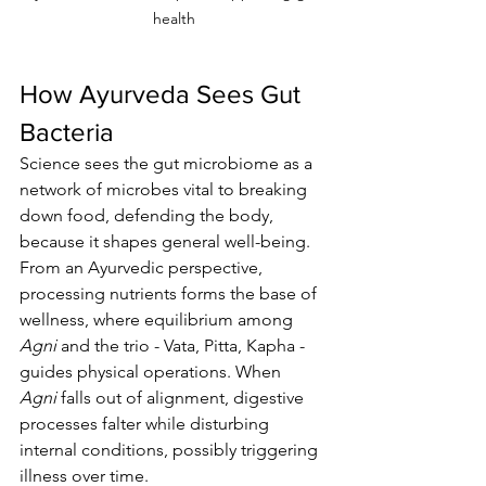
health
How Ayurveda Sees Gut 
Bacteria
Science sees the gut microbiome as a 
network of microbes vital to breaking 
down food, defending the body, 
because it shapes general well-being. 
From an Ayurvedic perspective, 
processing nutrients forms the base of 
wellness, where equilibrium among 
Agni
 and the trio - Vata, Pitta, Kapha - 
guides physical operations. When 
Agni
 falls out of alignment, digestive 
processes falter while disturbing 
internal conditions, possibly triggering 
illness over time.