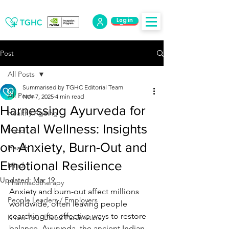
Log in
Log Out
Post
All Posts
Summarised by TGHC Editorial Team
All Posts
Nov 7, 2025
4 min read
Harnessing Ayurveda for
Healthy Ageing
Mental Wellness: Insights
Food
on Anxiety, Burn-Out and
Health
Emotional Resilience
Mind
Updated:
Mar 19
Pharmacotherapy
Anxiety and burn-out affect millions 
People Leaders / Employers
worldwide, often leaving people 
searching for effective ways to restore 
Know Your Blood Parameters
balance. Ayurveda, the ancient Indian 