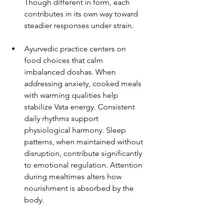
Though different in form, each 
contributes in its own way toward 
steadier responses under strain.
Ayurvedic practice centers on 
food choices that calm 
imbalanced doshas. When 
addressing anxiety, cooked meals 
with warming qualities help 
stabilize Vata energy. Consistent 
daily rhythms support 
physiological harmony. Sleep 
patterns, when maintained without 
disruption, contribute significantly 
to emotional regulation. Attention 
during mealtimes alters how 
nourishment is absorbed by the 
body.