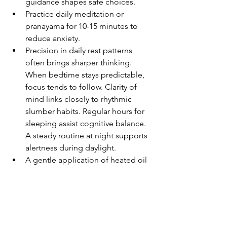
guidance shapes safe choices.
Practice daily meditation or 
pranayama for 10-15 minutes to 
reduce anxiety.
Precision in daily rest patterns 
often brings sharper thinking. 
When bedtime stays predictable, 
focus tends to follow. Clarity of 
mind links closely to rhythmic 
slumber habits. Regular hours for 
sleeping assist cognitive balance. 
A steady routine at night supports 
alertness during daylight.
A gentle application of heated oil 
each week brings calm to the 
nerves. While time passes, this 
practice supports inner balance 
through touch. With consistency, a 
rhythm forms that eases tension 