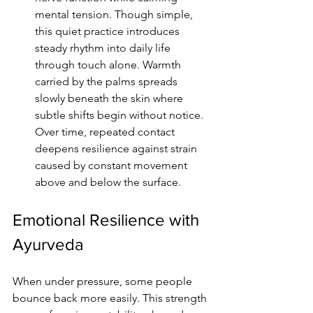
mental tension. Though simple, 
this quiet practice introduces 
steady rhythm into daily life 
through touch alone. Warmth 
carried by the palms spreads 
slowly beneath the skin where 
subtle shifts begin without notice. 
Over time, repeated contact 
deepens resilience against strain 
caused by constant movement 
above and below the surface.
Emotional Resilience with 
Ayurveda
When under pressure, some people 
bounce back more easily. This strength 