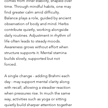
comes from inner stability, shaped over 
time. Through mindful habits, one may 
find greater calm amid difficulty. 
Balance plays a role, guided by ancient 
observation of body and mind. Herbs 
contribute quietly, working alongside 
daily routines. Adjustment in rhythm of 
life often leads to steady moods. 
Awareness grows without effort when 
structure supports it. Mental stamina 
builds slowly, supported but not 
forced.
A single change - adding Brahmi each 
day - may support mental clarity along 
with recall, allowing a steadier reaction 
when pressures rise. In much the same 
way, activities such as yoga or sitting 
quietly build sharper attention together 