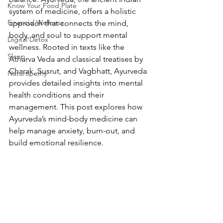
Know Your Food Plate
system of medicine, offers a holistic 
Financial Wellness
approach that connects the mind, 
body, and soul to support mental 
Digital Detox
wellness. Rooted in texts like the 
Sleep
Atharva Veda and classical treatises by 
Charak, Susrut, and Vagbhatt, Ayurveda 
Naturopathy
provides detailed insights into mental 
health conditions and their 
management. This post explores how 
Ayurveda’s mind-body medicine can 
help manage anxiety, burn-out, and 
build emotional resilience.