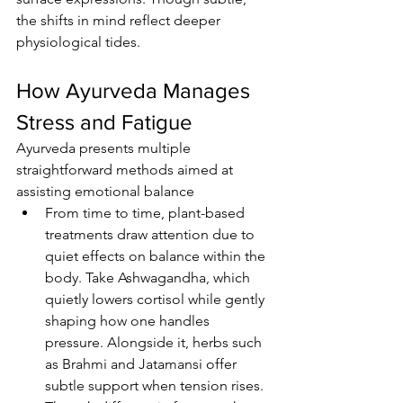
the shifts in mind reflect deeper 
physiological tides.
How Ayurveda Manages 
Stress and Fatigue
Ayurveda presents multiple 
straightforward methods aimed at 
assisting emotional balance
From time to time, plant-based 
treatments draw attention due to 
quiet effects on balance within the 
body. Take Ashwagandha, which 
quietly lowers cortisol while gently 
shaping how one handles 
pressure. Alongside it, herbs such 
as Brahmi and Jatamansi offer 
subtle support when tension rises. 