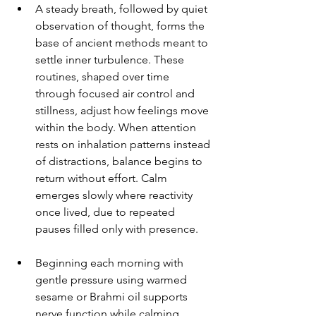
A steady breath, followed by quiet 
observation of thought, forms the 
base of ancient methods meant to 
settle inner turbulence. These 
routines, shaped over time 
through focused air control and 
stillness, adjust how feelings move 
within the body. When attention 
rests on inhalation patterns instead 
of distractions, balance begins to 
return without effort. Calm 
emerges slowly where reactivity 
once lived, due to repeated 
pauses filled only with presence.
Beginning each morning with 
gentle pressure using warmed 
sesame or Brahmi oil supports 
nerve function while calming 