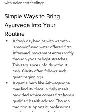
with balanced feelings.
Simple Ways to Bring 
Ayurveda Into Your 
Routine
A fresh day begins with warmth - 
lemon-infused water offered first. 
Afterward, movement enters softly 
through yoga or light stretches. 
This sequence unfolds without 
rush. Clarity often follows such 
quiet beginnings.
A gentle herb like Ashwagandha 
may find its place in daily meals, 
provided advice comes first from a 
qualified health advisor. Though 
tradition supports it, professional 