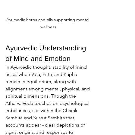
Ayurvedic herbs and oils supporting mental 
wellness
Ayurvedic Understanding 
of Mind and Emotion
In Ayurvedic thought, stability of mind 
arises when Vata, Pitta, and Kapha 
remain in equilibrium, along with 
alignment among mental, physical, and 
spiritual dimensions. Though the 
Atharva Veda touches on psychological 
imbalances, it is within the Charak 
Samhita and Susrut Samhita that 
accounts appear - clear depictions of 
signs, origins, and responses to 