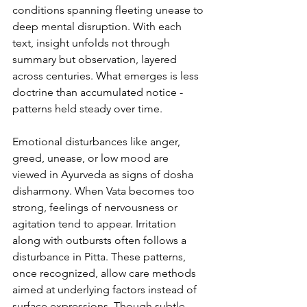
conditions spanning fleeting unease to 
deep mental disruption. With each 
text, insight unfolds not through 
summary but observation, layered 
across centuries. What emerges is less 
doctrine than accumulated notice - 
patterns held steady over time.
Emotional disturbances like anger, 
greed, unease, or low mood are 
viewed in Ayurveda as signs of dosha 
disharmony. When Vata becomes too 
strong, feelings of nervousness or 
agitation tend to appear. Irritation 
along with outbursts often follows a 
disturbance in Pitta. These patterns, 
once recognized, allow care methods 
aimed at underlying factors instead of 
surface expressions. Though subtle, 