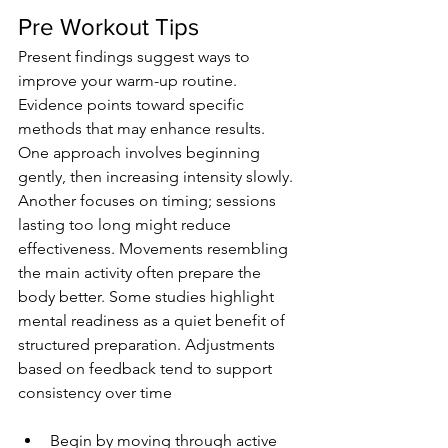
Pre Workout Tips
Present findings suggest ways to 
improve your warm-up routine. 
Evidence points toward specific 
methods that may enhance results. 
One approach involves beginning 
gently, then increasing intensity slowly. 
Another focuses on timing; sessions 
lasting too long might reduce 
effectiveness. Movements resembling 
the main activity often prepare the 
body better. Some studies highlight 
mental readiness as a quiet benefit of 
structured preparation. Adjustments 
based on feedback tend to support 
consistency over time
Begin by moving through active 