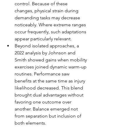
control. Because of these 
changes, physical strain during 
demanding tasks may decrease 
noticeably. Where extreme ranges 
occur frequently, such adaptations 
appear particularly relevant.
Beyond isolated approaches, a 
2022 analysis by Johnson and 
Smith showed gains when mobility 
exercises joined dynamic warm-up 
routines. Performance saw 
benefits at the same time as injury 
likelihood decreased. This blend 
brought dual advantages without 
favoring one outcome over 
another. Balance emerged not 
from separation but inclusion of 
both elements.