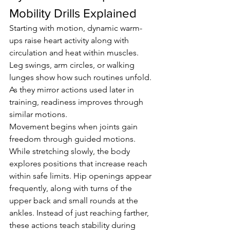
Mobility Drills Explained
Starting with motion, dynamic warm-
ups raise heart activity along with 
circulation and heat within muscles. 
Leg swings, arm circles, or walking 
lunges show how such routines unfold. 
As they mirror actions used later in 
training, readiness improves through 
similar motions.
Movement begins when joints gain 
freedom through guided motions. 
While stretching slowly, the body 
explores positions that increase reach 
within safe limits. Hip openings appear 
frequently, along with turns of the 
upper back and small rounds at the 
ankles. Instead of just reaching farther, 
these actions teach stability during 