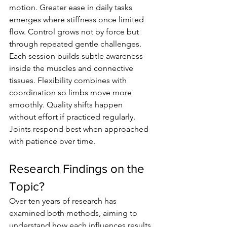
motion. Greater ease in daily tasks 
emerges where stiffness once limited 
flow. Control grows not by force but 
through repeated gentle challenges. 
Each session builds subtle awareness 
inside the muscles and connective 
tissues. Flexibility combines with 
coordination so limbs move more 
smoothly. Quality shifts happen 
without effort if practiced regularly. 
Joints respond best when approached 
with patience over time.
Research Findings on the 
Topic?
Over ten years of research has 
examined both methods, aiming to 
understand how each influences results 