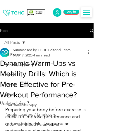
Log in
Log Out
Post
All Posts
Summarised by TGHC Editorial Team
All Posts
Nov 17, 2025
4 min read
Dynamic Warm-Ups vs
Healthy Ageing
Mobility Drills: Which is
Food
More Effective for Pre-
Health
Workout Performance?
Mind
Updated:
Apr 7
Pharmacotherapy
Preparing your body before exercise is 
People Leaders / Employers
crucial to improve performance and 
reduce injury risk. Two popular 
Know Your Blood Parameters
methods are dynamic warm-ups and 