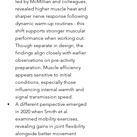
led by McMillian and colleagues, 
revealed higher muscle heat and 
sharper nerve response following 
dynamic warm-up routines - this 
shift supports stronger muscular 
performance when working out. 
Though separate in design, the 
findings align closely with earlier 
observations on pre-activity 
preparation. Muscle efficiency 
appears sensitive to initial 
conditions, especially those 
influencing internal warmth and 
signal transmission speed.
A different perspective emerged 
in 2020 when Smith et al. 
examined mobility exercises, 
revealing gains in joint flexibility 
alongside better movement 