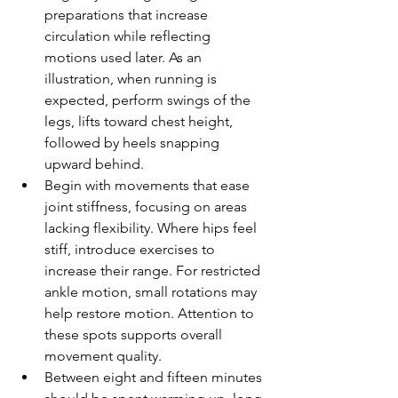
preparations that increase 
circulation while reflecting 
motions used later. As an 
illustration, when running is 
expected, perform swings of the 
legs, lifts toward chest height, 
followed by heels snapping 
upward behind.
Begin with movements that ease 
joint stiffness, focusing on areas 
lacking flexibility. Where hips feel 
stiff, introduce exercises to 
increase their range. For restricted 
ankle motion, small rotations may 
help restore motion. Attention to 
these spots supports overall 
movement quality.
Between eight and fifteen minutes 