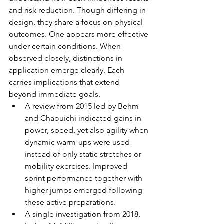
and risk reduction. Though differing in 
design, they share a focus on physical 
outcomes. One appears more effective 
under certain conditions. When 
observed closely, distinctions in 
application emerge clearly. Each 
carries implications that extend 
beyond immediate goals.
A review from 2015 led by Behm 
and Chaouichi indicated gains in 
power, speed, yet also agility when 
dynamic warm-ups were used 
instead of only static stretches or 
mobility exercises. Improved 
sprint performance together with 
higher jumps emerged following 
these active preparations.
A single investigation from 2018, 