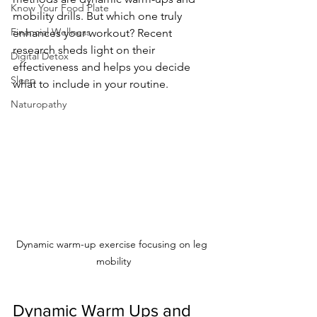
Know Your Food Plate
mobility drills. But which one truly 
Financial Wellness
enhances your workout? Recent 
research sheds light on their 
Digital Detox
effectiveness and helps you decide 
Sleep
what to include in your routine.
Naturopathy
Dynamic warm-up exercise focusing on leg 
mobility
Dynamic Warm Ups and 