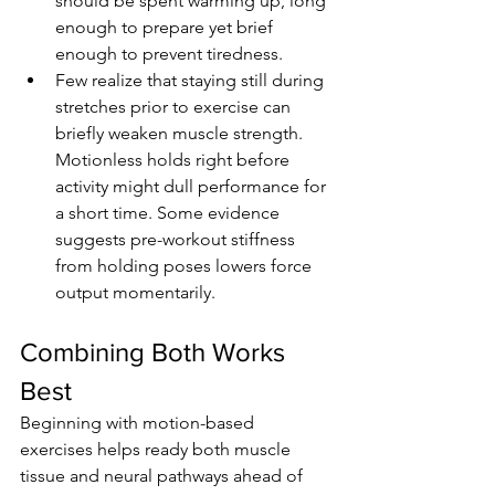
should be spent warming up, long 
enough to prepare yet brief 
enough to prevent tiredness.
Few realize that staying still during 
stretches prior to exercise can 
briefly weaken muscle strength. 
Motionless holds right before 
activity might dull performance for 
a short time. Some evidence 
suggests pre-workout stiffness 
from holding poses lowers force 
output momentarily.
Combining Both Works 
Best
Beginning with motion-based 
exercises helps ready both muscle 
tissue and neural pathways ahead of 