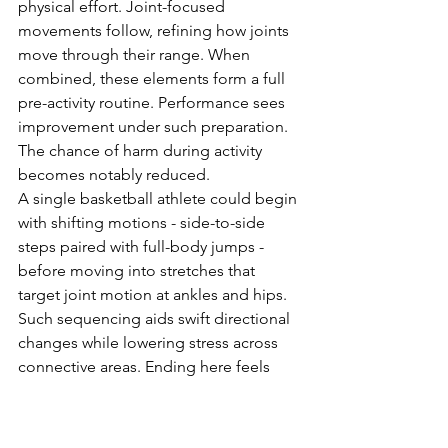
physical effort. Joint-focused 
movements follow, refining how joints 
move through their range. When 
combined, these elements form a full 
pre-activity routine. Performance sees 
improvement under such preparation. 
The chance of harm during activity 
becomes notably reduced.
A single basketball athlete could begin 
with shifting motions - side-to-side 
steps paired with full-body jumps - 
before moving into stretches that 
target joint motion at ankles and hips. 
Such sequencing aids swift directional 
changes while lowering stress across 
connective areas. Ending here feels 
right.
Final Thoughts