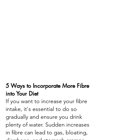
5 Ways to Incorporate More Fibre 
into Your Diet
If you want to increase your fibre 
intake, it's essential to do so 
gradually and ensure you drink 
plenty of water. Sudden increases 
in fibre can lead to gas, bloating, 