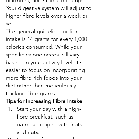
diarrhoea, and stomach cramps. 
Your digestive system will adjust to 
higher fibre levels over a week or 
so.
The general guideline for fibre 
intake is 14 grams for every 1,000 
calories consumed. While your 
specific calorie needs will vary 
based on your activity level, it's 
easier to focus on incorporating 
more fibre-rich foods into your 
diet rather than meticulously 
tracking fibre 
grams.
Tips
 for Increasing Fibre Intake
:
Start your day with a high-
fibre breakfast, such as 
oatmeal topped with fruits 
and nuts.