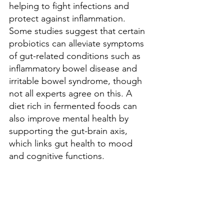
helping to fight infections and 
protect against inflammation. 
Some studies suggest that certain 
probiotics can alleviate symptoms 
of gut-related conditions such as 
inflammatory bowel disease and 
irritable bowel syndrome, though 
not all experts agree on this. A 
diet rich in fermented foods can 
also improve mental health by 
supporting the gut-brain axis, 
which links gut health to mood 
and cognitive functions.