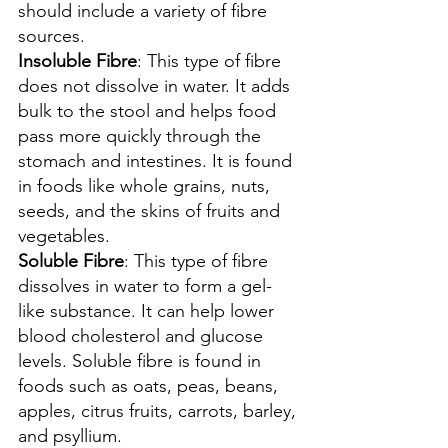
should include a variety of fibre 
sources.
Insoluble Fibre
: This type of fibre 
does not dissolve in water. It adds 
bulk to the stool and helps food 
pass more quickly through the 
stomach and intestines. It is found 
in foods like whole grains, nuts, 
seeds, and the skins of fruits and 
vegetables.
Soluble Fibre
: This type of fibre 
dissolves in water to form a gel-
like substance. It can help lower 
blood cholesterol and glucose 
levels. Soluble fibre is found in 
foods such as oats, peas, beans, 
apples, citrus fruits, carrots, barley, 
and psyllium.