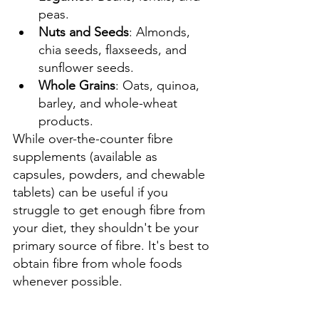
peas.
Nuts and Seeds
: Almonds, 
chia seeds, flaxseeds, and 
sunflower seeds.
Whole Grains
: Oats, quinoa, 
barley, and whole-wheat 
products.
While over-the-counter fibre 
supplements (available as 
capsules, powders, and chewable 
tablets) can be useful if you 
struggle to get enough fibre from 
your diet, they shouldn't be your 
primary source of fibre. It's best to 
obtain fibre from whole foods 
whenever possible.