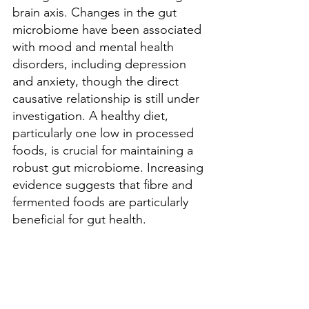
brain axis. Changes in the gut 
microbiome have been associated 
with mood and mental health 
disorders, including depression 
and anxiety, though the direct 
causative relationship is still under 
investigation. A healthy diet, 
particularly one low in processed 
foods, is crucial for maintaining a 
robust gut microbiome. Increasing 
evidence suggests that fibre and 
fermented foods are particularly 
beneficial for gut health.