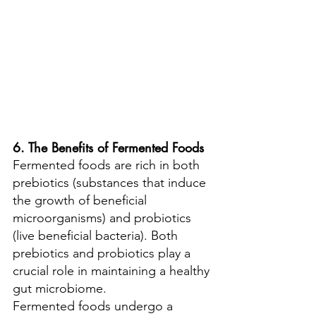
6. The Benefits of Fermented Foods
Fermented foods are rich in both 
prebiotics (substances that induce 
the growth of beneficial 
microorganisms) and probiotics 
(live beneficial bacteria). Both 
prebiotics and probiotics play a 
crucial role in maintaining a healthy 
gut microbiome.
Fermented foods undergo a 