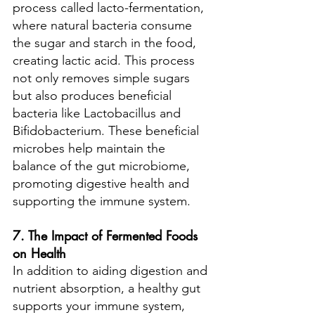
process called lacto-fermentation, 
where natural bacteria consume 
the sugar and starch in the food, 
creating lactic acid. This process 
not only removes simple sugars 
but also produces beneficial 
bacteria like Lactobacillus and 
Bifidobacterium. These beneficial 
microbes help maintain the 
balance of the gut microbiome, 
promoting digestive health and 
supporting the immune system.
7. The Impact of Fermented Foods 
on Health
In addition to aiding digestion and 
nutrient absorption, a healthy gut 
supports your immune system, 