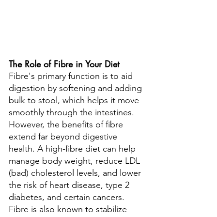
The Role of Fibre in Your Diet
Fibre's primary function is to aid 
digestion by softening and adding 
bulk to stool, which helps it move 
smoothly through the intestines. 
However, the benefits of fibre 
extend far beyond digestive 
health. A high-fibre diet can help 
manage body weight, reduce LDL 
(bad) cholesterol levels, and lower 
the risk of heart disease, type 2 
diabetes, and certain cancers. 
Fibre is also known to stabilize 