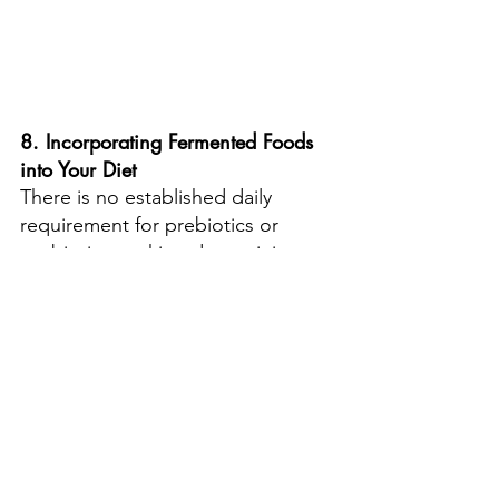
8. Incorporating Fermented Foods 
into Your Diet
There is no established daily 
requirement for prebiotics or 
probiotics, making determining 
the exact types and quantities of 
fermented foods you should 
consume is challenging. The 
general advice is to include more 
fermented foods in your diet 
regularly.
Fermented foods come in a variety 
of flavours and textures, 