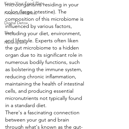
Know Your Food Plate
microorganisms residing in your 
colon (large intestine). The 
Financial Wellness
composition of this microbiome is 
Digital Detox
influenced by various factors, 
Sleep
including your diet, environment, 
and lifestyle. Experts often liken 
Naturopathy
the gut microbiome to a hidden 
organ due to its significant role in 
numerous bodily functions, such 
as bolstering the immune system, 
reducing chronic inflammation, 
maintaining the health of intestinal 
cells, and producing essential 
micronutrients not typically found 
in a standard diet.
There's a fascinating connection 
between your gut and brain 
through what's known as the gut-