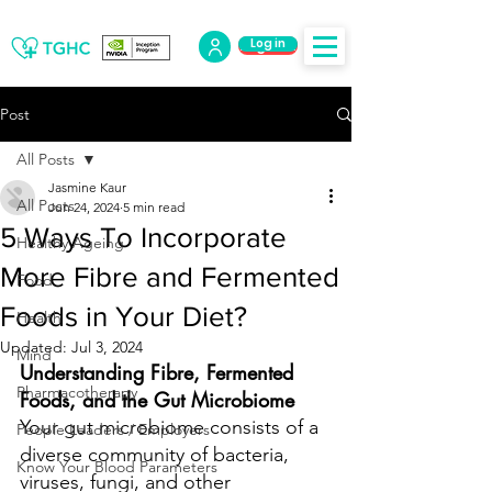
Log in
Log Out
Post
All Posts
Jasmine Kaur
All Posts
Jun 24, 2024
5 min read
5 Ways To Incorporate
Healthy Ageing
More Fibre and Fermented
Food
Foods in Your Diet?
Health
Updated:
Jul 3, 2024
Mind
Understanding Fibre, Fermented 
Pharmacotherapy
Foods, and the Gut Microbiome
Your gut microbiome consists of a 
People Leaders / Employers
diverse community of bacteria, 
Know Your Blood Parameters
viruses, fungi, and other 