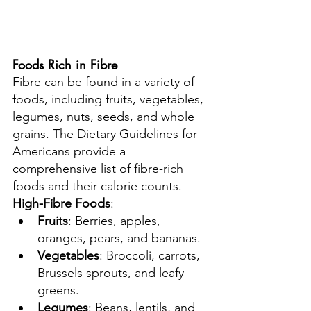
Foods Rich in Fibre
Fibre can be found in a variety of 
foods, including fruits, vegetables, 
legumes, nuts, seeds, and whole 
grains. The Dietary Guidelines for 
Americans provide a 
comprehensive list of fibre-rich 
foods and their calorie counts.
High-Fibre Foods
:
Fruits
: Berries, apples, 
oranges, pears, and bananas.
Vegetables
: Broccoli, carrots, 
Brussels sprouts, and leafy 
greens.
Legumes
: Beans, lentils, and 