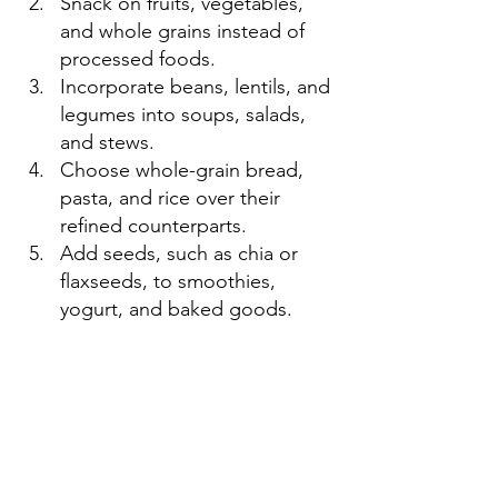
Snack on fruits, vegetables, 
and whole grains instead of 
processed foods.
Incorporate beans, lentils, and 
legumes into soups, salads, 
and stews.
Choose whole-grain bread, 
pasta, and rice over their 
refined counterparts.
Add seeds, such as chia or 
flaxseeds, to smoothies, 
yogurt, and baked goods.