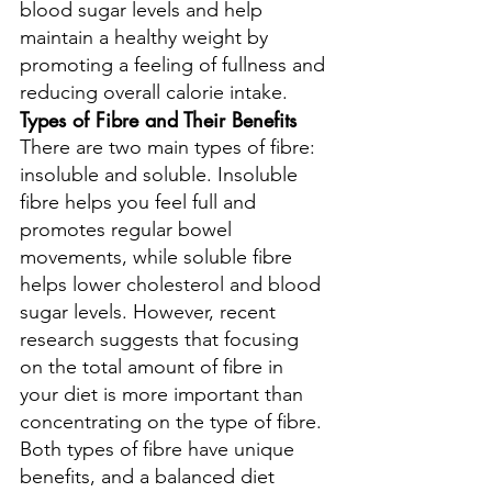
blood sugar levels and help 
maintain a healthy weight by 
promoting a feeling of fullness and 
reducing overall calorie intake.
Types of Fibre and Their Benefits
There are two main types of fibre: 
insoluble and soluble. Insoluble 
fibre helps you feel full and 
promotes regular bowel 
movements, while soluble fibre 
helps lower cholesterol and blood 
sugar levels. However, recent 
research suggests that focusing 
on the total amount of fibre in 
your diet is more important than 
concentrating on the type of fibre. 
Both types of fibre have unique 
benefits, and a balanced diet 