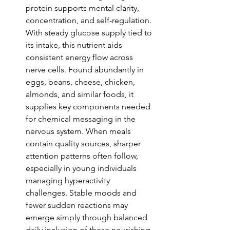
protein supports mental clarity, 
concentration, and self-regulation. 
With steady glucose supply tied to 
its intake, this nutrient aids 
consistent energy flow across 
nerve cells. Found abundantly in 
eggs, beans, cheese, chicken, 
almonds, and similar foods, it 
supplies key components needed 
for chemical messaging in the 
nervous system. When meals 
contain quality sources, sharper 
attention patterns often follow, 
especially in young individuals 
managing hyperactivity 
challenges. Stable moods and 
fewer sudden reactions may 
emerge simply through balanced 
daily inclusion of these nourishing 