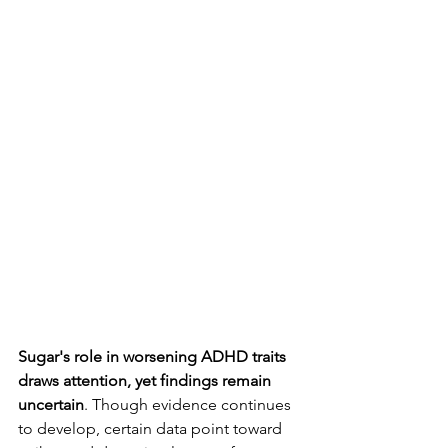
Sugar's role in worsening ADHD traits 
draws attention, yet findings remain 
uncertain
. Though evidence continues 
to develop, certain data point toward 