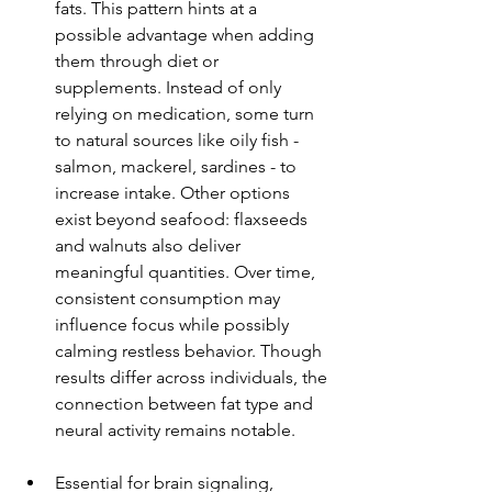
fats. This pattern hints at a 
possible advantage when adding 
them through diet or 
supplements. Instead of only 
relying on medication, some turn 
to natural sources like oily fish - 
salmon, mackerel, sardines - to 
increase intake. Other options 
exist beyond seafood: flaxseeds 
and walnuts also deliver 
meaningful quantities. Over time, 
consistent consumption may 
influence focus while possibly 
calming restless behavior. Though 
results differ across individuals, the 
connection between fat type and 
neural activity remains notable.
Essential for brain signaling, 