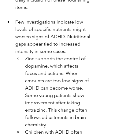
items.
Few investigations indicate low 
levels of specific nutrients might 
worsen signs of ADHD. Nutritional 
gaps appear tied to increased 
intensity in some cases.
Zinc supports the control of 
dopamine, which affects 
focus and actions. When 
amounts are too low, signs of 
ADHD can become worse. 
Some young patients show 
improvement after taking 
extra zinc. This change often 
follows adjustments in brain 
chemistry.
Children with ADHD often 