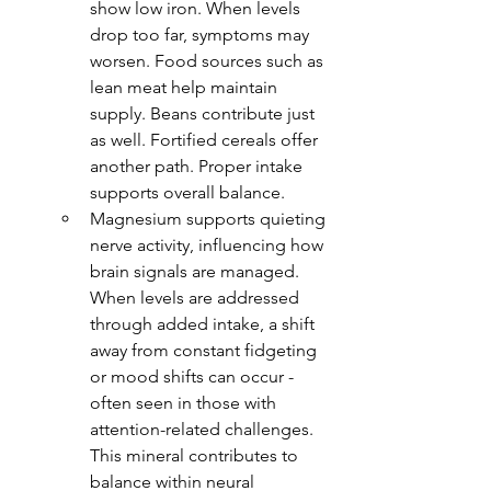
show low iron. When levels 
drop too far, symptoms may 
worsen. Food sources such as 
lean meat help maintain 
supply. Beans contribute just 
as well. Fortified cereals offer 
another path. Proper intake 
supports overall balance.
Magnesium supports quieting 
nerve activity, influencing how 
brain signals are managed. 
When levels are addressed 
through added intake, a shift 
away from constant fidgeting 
or mood shifts can occur - 
often seen in those with 
attention-related challenges. 
This mineral contributes to 
balance within neural 