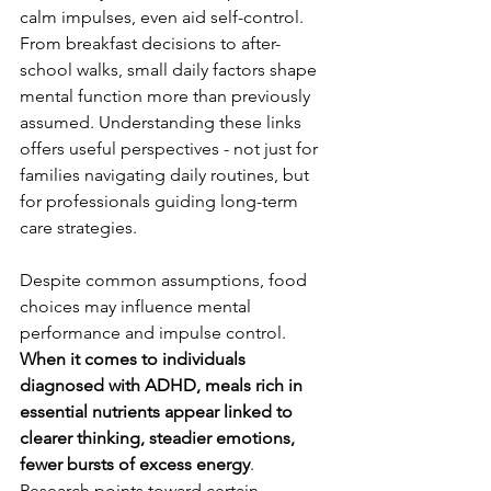
calm impulses, even aid self-control. 
From breakfast decisions to after-
school walks, small daily factors shape 
mental function more than previously 
assumed. Understanding these links 
offers useful perspectives - not just for 
families navigating daily routines, but 
for professionals guiding long-term 
care strategies.
Despite common assumptions, food 
choices may influence mental 
performance and impulse control. 
When it comes to individuals 
diagnosed with ADHD, meals rich in 
essential nutrients appear linked to 
clearer thinking, steadier emotions, 
fewer bursts of excess energy
. 
Research points toward certain 