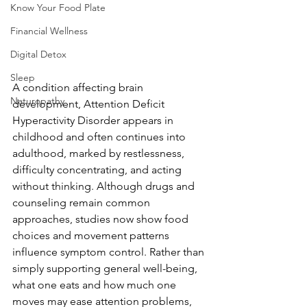
Know Your Food Plate
Financial Wellness
Digital Detox
Sleep
A condition affecting brain 
Naturopathy
development, Attention Deficit 
Hyperactivity Disorder appears in 
childhood and often continues into 
adulthood, marked by restlessness, 
difficulty concentrating, and acting 
without thinking. Although drugs and 
counseling remain common 
approaches, studies now show food 
choices and movement patterns 
influence symptom control. Rather than 
simply supporting general well-being, 
what one eats and how much one 
moves may ease attention problems, 