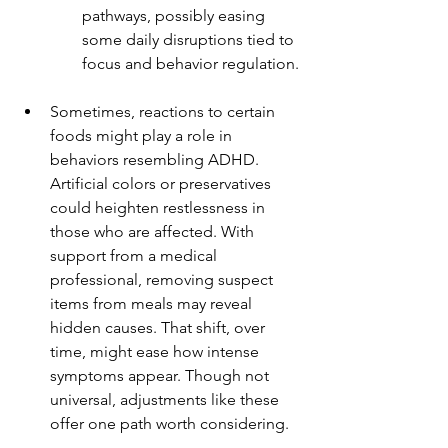
pathways, possibly easing 
some daily disruptions tied to 
focus and behavior regulation.
Sometimes, reactions to certain 
foods might play a role in 
behaviors resembling ADHD. 
Artificial colors or preservatives 
could heighten restlessness in 
those who are affected. With 
support from a medical 
professional, removing suspect 
items from meals may reveal 
hidden causes. That shift, over 
time, might ease how intense 
symptoms appear. Though not 
universal, adjustments like these 
offer one path worth considering.