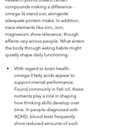
compounds making a difference - 
omega-3s stand out, alongside 
adequate protein intake. In addition, 
trace elements like zinc, iron, 
magnesium show relevance, though 
effects vary across people. What enters 
the body through eating habits might 
quietly shape daily functioning.
With regard to brain health, 
omega-3 fatty acids appear to 
support mental performance. 
Found commonly in fish oil, these 
nutrients play a role in shaping 
how thinking skills develop over 
time. In people diagnosed with 
ADHD, blood tests frequently 
show reduced amounts of such 