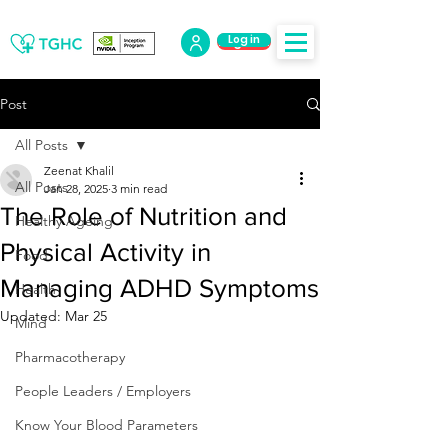
Log in
Log Out
Post
All Posts
Zeenat Khalil
All Posts
Jan 28, 2025
3 min read
The Role of Nutrition and
Healthy Ageing
Physical Activity in
Food
Managing ADHD Symptoms
Health
Updated:
Mar 25
Mind
Pharmacotherapy
People Leaders / Employers
Know Your Blood Parameters