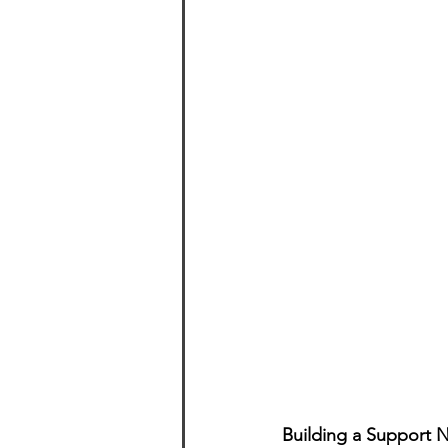
Building a Support 