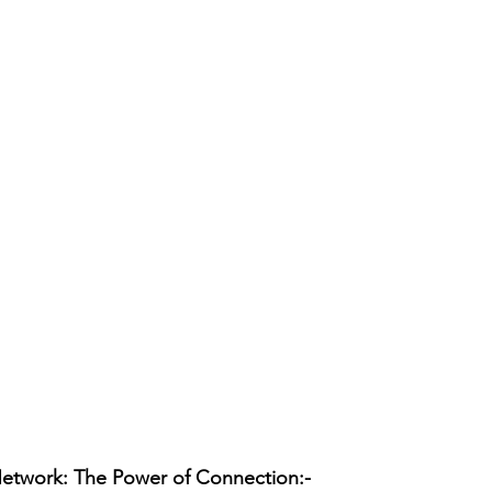
Network: The Power of Connection:-