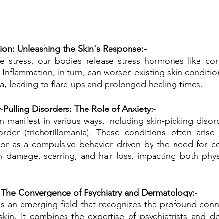
ion: Unleashing the Skin's Response:-
stress, our bodies release stress hormones like corti
 Inflammation, in turn, can worsen existing skin conditio
a, leading to flare-ups and prolonged healing times.
-Pulling Disorders: The Role of Anxiety:-
 manifest in various ways, including skin-picking disord
sorder (trichotillomania). These conditions often aris
 or as a compulsive behavior driven by the need for co
in damage, scarring, and hair loss, impacting both phys
The Convergence of Psychiatry and Dermatology:-
s an emerging field that recognizes the profound conn
kin. It combines the expertise of psychiatrists and de