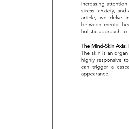
increasing attention
stress, anxiety, and
article, we delve i
between mental hea
holistic approach to 
The Mind-Skin Axis:
The skin is an organ
highly responsive to
can trigger a casca
appearance.