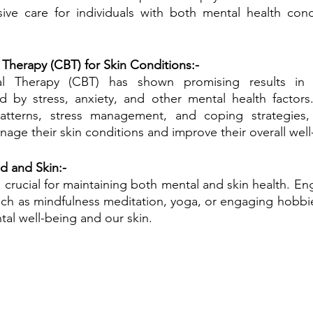
ve care for individuals with both mental health condi
 Therapy (CBT) for Skin Conditions:-
ral Therapy (CBT) has shown promising results in 
ed by stress, anxiety, and other mental health factors
atterns, stress management, and coping strategies,
nage their skin conditions and improve their overall well
nd and Skin:-
is crucial for maintaining both mental and skin health. En
such as mindfulness meditation, yoga, or engaging hobbies
al well-being and our skin.