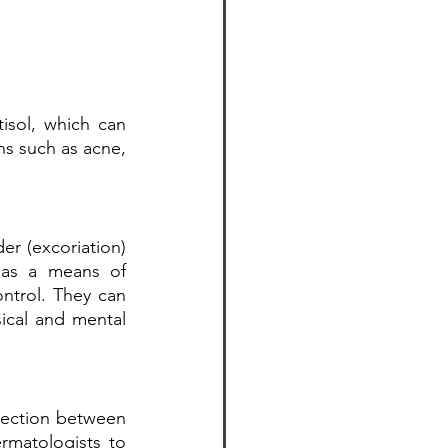
sol, which can 
ns such as acne, 
er (excoriation) 
e as a means of 
ntrol. They can 
ical and mental 
ection between 
rmatologists to 