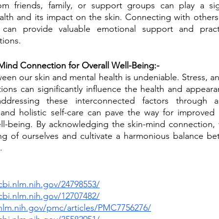
m friends, family, or support groups can play a signi
lth and its impact on the skin. Connecting with others
s can provide valuable emotional support and practi
tions.
Mind Connection for Overall Well-Being:-
en our skin and mental health is undeniable. Stress, anx
ions can significantly influence the health and appearan
ddressing these interconnected factors through ap
nd holistic self-care can pave the way for improved s
ll-being. By acknowledging the skin-mind connection, w
g of ourselves and cultivate a harmonious balance bet
.
bi.nlm.nih.gov/24798553/
bi.nlm.nih.gov/12707482/
nlm.nih.gov/pmc/articles/PMC7756276/