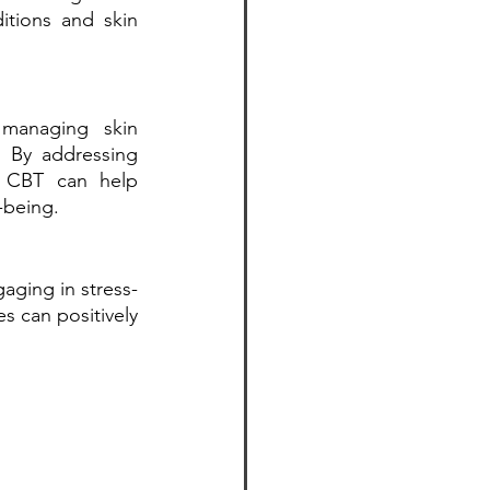
tions and skin 
managing skin 
. By addressing 
 CBT can help 
-being.
gaging in stress-
 can positively 