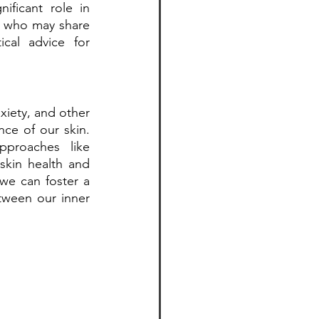
ficant role in 
 who may share 
cal advice for 
iety, and other 
ce of our skin. 
proaches like 
kin health and 
e can foster a 
ween our inner 