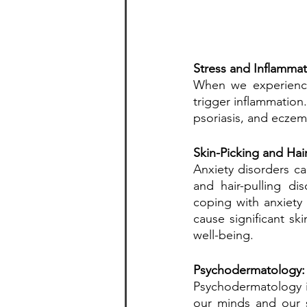
Stress and Inflammat
When we experience 
trigger inflammation.
psoriasis, and eczem
Skin-Picking and Hair
Anxiety disorders can
and hair-pulling di
coping with anxiety
cause significant sk
well-being.
Psychodermatology: 
Psychodermatology i
our minds and our s