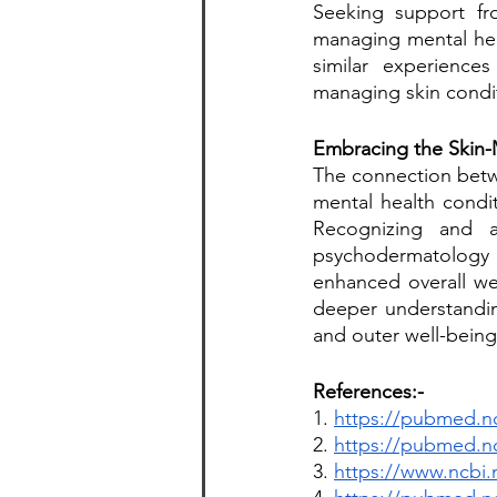
Seeking support fro
managing mental hea
similar experience
managing skin condi
Embracing the Skin-
The connection betwe
mental health condit
Recognizing and a
psychodermatology a
enhanced overall we
deeper understandin
and outer well-being
References:-
1. 
https://pubmed.nc
2. 
https://pubmed.nc
3. 
https://www.ncbi.