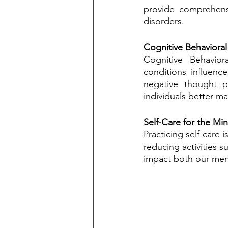
provide comprehensi
disorders.
Cognitive Behavioral
Cognitive Behavio
conditions influenc
negative thought p
individuals better ma
Self-Care for the Mi
Practicing self-care 
reducing activities 
impact both our ment