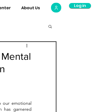
Log in
Log Out
enter
About Us
Plate
 Mental
en
o our emotional 
h has garnered 