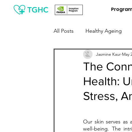
Progra
All Posts
Healthy Ageing
People Leaders / Employers
Jasmine Kaur
May 2
The Conn
Health: U
Financial Wellness
Digit
Stress, A
Our skin serves as a
well-being. The int