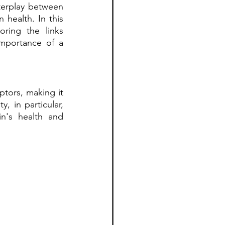
terplay between 
health. In this 
ring the links 
mportance of a 
tors, making it 
 in particular, 
n's health and 