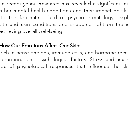
 in recent years. Research has revealed a significant in
 other mental health conditions and their impact on skin 
nto the fascinating field of psychodermatology, explo
lth and skin conditions and shedding light on the i
achieving overall well-being.
 How Our Emotions Affect Our Skin:-
 rich in nerve endings, immune cells, and hormone recep
 emotional and psychological factors. Stress and anxiety,
de of physiological responses that influence the ski