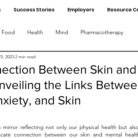
m
Success Stories
Employers
Resource C
Food
Health
Mind
Pharmacotherapy
Know Your Blood Parameters
Know Your Food 
3, 2023
2 min read
ection Between Skin and
nveiling the Links Betwe
al Detox
Sleep
Naturopathy
nxiety, and Skin
 mirror reflecting not only our physical health but als
ricate connection between our skin and mental healt