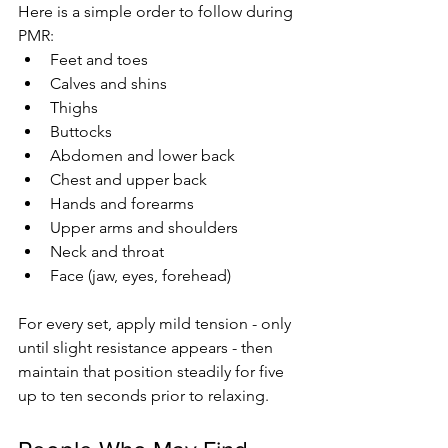
Here is a simple order to follow during 
PMR:
Feet and toes
Calves and shins
Thighs
Buttocks
Abdomen and lower back
Chest and upper back
Hands and forearms
Upper arms and shoulders
Neck and throat
Face (jaw, eyes, forehead)
For every set, apply mild tension - only 
until slight resistance appears - then 
maintain that position steadily for five 
up to ten seconds prior to relaxing.