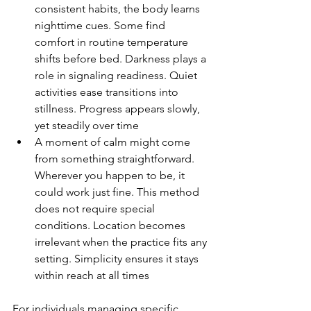
consistent habits, the body learns 
nighttime cues. Some find 
comfort in routine temperature 
shifts before bed. Darkness plays a 
role in signaling readiness. Quiet 
activities ease transitions into 
stillness. Progress appears slowly, 
yet steadily over time
A moment of calm might come 
from something straightforward. 
Wherever you happen to be, it 
could work just fine. This method 
does not require special 
conditions. Location becomes 
irrelevant when the practice fits any 
setting. Simplicity ensures it stays 
within reach at all times
For individuals managing specific 