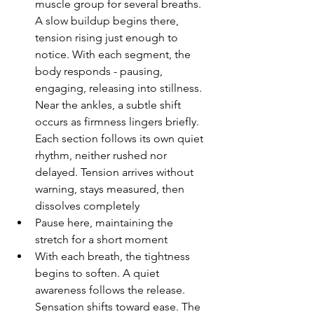
muscle group for several breaths. 
A slow buildup begins there, 
tension rising just enough to 
notice. With each segment, the 
body responds - pausing, 
engaging, releasing into stillness. 
Near the ankles, a subtle shift 
occurs as firmness lingers briefly. 
Each section follows its own quiet 
rhythm, neither rushed nor 
delayed. Tension arrives without 
warning, stays measured, then 
dissolves completely
Pause here, maintaining the 
stretch for a short moment
With each breath, the tightness 
begins to soften. A quiet 
awareness follows the release. 
Sensation shifts toward ease. The 