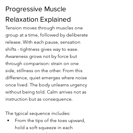
Progressive Muscle 
Relaxation Explained
Tension moves through muscles one 
group at a time, followed by deliberate 
release. With each pause, sensation 
shifts - tightness gives way to ease. 
Awareness grows not by force but 
through comparison: strain on one 
side, stillness on the other. From this 
difference, quiet emerges where noise 
once lived. The body unlearns urgency 
without being told. Calm arrives not as 
instruction but as consequence.
The typical sequence includes:
From the tips of the toes upward, 
hold a soft squeeze in each 