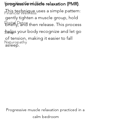
Know Your Food Plate
progressive muscle relaxation (PMR)
. 
This technique uses a simple pattern: 
Financial Wellness
gently tighten a muscle group, hold 
Digital Detox
briefly, and then release. This process 
helps your body recognize and let go 
Sleep
of tension, making it easier to fall 
Naturopathy
asleep.
Progressive muscle relaxation practiced in a 
calm bedroom