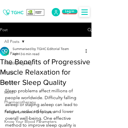
Log in
Log Out
Post
All Posts
Summarised by TGHC Editorial Team
All Posts
Apr 13
6 min read
The Benefits of Progressive
Healthy Ageing
Muscle Relaxation for
Food
Better Sleep Quality
Health
Sleep problems affect millions of 
Mind
people worldwide. Difficulty falling 
Pharmacotherapy
asleep or staying asleep can lead to 
fatigue, reduced focus, and lower 
People Leaders / Employers
overall well-being. One effective 
Know Your Blood Parameters
method to improve sleep quality is 