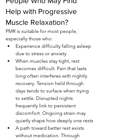
People Who May Find 
Help with Progressive 
Muscle Relaxation?
PMR is suitable for most people, 
especially those who:
Experience difficulty falling asleep 
due to stress or anxiety
When muscles stay tight, rest 
becomes difficult. Pain that lasts 
long often interferes with nightly 
recovery. Tension held through 
days tends to surface when trying 
to settle. Disrupted nights 
frequently link to persistent 
discomfort. Ongoing strain may 
quietly shape how deeply one rests
A path toward better rest exists 
without medication. Through 