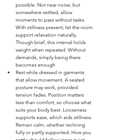
possible. Not near noise, but 
somewhere settled, allow 
moments to pass without tasks. 
With stillness present, let the room 
support relaxation naturally. 
Though brief, this interval holds 
weight when repeated. Without 
demands, simply being there 
becomes enough
Rest while dressed in garments 
that allow movement. A seated 
posture may work, provided 
tension fades. Position matters 
less than comfort, so choose what 
suits your body best. Looseness 
supports ease, which aids stillness. 
Remain calm, whether reclining 
fully or partly supported. How you 
settle should follow inner quiet 