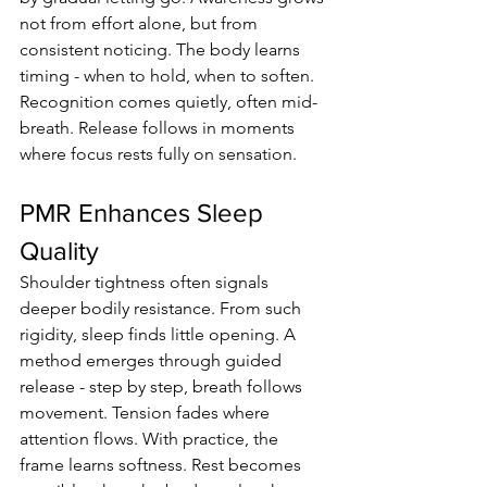
not from effort alone, but from 
consistent noticing. The body learns 
timing - when to hold, when to soften. 
Recognition comes quietly, often mid-
breath. Release follows in moments 
where focus rests fully on sensation.
PMR Enhances Sleep 
Quality
Shoulder tightness often signals 
deeper bodily resistance. From such 
rigidity, sleep finds little opening. A 
method emerges through guided 
release - step by step, breath follows 
movement. Tension fades where 
attention flows. With practice, the 
frame learns softness. Rest becomes 