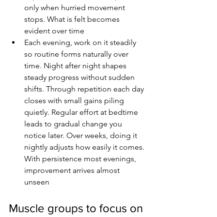
only when hurried movement 
stops. What is felt becomes 
evident over time
Each evening, work on it steadily 
so routine forms naturally over 
time. Night after night shapes 
steady progress without sudden 
shifts. Through repetition each day 
closes with small gains piling 
quietly. Regular effort at bedtime 
leads to gradual change you 
notice later. Over weeks, doing it 
nightly adjusts how easily it comes. 
With persistence most evenings, 
improvement arrives almost 
unseen
Muscle groups to focus on