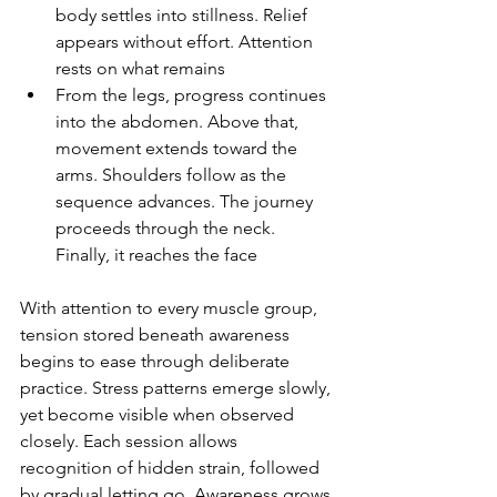
body settles into stillness. Relief 
appears without effort. Attention 
rests on what remains
From the legs, progress continues 
into the abdomen. Above that, 
movement extends toward the 
arms. Shoulders follow as the 
sequence advances. The journey 
proceeds through the neck. 
Finally, it reaches the face
With attention to every muscle group, 
tension stored beneath awareness 
begins to ease through deliberate 
practice. Stress patterns emerge slowly, 
yet become visible when observed 
closely. Each session allows 
recognition of hidden strain, followed 
by gradual letting go. Awareness grows 