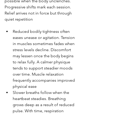
possible when the body unclenches. 
Progressive shifts mark each session. 
Relief arrives not in force but through 
quiet repetition
Reduced bodily tightness often 
eases unease or agitation. Tension 
in muscles sometimes fades when 
stress levels decline. Discomfort 
may lessen once the body begins 
to relax fully. A calmer physique 
tends to support steadier moods 
over time. Muscle relaxation 
frequently accompanies improved 
physical ease
Slower breaths follow when the 
heartbeat steadies. Breathing 
grows deep as a result of reduced 
pulse. With time, respiration 