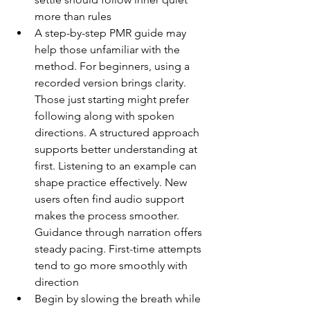
more than rules
A step-by-step PMR guide may 
help those unfamiliar with the 
method. For beginners, using a 
recorded version brings clarity. 
Those just starting might prefer 
following along with spoken 
directions. A structured approach 
supports better understanding at 
first. Listening to an example can 
shape practice effectively. New 
users often find audio support 
makes the process smoother. 
Guidance through narration offers 
steady pacing. First-time attempts 
tend to go more smoothly with 
direction
Begin by slowing the breath while 