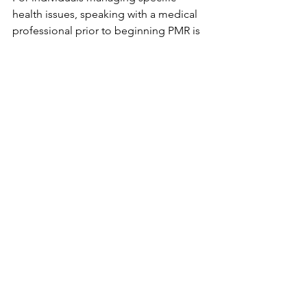
health issues, speaking with a medical 
professional prior to beginning PMR is 
advised - particularly in cases involving 
injured muscles or intense anxiety 
symptoms. Though generally safe, 
guidance from a clinician may be 
necessary when underlying conditions 
are present, ensuring adjustments can 
be made where needed. Those already 
dealing with physical strain might find 
some movements unsuitable without 
tailored advice. Always clarity on 
personal limitations matters most when 
adopting such practices into routine 
care.
Other Benefits Besides 
Sleep