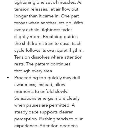
tightening one set of muscles. As 
tension releases, let air flow out 
longer than it came in. One part 
tenses when another lets go. With 
every exhale, tightness fades 
slightly more. Breathing guides 
the shift from strain to ease. Each 
cycle follows its own quiet rhythm. 
Tension dissolves where attention 
rests. The pattern continues 
through every area
Proceeding too quickly may dull 
awareness; instead, allow 
moments to unfold slowly. 
Sensations emerge more clearly 
when pauses are permitted. A 
steady pace supports clearer 
perception. Rushing tends to blur 
experience. Attention deepens 