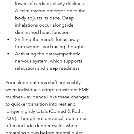
lowers if cardiac activity declines. 
A calm rhythm emerges once the 
body adjusts its pace. Deep 
inhalations occur alongside 
diminished heart function
Shifting the mind’s focus away 
from worries and racing thoughts
Activating the parasympathetic 
nervous system, which supports 
relaxation and sleep readiness
Poor sleep patterns shift noticeably 
when individuals adopt consistent PMR 
routines - evidence links these changes 
to quicker transition into rest and 
longer nightly totals (Conrad & Roth, 
2007). Though not universal, outcomes 
often include deeper cycles where 
breathing slows before mental quiet 