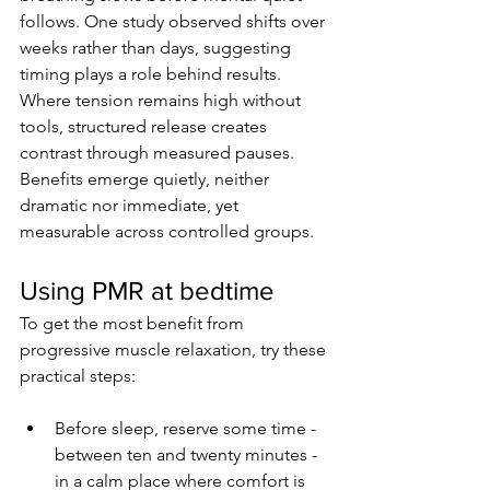
follows. One study observed shifts over 
weeks rather than days, suggesting 
timing plays a role behind results. 
Where tension remains high without 
tools, structured release creates 
contrast through measured pauses. 
Benefits emerge quietly, neither 
dramatic nor immediate, yet 
measurable across controlled groups.
Using PMR at bedtime
To get the most benefit from 
progressive muscle relaxation, try these 
practical steps:
Before sleep, reserve some time - 
between ten and twenty minutes - 
in a calm place where comfort is 