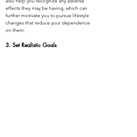
also help you recognize any adverse 
effects they may be having, which can 
further motivate you to pursue lifestyle 
changes that reduce your dependence 
on them.
3. Set Realistic Goals