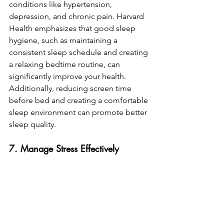
conditions like hypertension, 
depression, and chronic pain. Harvard 
Health emphasizes that good sleep 
hygiene, such as maintaining a 
consistent sleep schedule and creating 
a relaxing bedtime routine, can 
significantly improve your health. 
Additionally, reducing screen time 
before bed and creating a comfortable 
sleep environment can promote better 
sleep quality.
7. Manage Stress Effectively