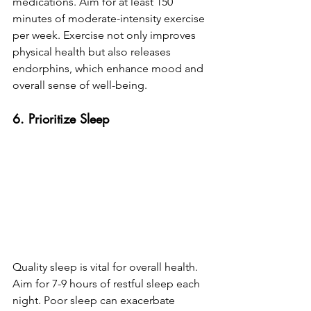
medications. Aim for at least 150 
minutes of moderate-intensity exercise 
per week. Exercise not only improves 
physical health but also releases 
endorphins, which enhance mood and 
overall sense of well-being.
6. Prioritize Sleep
Quality sleep is vital for overall health. 
Aim for 7-9 hours of restful sleep each 
night. Poor sleep can exacerbate 