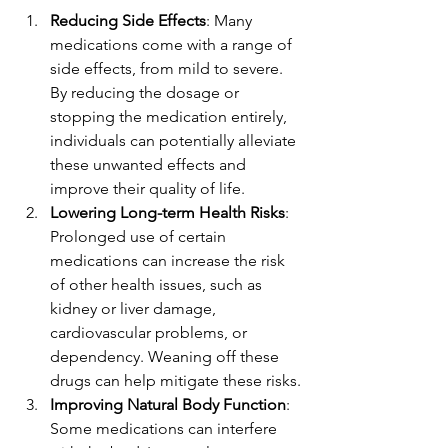
Reducing Side Effects
: Many 
medications come with a range of 
side effects, from mild to severe. 
By reducing the dosage or 
stopping the medication entirely, 
individuals can potentially alleviate 
these unwanted effects and 
improve their quality of life.
Lowering Long-term Health Risks
: 
Prolonged use of certain 
medications can increase the risk 
of other health issues, such as 
kidney or liver damage, 
cardiovascular problems, or 
dependency. Weaning off these 
drugs can help mitigate these risks.
Improving Natural Body Function
: 
Some medications can interfere 