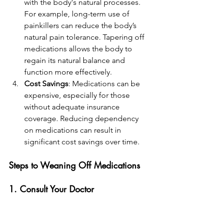
with the body's natural processes. 
For example, long-term use of 
painkillers can reduce the body’s 
natural pain tolerance. Tapering off 
medications allows the body to 
regain its natural balance and 
function more effectively.
Cost Savings
: Medications can be 
expensive, especially for those 
without adequate insurance 
coverage. Reducing dependency 
on medications can result in 
significant cost savings over time.
Steps to Weaning Off Medications
1. Consult Your Doctor