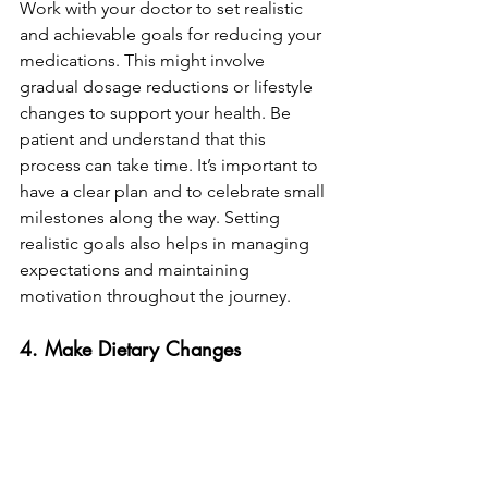
Work with your doctor to set realistic 
and achievable goals for reducing your 
medications. This might involve 
gradual dosage reductions or lifestyle 
changes to support your health. Be 
patient and understand that this 
process can take time. It’s important to 
have a clear plan and to celebrate small 
milestones along the way. Setting 
realistic goals also helps in managing 
expectations and maintaining 
motivation throughout the journey.
4. Make Dietary Changes