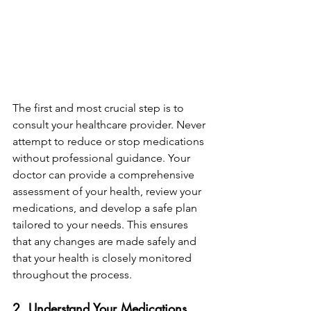
The first and most crucial step is to 
consult your healthcare provider. Never 
attempt to reduce or stop medications 
without professional guidance. Your 
doctor can provide a comprehensive 
assessment of your health, review your 
medications, and develop a safe plan 
tailored to your needs. This ensures 
that any changes are made safely and 
that your health is closely monitored 
throughout the process.
2. Understand Your Medications