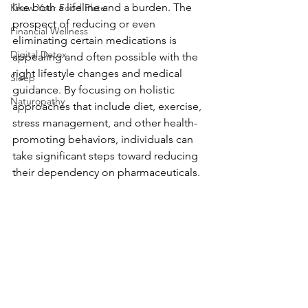
like both a lifeline and a burden. The 
Know Your Food Plate
prospect of reducing or even 
Financial Wellness
eliminating certain medications is 
Digital Detox
appealing and often possible with the 
right lifestyle changes and medical 
Sleep
guidance. By focusing on holistic 
Naturopathy
approaches that include diet, exercise, 
stress management, and other health-
promoting behaviors, individuals can 
take significant steps toward reducing 
their dependency on pharmaceuticals.