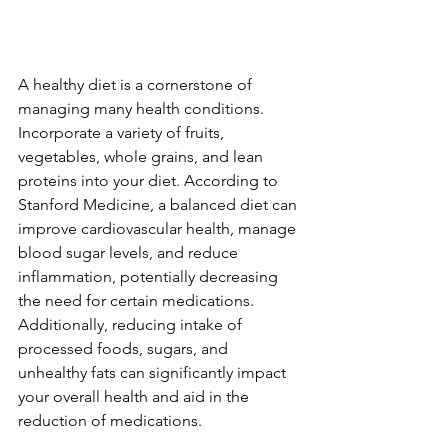
A healthy diet is a cornerstone of 
managing many health conditions. 
Incorporate a variety of fruits, 
vegetables, whole grains, and lean 
proteins into your diet. According to 
Stanford Medicine, a balanced diet can 
improve cardiovascular health, manage 
blood sugar levels, and reduce 
inflammation, potentially decreasing 
the need for certain medications. 
Additionally, reducing intake of 
processed foods, sugars, and 
unhealthy fats can significantly impact 
your overall health and aid in the 
reduction of medications.