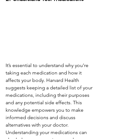
It’s essential to understand why you’re 
taking each medication and how it 
affects your body. Harvard Health 
suggests keeping a detailed list of your 
medications, including their purposes 
and any potential side effects. This 
knowledge empowers you to make 
informed decisions and discuss 
alternatives with your doctor. 
Understanding your medications can 