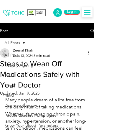
Log in
Log Out
Post
All Posts
Zeenat Khalil
All Posts
Dec 13, 2024
5 min read
Steps to Wean Off
Healthy Ageing
Medications Safely with
Food
Your Doctor
Health
Updated:
Jan 9, 2025
Mind
Many people dream of a life free from 
Pharmacotherapy
the daily ritual of taking medications. 
Whether it’s managing chronic pain, 
People Leaders / Employers
anxiety, hypertension, or another long-
Know Your Blood Parameters
term condition, medications can feel 