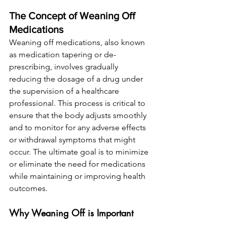
The Concept of Weaning Off 
Medications
Weaning off medications, also known 
as medication tapering or de-
prescribing, involves gradually 
reducing the dosage of a drug under 
the supervision of a healthcare 
professional. This process is critical to 
ensure that the body adjusts smoothly 
and to monitor for any adverse effects 
or withdrawal symptoms that might 
occur. The ultimate goal is to minimize 
or eliminate the need for medications 
while maintaining or improving health 
outcomes.
Why Weaning Off is Important