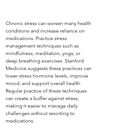
Chronic stress can worsen many health 
conditions and increase reliance on 
medications. Practice stress 
management techniques such as 
mindfulness, meditation, yoga, or 
deep breathing exercises. Stanford 
Medicine suggests these practices can 
lower stress hormone levels, improve 
mood, and support overall health. 
Regular practice of these techniques 
can create a buffer against stress, 
making it easier to manage daily 
challenges without resorting to 
medications.