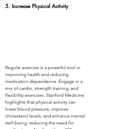
5. Increase Physical Activity
Regular exercise is a powerful tool in 
improving health and reducing 
medication dependence. Engage in a 
mix of cardio, strength training, and 
flexibility exercises. Stanford Medicine 
highlights that physical activity can 
lower blood pressure, improve 
cholesterol levels, and enhance mental 
well-being, reducing the need for 