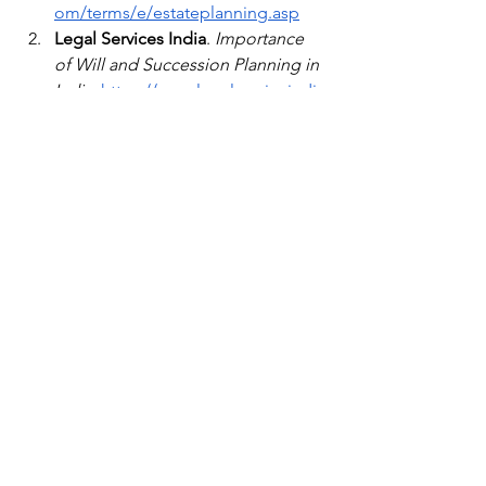
om/terms/e/estateplanning.asp
Legal Services India
. 
Importance 
of Will and Succession Planning in 
India
.
https://www.legalserviceindia
.com/
Ministry of Law & Justice, India
. 
Laws of Succession in 
India
.
https://legislative.gov.in
Financial Wellness
See All
Recent Posts