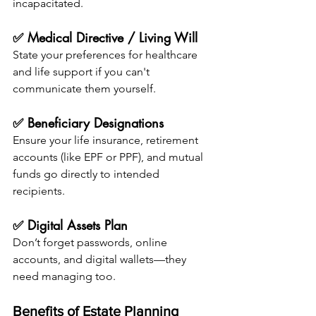
incapacitated.
✅ Medical Directive / Living Will
State your preferences for healthcare 
and life support if you can't 
communicate them yourself.
✅ Beneficiary Designations
Ensure your life insurance, retirement 
accounts (like EPF or PPF), and mutual 
funds go directly to intended 
recipients.
✅ Digital Assets Plan
Don’t forget passwords, online 
accounts, and digital wallets—they 
need managing too.
Benefits of Estate Planning