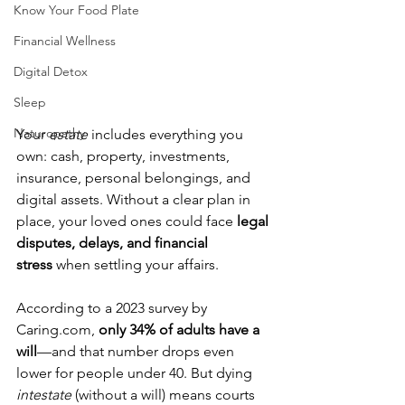
Know Your Food Plate
Financial Wellness
Digital Detox
Sleep
Naturopathy
Your 
estate
 includes everything you 
own: cash, property, investments, 
insurance, personal belongings, and 
digital assets. Without a clear plan in 
place, your loved ones could face 
legal 
disputes, delays, and financial 
stress
 when settling your affairs.
According to a 2023 survey by 
Caring.com
, 
only 34% of adults have a 
will
—and that number drops even 
lower for people under 40. But dying 
intestate
 (without a will) means courts 