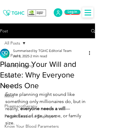
Log in
Log Out
Post
All Posts
Summarised by TGHC Editorial Team
All Posts
Jul 3, 2025
2 min read
Planning Your Will and
Healthy Ageing
Estate: Why Everyone
Food
Needs One
Health
Estate planning might sound like 
Mind
something only millionaires do, but in 
Pharmacotherapy
reality, 
everyone needs a will
—
regardless of age, income, or family 
People Leaders / Employers
size.
Know Your Blood Parameters