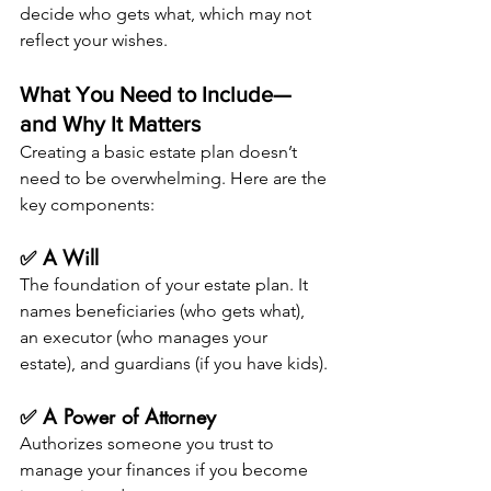
decide who gets what, which may not 
reflect your wishes.
What You Need to Include—
and Why It Matters
Creating a basic estate plan doesn’t 
need to be overwhelming. Here are the 
key components:
✅ A Will
The foundation of your estate plan. It 
names beneficiaries (who gets what), 
an executor (who manages your 
estate), and guardians (if you have kids).
✅ A Power of Attorney
Authorizes someone you trust to 
manage your finances if you become 