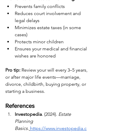
Prevents family conflicts
Reduces court involvement and 
legal delays
Minimizes estate taxes (in some 
cases)
Protects minor children
Ensures your medical and financial 
wishes are honored
Pro tip:
 Review your will every 3–5 years, 
or after major life events—marriage, 
divorce, childbirth, buying property, or 
starting a business.
References
Investopedia
. (2024). 
Estate 
Planning 
Basics
.
https://www.investopedia.c