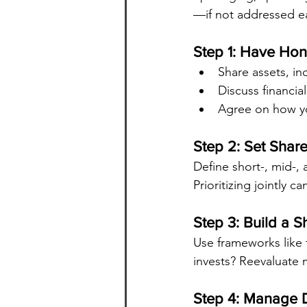
—if not addressed ea
Step 1: Have Ho
Share assets, in
Discuss financia
Agree on how yo
Step 2: Set Shar
Define short-, mid-,
Prioritizing jointly c
Step 3: Build a 
Use frameworks like 
invests? Reevaluate 
Step 4: Manage D