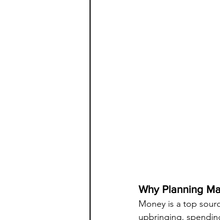
Why Planning Ma
Money is a top source
upbringing, spending 