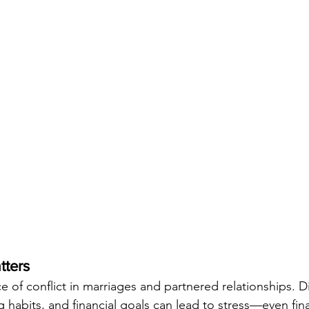
tters
 of conflict in marriages and partnered relationships. Di
habits, and financial goals can lead to stress—even finan