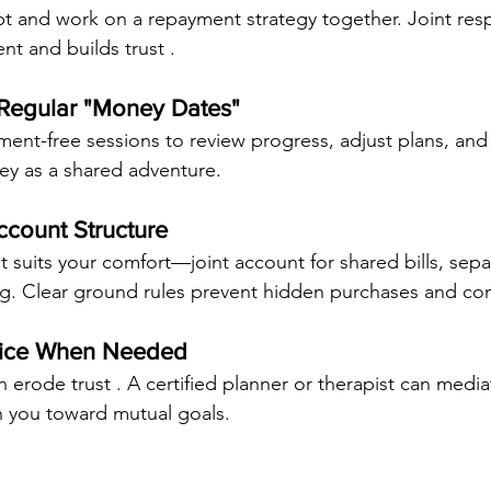
bt and work on a repayment strategy together. Joint respo
nt and builds trust .
 Regular "Money Dates"
ent-free sessions to review progress, adjust plans, an
ey as a shared adventure.
ccount Structure
 suits your comfort—joint account for shared bills, sepa
g. Clear ground rules prevent hidden purchases and conf
vice When Needed
an erode trust . A certified planner or therapist can mediat
n you toward mutual goals.