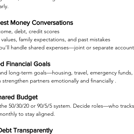
rly.
nest Money Conversations
come, debt, credit scores
l values, family expectations, and past mistakes
u’ll handle shared expenses—joint or separate account
ed Financial Goals
 and long-term goals—housing, travel, emergency funds, 
an strengthen partners emotionally and financially .
Shared Budget
the 50/30/20 or 90/5/5 system. Decide roles—who tracks, 
monthly to stay aligned.
ebt Transparently