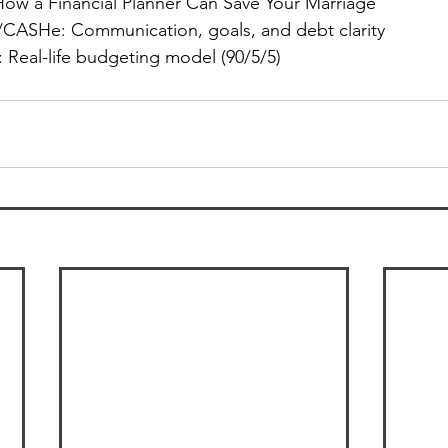
How a Financial Planner Can Save Your Marriage” 
CASHe: Communication, goals, and debt clarity
: Real-life budgeting model (90/5/5) 