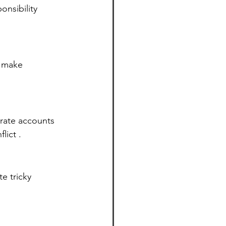
nsibility 
d make 
rate accounts 
lict .
e tricky 