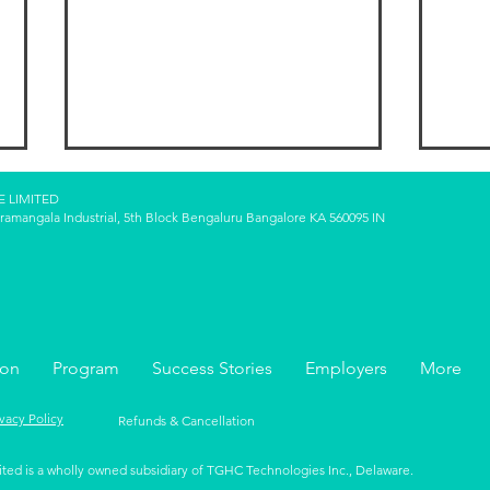
E LIMITED
oramangala Industrial, 5th Block Bengaluru Bangalore KA 560095 IN
FIRE Variations: Lean FIRE,
Pass
ion
Program
Success Stories
Employers
More
Fat FIRE, Coast FIRE—Which
Inco
One Suits You?
and 
ivacy Policy
Refunds & Cancellation
ited is a wholly owned subsidiary of TGHC Technologies Inc., Delaware.