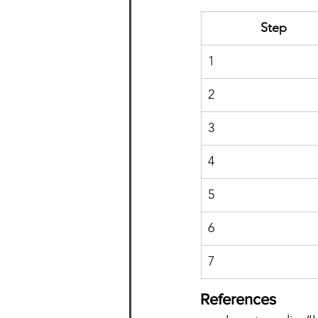
Step
1
2
3
4
5
6
7
References