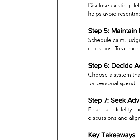
Disclose existing de
helps avoid resentme
Step 5: Maintain
Schedule calm, judgm
decisions. Treat mon
Step 6: Decide A
Choose a system that
for personal spendin
Step 7: Seek Ad
Financial infidelity c
discussions and alig
Key Takeaways