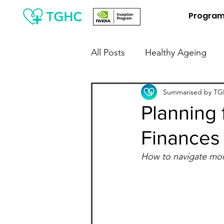
Progra
All Posts
Healthy Ageing
People Leaders / Employers
Summarised by TGH
Planning 
Finances
Financial Wellness
Digit
How to navigate mon