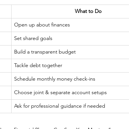
What to Do
Open up about finances
Set shared goals
Build a transparent budget
Tackle debt together
Schedule monthly money check-ins
Choose joint & separate account setups
Ask for professional guidance if needed