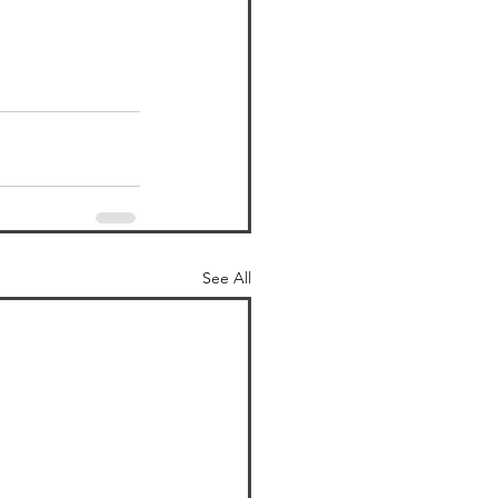
See All