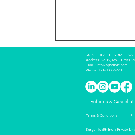
SURGE HEALTH INDIA PRIVAT
Address: No.19, 4th C Cross K
Email:
info@tghclinic.com
Phone: +916303046541
Intergenerational Wealth:
Refunds & Cancellat
Teaching Kids to Preserve
and Grow It
Terms & Conditions
Pr
Surge Health India Private Lim