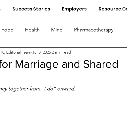
m
Success Stories
Employers
Resource C
Food
Health
Mind
Pharmacotherapy
Know Your Blood Parameters
Know Your Food 
C Editorial Team
Jul 3, 2025
2 min read
for Marriage and Shared
al Detox
Sleep
Naturopathy
ey together from “I do” onward.