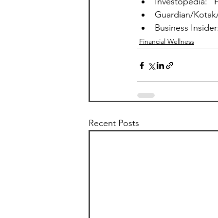
Investopedia: “
Guardian/Kotak/
Business Insider
Financial Wellness
Recent Posts