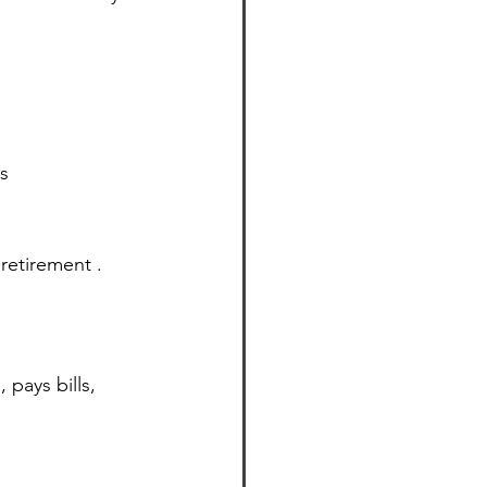
s 
retirement . 
pays bills, 