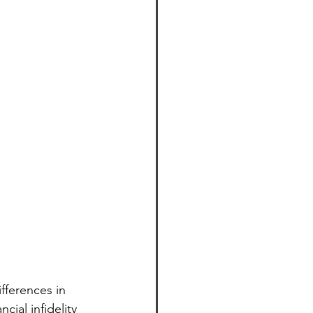
fferences in 
cial infidelity