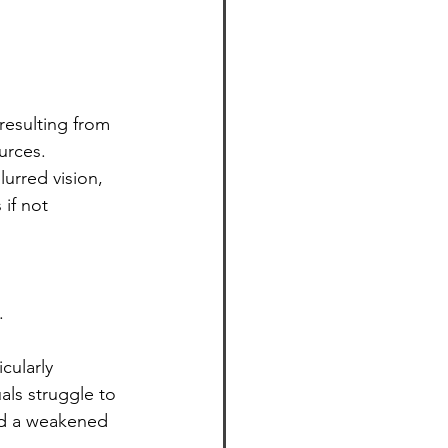
resulting from 
urces. 
urred vision, 
if not 
.
cularly 
als struggle to 
and a weakened 