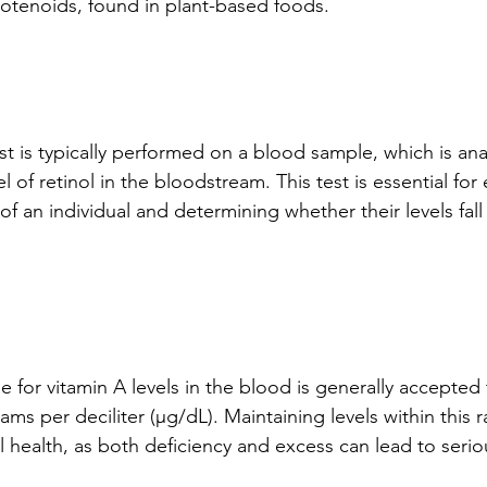
rotenoids, found in plant-based foods.
st is typically performed on a blood sample, which is ana
 of retinol in the bloodstream. This test is essential for 
of an individual and determining whether their levels fall
 for vitamin A levels in the blood is generally accepte
ms per deciliter (µg/dL). Maintaining levels within this ra
 health, as both deficiency and excess can lead to serio