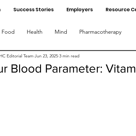
m
Success Stories
Employers
Resource C
Food
Health
Mind
Pharmacotherapy
Know Your Blood Parameters
Know Your Food 
C Editorial Team
Jun 23, 2025
3 min read
r Blood Parameter: Vitam
al Detox
Sleep
Naturopathy