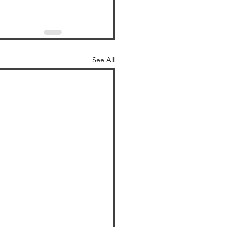
See All