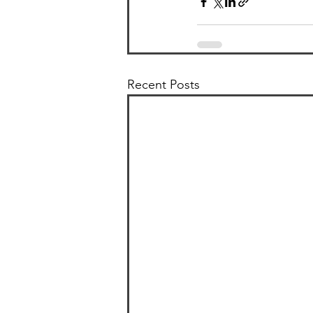
Recent Posts