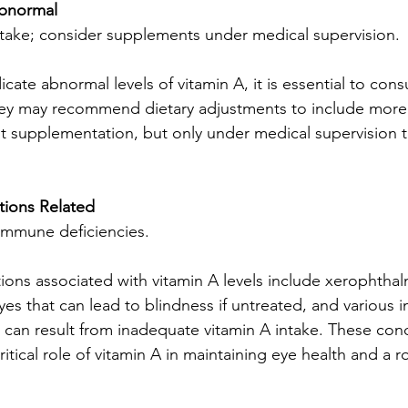
Abnormal
intake; consider supplements under medical supervision.
ndicate abnormal levels of vitamin A, it is essential to cons
hey may recommend dietary adjustments to include more 
 supplementation, but only under medical supervision to
ions Related
immune deficiencies.
ns associated with vitamin A levels include xerophthalm
yes that can lead to blindness if untreated, and various
t can result from inadequate vitamin A intake. These cond
itical role of vitamin A in maintaining eye health and a