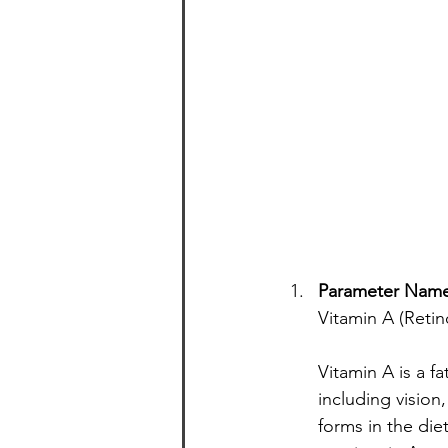
Parameter Nam
Vitamin A (Retin
Vitamin A is a fa
including vision
forms in the die