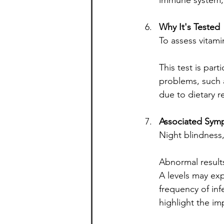
immune system, i
Why It's Tested
To assess vitamin
This test is par
problems, such as
due to dietary re
Associated Symp
Night blindness,
Abnormal results
A levels may exp
frequency of in
highlight the im