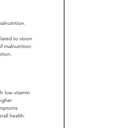
alnutrition.
lated to vision 
f malnutrition 
ption.
h low vitamin 
higher 
ymptoms 
rall health.