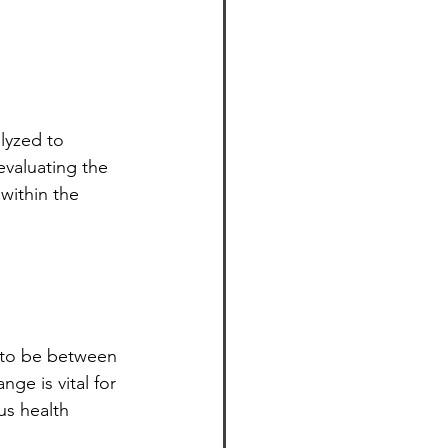
lyzed to 
evaluating the 
 within the 
d to be between 
nge is vital for 
us health 