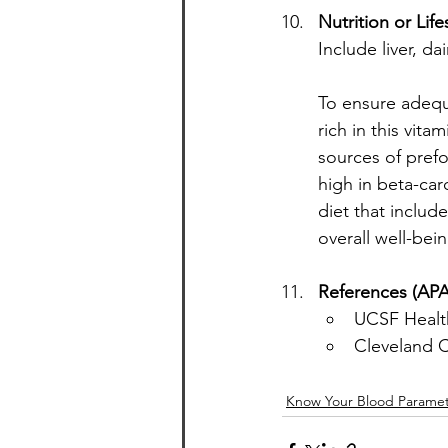
Nutrition or Lif
Include liver, d
To ensure adequa
rich in this vita
sources of prefo
high in beta-car
diet that includ
overall well-bein
References (APA
UCSF Health
Cleveland Cl
Know Your Blood Paramet