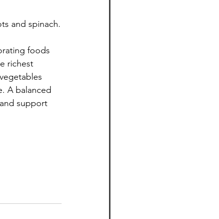
ots and spinach.
orating foods 
e richest 
 vegetables 
e. A balanced 
 and support 