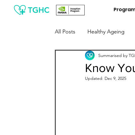
Progra
All Posts
Healthy Ageing
People Leaders / Employers
Summarised by TGH
Know You
Updated:
Dec 9, 2025
Financial Wellness
Digit