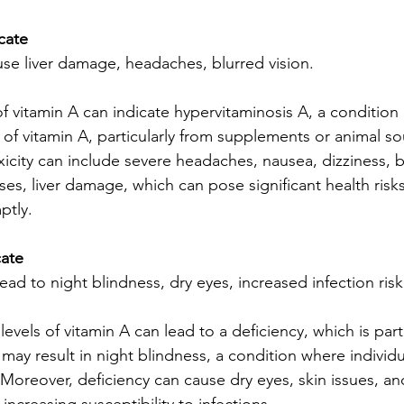
cate
use liver damage, headaches, blurred vision.
of vitamin A can indicate hypervitaminosis A, a condition 
 of vitamin A, particularly from supplements or animal so
city can include severe headaches, nausea, dizziness, bl
ses, liver damage, which can pose significant health risks 
ptly.
cate
lead to night blindness, dry eyes, increased infection risk
evels of vitamin A can lead to a deficiency, which is parti
 may result in night blindness, a condition where individu
. Moreover, deficiency can cause dry eyes, skin issues, 