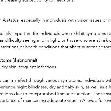
ncreasing susceptibility to infections.
 A status, especially in individuals with vision issues or m
ticularly important for individuals who exhibit symptoms re
 difficulty seeing in dim light, or those who are at risk o
strictions or health conditions that affect nutrient absor
toms (if abnormal)
 dry skin, frequent infections.
 can manifest through various symptoms. Individuals wit
erience night blindness, dry and flaky skin, as well as a 
fections due to compromised immune function. These s
portance of maintaining adequate vitamin A levels for ove