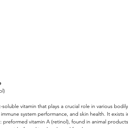
e
ol)
t-soluble vitamin that plays a crucial role in various bodily
, immune system performance, and skin health. It exists i
t: preformed vitamin A (retinol), found in animal products