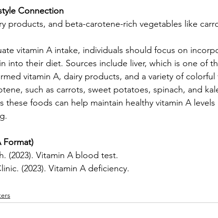
estyle Connection
airy products, and beta-carotene-rich vegetables like carr
te vitamin A intake, individuals should focus on incorp
min into their diet. Sources include liver, which is one of th
rmed vitamin A, dairy products, and a variety of colorful
otene, such as carrots, sweet potatoes, spinach, and kal
es these foods can help maintain healthy vitamin A levels
g.
 Format)
. (2023). Vitamin A blood test.
inic. (2023). Vitamin A deficiency.
ers