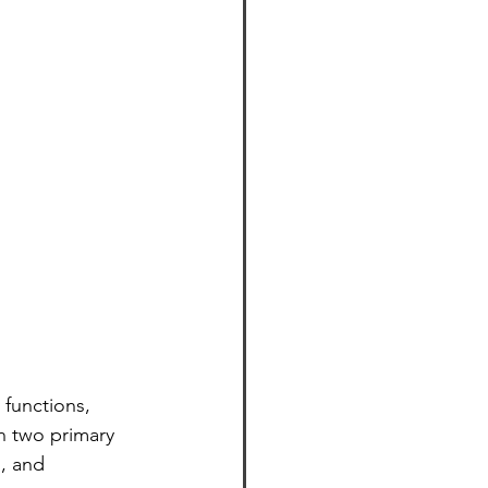
 functions, 
n two primary 
, and 