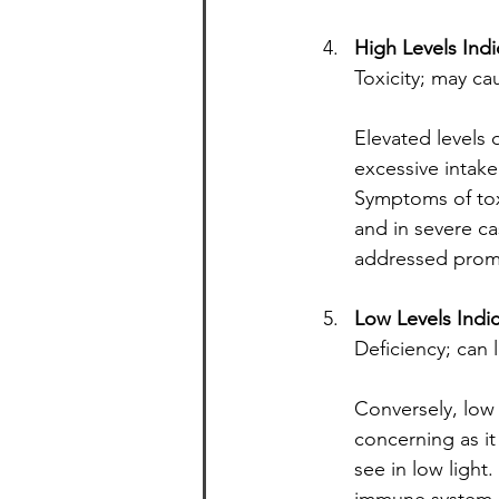
High Levels Indi
Toxicity; may ca
Elevated levels 
excessive intake
Symptoms of toxi
and in severe ca
addressed prom
Low Levels Indi
Deficiency; can 
Conversely, low l
concerning as it
see in low light