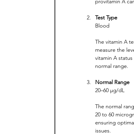
provitamin A ca
Test Type
Blood
The vitamin A te
measure the level
vitamin A status 
normal range.
Normal Range
20–60 µg/dL
The normal range
20 to 60 microgra
ensuring optimal
issues.