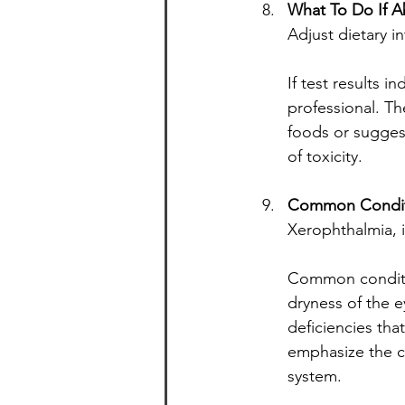
What To Do If 
Adjust dietary 
If test results i
professional. T
foods or suggest
of toxicity.
Common Condit
Xerophthalmia, 
Common conditio
dryness of the e
deficiencies tha
emphasize the cr
system.