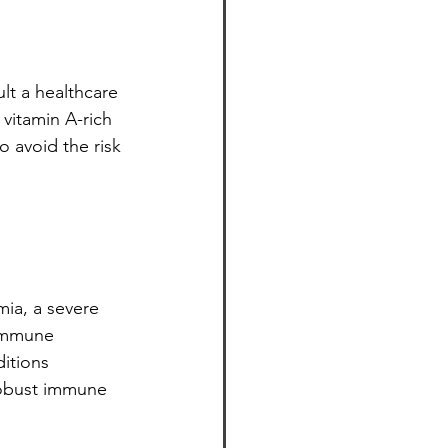
ult a healthcare 
vitamin A-rich 
 avoid the risk 
ia, a severe 
 immune 
itions 
 robust immune 