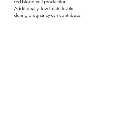
red blood cell production. 
Additionally, low folate levels 
during pregnancy can contribute 
to neural tube defects in the 
developing fetus, making it critical 
for expectant mothers to maintain 
adequate folate levels.
Nutrition or Lifestyle Connection
Eat leafy greens, legumes, fortified 
grains; consider prenatal vitamins 
during pregnancy.
Maintaining optimal Vitamin B9 
levels can be achieved through a 
balanced diet rich in folate. Foods 
such as spinach, kale, broccoli, 
lentils, chickpeas, and fortified 
cereals are excellent sources. For 
women who are pregnant or 