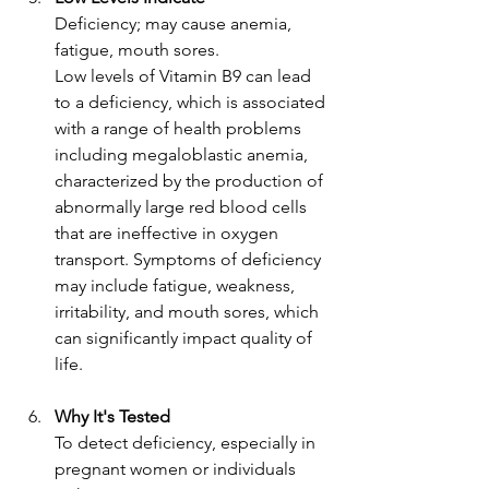
Deficiency; may cause anemia, 
fatigue, mouth sores.
Low levels of Vitamin B9 can lead 
to a deficiency, which is associated 
with a range of health problems 
including megaloblastic anemia, 
characterized by the production of 
abnormally large red blood cells 
that are ineffective in oxygen 
transport. Symptoms of deficiency 
may include fatigue, weakness, 
irritability, and mouth sores, which 
can significantly impact quality of 
life.
Why It's Tested
To detect deficiency, especially in 
pregnant women or individuals 