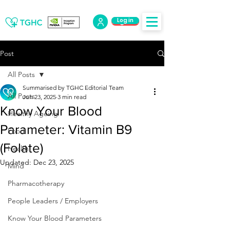
Log in
Log Out
Post
All Posts
Summarised by TGHC Editorial Team
All Posts
Jun 23, 2025
3 min read
Know Your Blood
Healthy Ageing
Parameter: Vitamin B9
Food
(Folate)
Health
Updated:
Dec 23, 2025
Mind
Pharmacotherapy
People Leaders / Employers
Know Your Blood Parameters