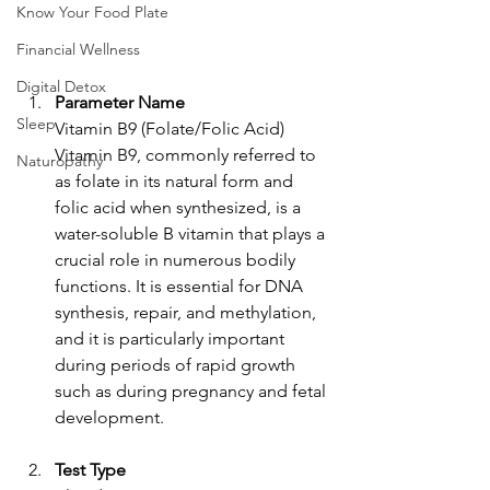
Know Your Food Plate
Financial Wellness
Digital Detox
Parameter Name
Sleep
Vitamin B9 (Folate/Folic Acid)
Vitamin B9, commonly referred to 
Naturopathy
as folate in its natural form and 
folic acid when synthesized, is a 
water-soluble B vitamin that plays a 
crucial role in numerous bodily 
functions. It is essential for DNA 
synthesis, repair, and methylation, 
and it is particularly important 
during periods of rapid growth 
such as during pregnancy and fetal 
development.
Test Type