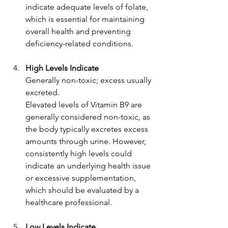
indicate adequate levels of folate, 
which is essential for maintaining 
overall health and preventing 
deficiency-related conditions.
High Levels Indicate
Generally non-toxic; excess usually 
excreted.
Elevated levels of Vitamin B9 are 
generally considered non-toxic, as 
the body typically excretes excess 
amounts through urine. However, 
consistently high levels could 
indicate an underlying health issue 
or excessive supplementation, 
which should be evaluated by a 
healthcare professional.
Low Levels Indicate