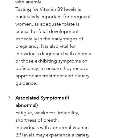
with anemia.
Testing for Vitamin B9 levels is 
particularly important for pregnant 
women, as adequate folate is 
crucial for fetal development, 
especially in the early stages of 
pregnancy. It is also vital for 
individuals diagnosed with anemia 
or those exhibiting symptoms of 
deficiency, to ensure they receive 
appropriate treatment and dietary 
guidance.
Associated Symptoms (if 
abnormal)
Fatigue, weakness, irritability, 
shortness of breath.
Individuals with abnormal Vitamin 
B9 levels may experience a variety 