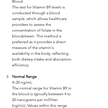
Blood
The test for Vitamin B9 levels is 
conducted through a blood 
sample, which allows healthcare 
providers to assess the 
concentration of folate in the 
bloodstream. This method is 
preferred as it provides a direct 
measure of the vitamin's 
availability in the body, reflecting 
both dietary intake and absorption 
efficiency.
Normal Range
4–20 ng/mL
The normal range for Vitamin B9 in 
the blood is typically between 4 to 
20 nanograms per milliliter 
(ng/mL). Values within this range 