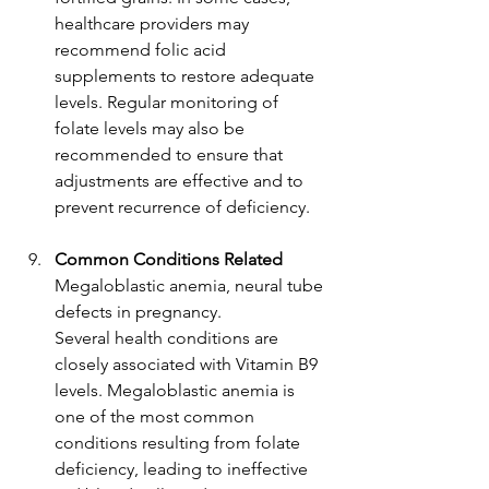
healthcare providers may 
recommend folic acid 
supplements to restore adequate 
levels. Regular monitoring of 
folate levels may also be 
recommended to ensure that 
adjustments are effective and to 
prevent recurrence of deficiency.
Common Conditions Related
Megaloblastic anemia, neural tube 
defects in pregnancy.
Several health conditions are 
closely associated with Vitamin B9 
levels. Megaloblastic anemia is 
one of the most common 
conditions resulting from folate 
deficiency, leading to ineffective 