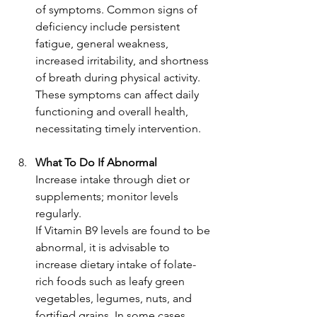
of symptoms. Common signs of 
deficiency include persistent 
fatigue, general weakness, 
increased irritability, and shortness 
of breath during physical activity. 
These symptoms can affect daily 
functioning and overall health, 
necessitating timely intervention.
What To Do If Abnormal
Increase intake through diet or 
supplements; monitor levels 
regularly.
If Vitamin B9 levels are found to be 
abnormal, it is advisable to 
increase dietary intake of folate-
rich foods such as leafy green 
vegetables, legumes, nuts, and 
fortified grains. In some cases, 