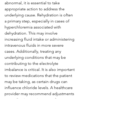
abnormal, it is essential to take 
appropriate action to address the 
underlying cause. Rehydration is often 
a primary step, especially in cases of 
hyperchloremia associated with 
dehydration. This may involve 
increasing fluid intake or administering 
intravenous fluids in more severe 
cases. Additionally, treating any 
underlying conditions that may be 
contributing to the electrolyte 
imbalance is critical. It is also important 
to review medications that the patient 
may be taking, as certain drugs can 
influence chloride levels. A healthcare 
provider may recommend adjustments 
to medication regimens or dietary 
changes to help restore balance.