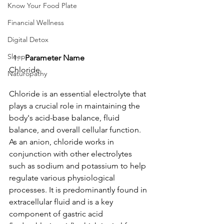
Know Your Food Plate
Financial Wellness
Digital Detox
Sleep
Parameter Name
Chloride
Naturopathy
Chloride is an essential electrolyte that 
plays a crucial role in maintaining the 
body's acid-base balance, fluid 
balance, and overall cellular function. 
As an anion, chloride works in 
conjunction with other electrolytes 
such as sodium and potassium to help 
regulate various physiological 
processes. It is predominantly found in 
extracellular fluid and is a key 
component of gastric acid 