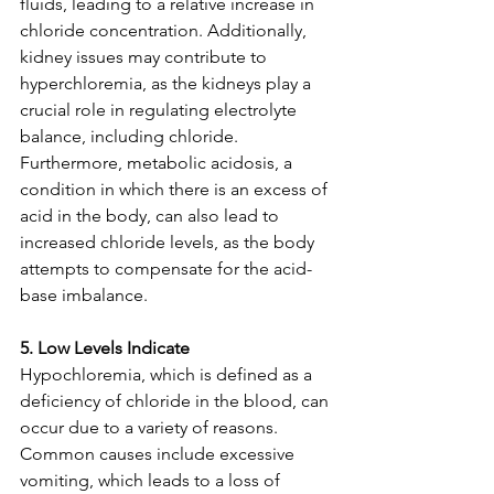
fluids, leading to a relative increase in 
chloride concentration. Additionally, 
kidney issues may contribute to 
hyperchloremia, as the kidneys play a 
crucial role in regulating electrolyte 
balance, including chloride. 
Furthermore, metabolic acidosis, a 
condition in which there is an excess of 
acid in the body, can also lead to 
increased chloride levels, as the body 
attempts to compensate for the acid-
base imbalance.
5. Low Levels Indicate
Hypochloremia, which is defined as a 
deficiency of chloride in the blood, can 
occur due to a variety of reasons. 
Common causes include excessive 
vomiting, which leads to a loss of 