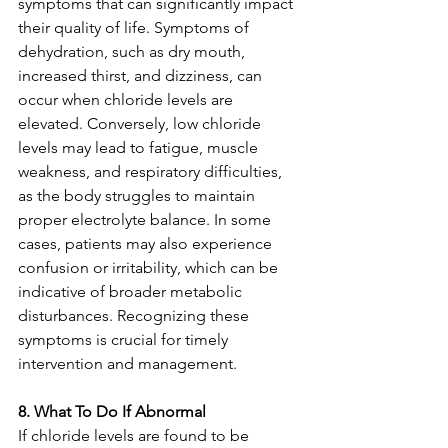
symptoms that can significantly impact 
their quality of life. Symptoms of 
dehydration, such as dry mouth, 
increased thirst, and dizziness, can 
occur when chloride levels are 
elevated. Conversely, low chloride 
levels may lead to fatigue, muscle 
weakness, and respiratory difficulties, 
as the body struggles to maintain 
proper electrolyte balance. In some 
cases, patients may also experience 
confusion or irritability, which can be 
indicative of broader metabolic 
disturbances. Recognizing these 
symptoms is crucial for timely 
intervention and management.
8. What To Do If Abnormal
If chloride levels are found to be 