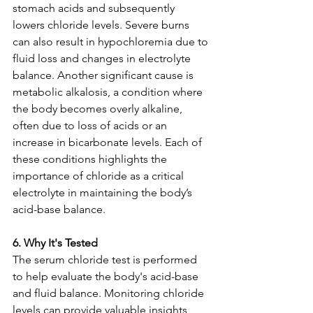
stomach acids and subsequently 
lowers chloride levels. Severe burns 
can also result in hypochloremia due to 
fluid loss and changes in electrolyte 
balance. Another significant cause is 
metabolic alkalosis, a condition where 
the body becomes overly alkaline, 
often due to loss of acids or an 
increase in bicarbonate levels. Each of 
these conditions highlights the 
importance of chloride as a critical 
electrolyte in maintaining the body’s 
acid-base balance.
6. Why It's Tested
The serum chloride test is performed 
to help evaluate the body's acid-base 
and fluid balance. Monitoring chloride 
levels can provide valuable insights 