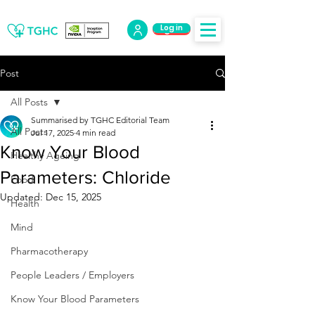
Log in
Log Out
Post
All Posts
Summarised by TGHC Editorial Team
All Posts
Jul 17, 2025
4 min read
Know Your Blood
Healthy Ageing
Parameters: Chloride
Food
Updated:
Dec 15, 2025
Health
Mind
Pharmacotherapy
People Leaders / Employers
Know Your Blood Parameters