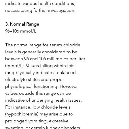
indicate various health conditions, 
necessitating further investigation.
3. Normal Range
96–106 mmol/L
The normal range for serum chloride 
levels is generally considered to be 
between 96 and 106 millimoles per liter 
(mmol/L). Values falling within this 
range typically indicate a balanced 
electrolyte status and proper 
physiological functioning. However, 
values outside this range can be 
indicative of underlying health issues. 
For instance, low chloride levels 
(hypochloremia) may arise due to 
prolonged vomiting, excessive 
sweating, or certain kidney disorders, 