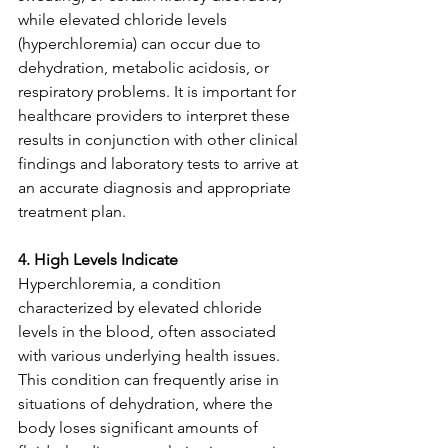
while elevated chloride levels 
(hyperchloremia) can occur due to 
dehydration, metabolic acidosis, or 
respiratory problems. It is important for 
healthcare providers to interpret these 
results in conjunction with other clinical 
findings and laboratory tests to arrive at 
an accurate diagnosis and appropriate 
treatment plan.
4. High Levels Indicate
Hyperchloremia, a condition 
characterized by elevated chloride 
levels in the blood, often associated 
with various underlying health issues. 
This condition can frequently arise in 
situations of dehydration, where the 
body loses significant amounts of 