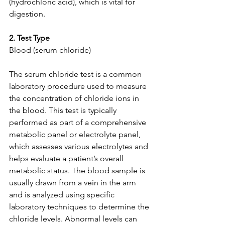
(hydrochloric acid), which is vital for 
digestion.
2. Test Type
Blood (serum chloride)
The serum chloride test is a common 
laboratory procedure used to measure 
the concentration of chloride ions in 
the blood. This test is typically 
performed as part of a comprehensive 
metabolic panel or electrolyte panel, 
which assesses various electrolytes and 
helps evaluate a patient’s overall 
metabolic status. The blood sample is 
usually drawn from a vein in the arm 
and is analyzed using specific 
laboratory techniques to determine the 
chloride levels. Abnormal levels can 