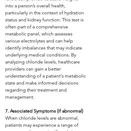
into a person’s overall health, 
particularly in the context of hydration 
status and kidney function. This test is 
often part of a comprehensive 
metabolic panel, which assesses 
various electrolytes and can help 
identify imbalances that may indicate 
underlying medical conditions. By 
analyzing chloride levels, healthcare 
providers can gain a better 
understanding of a patient's metabolic 
state and make informed decisions 
regarding their treatment and 
management.
7. Associated Symptoms (if abnormal)
When chloride levels are abnormal, 
patients may experience a range of 