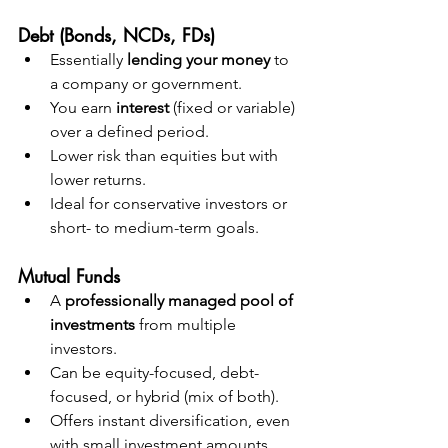
Debt (Bonds, NCDs, FDs)
Essentially 
lending your money
 to 
a company or government.
You earn 
interest
 (fixed or variable) 
over a defined period.
Lower risk than equities but with 
lower returns.
Ideal for conservative investors or 
short- to medium-term goals.
Mutual Funds
A 
professionally managed pool of 
investments
 from multiple 
investors.
Can be equity-focused, debt-
focused, or hybrid (mix of both).
Offers instant diversification, even 
with small investment amounts.