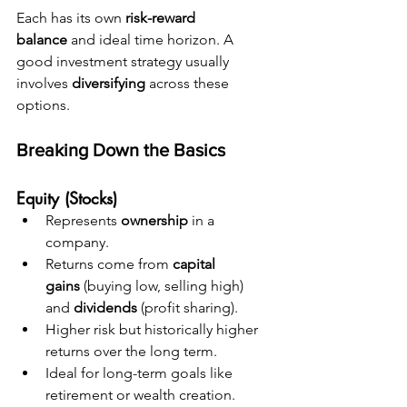
Each has its own 
risk-reward 
balance
 and ideal time horizon. A 
good investment strategy usually 
involves 
diversifying
 across these 
options.
Breaking Down the Basics
Equity (Stocks)
Represents 
ownership
 in a 
company.
Returns come from 
capital 
gains
 (buying low, selling high) 
and 
dividends
 (profit sharing).
Higher risk but historically higher 
returns over the long term.
Ideal for long-term goals like 
retirement or wealth creation.