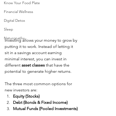
Know Your Food Plate
Financial Wellness
Digital Detox
Sleep
Naturopathy
Investing allows your money to grow by 
putting it to work. Instead of letting it 
sit in a savings account earning 
minimal interest, you can invest in 
different 
asset classes
 that have the 
potential to generate higher returns.
The three most common options for 
new investors are:
Equity (Stocks)
Debt (Bonds & Fixed Income)
Mutual Funds (Pooled Investments)