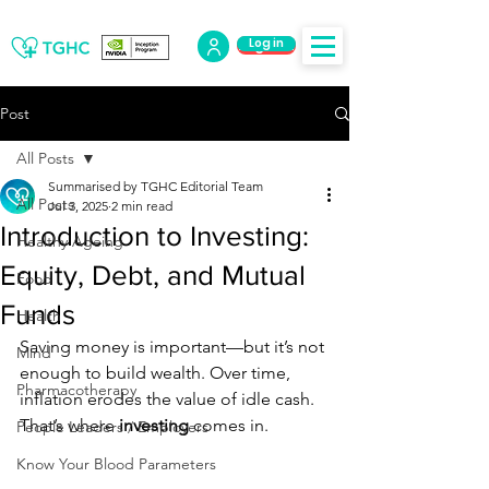
Log in
Log Out
Post
All Posts
Summarised by TGHC Editorial Team
All Posts
Jul 3, 2025
2 min read
Introduction to Investing:
Healthy Ageing
Equity, Debt, and Mutual
Food
Funds
Health
Saving money is important—but it’s not 
Mind
enough to build wealth. Over time, 
Pharmacotherapy
inflation erodes the value of idle cash. 
That’s where 
investing
 comes in.
People Leaders / Employers
Know Your Blood Parameters