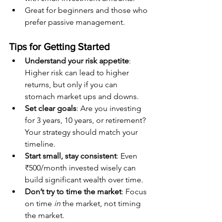
Great for beginners and those who 
prefer passive management.
Tips for Getting Started
Understand your risk appetite
: 
Higher risk can lead to higher 
returns, but only if you can 
stomach market ups and downs.
Set clear goals
: Are you investing 
for 3 years, 10 years, or retirement? 
Your strategy should match your 
timeline.
Start small, stay consistent
: Even 
₹500/month invested wisely can 
build significant wealth over time.
Don’t try to time the market
: Focus 
on time 
in
 the market, not timing 
the market.