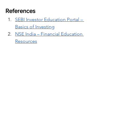
References
SEBI Investor Education Portal – 
Basics of Investing
NSE India – Financial Education 
Resources
RBI – Understanding Debt 
Instruments
Investopedia – Stocks, Bonds, and 
Mutual Funds
Financial Wellness