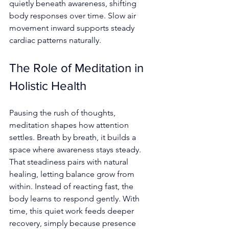
quietly beneath awareness, shifting 
body responses over time. Slow air 
movement inward supports steady 
cardiac patterns naturally.
The Role of Meditation in 
Holistic Health
Pausing the rush of thoughts, 
meditation shapes how attention 
settles. Breath by breath, it builds a 
space where awareness stays steady. 
That steadiness pairs with natural 
healing, letting balance grow from 
within. Instead of reacting fast, the 
body learns to respond gently. With 
time, this quiet work feeds deeper 
recovery, simply because presence 