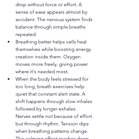
drop without force or effort. A 
sense of ease appears almost by 
accident. The nervous system finds 
balance through simple breaths 
repeated.
Breathing better helps cells heal 
themselves while boosting energy 
creation inside them. Oxygen 
moves more freely, giving power 
where it's needed most.
When the body feels stressed for 
too long, breath exercises help 
quiet that constant alert state. A 
shift happens through slow inhales 
followed by longer exhales. 
Nerves settle not because of effort 
but through rhythm. Tension dips 
when breathing patterns change. 
This calming effect reaches deep 