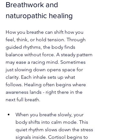
Breathwork and 
naturopathic healing
How you breathe can shift how you 
feel, think, or hold tension. Through 
guided rhythms, the body finds 
balance without force. A steady pattern 
may ease a racing mind. Sometimes 
just slowing down opens space for 
clarity. Each inhale sets up what 
follows. Healing often begins where 
awareness lands - right there in the 
next full breath.
When you breathe slowly, your 
body shifts into calm mode. This 
quiet rhythm slows down the stress 
signals inside. Cortisol begins to 