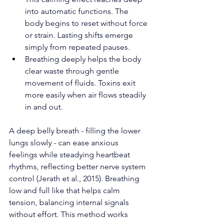
into automatic functions. The 
body begins to reset without force 
or strain. Lasting shifts emerge 
simply from repeated pauses.
Breathing deeply helps the body 
clear waste through gentle 
movement of fluids. Toxins exit 
more easily when air flows steadily 
in and out.
A deep belly breath - filling the lower 
lungs slowly - can ease anxious 
feelings while steadying heartbeat 
rhythms, reflecting better nerve system 
control (Jerath et al., 2015). Breathing 
low and full like that helps calm 
tension, balancing internal signals 
without effort. This method works 