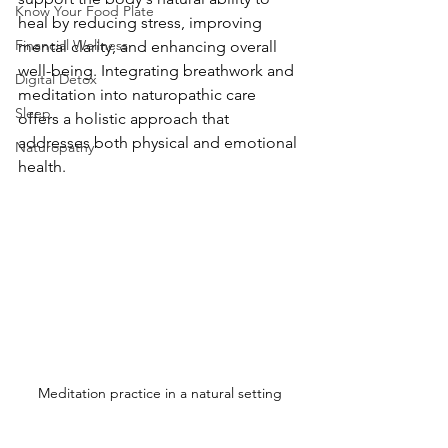
Know Your Food Plate
heal by reducing stress, improving 
Financial Wellness
mental clarity, and enhancing overall 
well-being. Integrating breathwork and 
Digital Detox
meditation into naturopathic care 
Sleep
offers a holistic approach that 
addresses both physical and emotional 
Naturopathy
health.
Meditation practice in a natural setting