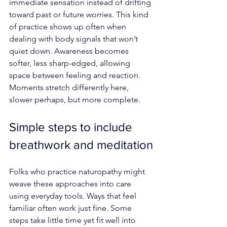
immediate sensation instead of drifting 
toward past or future worries. This kind 
of practice shows up often when 
dealing with body signals that won’t 
quiet down. Awareness becomes 
softer, less sharp-edged, allowing 
space between feeling and reaction. 
Moments stretch differently here, 
slower perhaps, but more complete.
Simple steps to include 
breathwork and meditation
Folks who practice naturopathy might 
weave these approaches into care 
using everyday tools. Ways that feel 
familiar often work just fine. Some 
steps take little time yet fit well into 