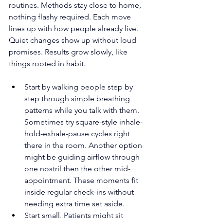
routines. Methods stay close to home, 
nothing flashy required. Each move 
lines up with how people already live. 
Quiet changes show up without loud 
promises. Results grow slowly, like 
things rooted in habit.
Start by walking people step by 
step through simple breathing 
patterns while you talk with them. 
Sometimes try square-style inhale-
hold-exhale-pause cycles right 
there in the room. Another option 
might be guiding airflow through 
one nostril then the other mid-
appointment. These moments fit 
inside regular check-ins without 
needing extra time set aside.
Start small. Patients might sit 