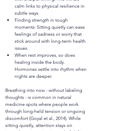
calm links to physical resilience in 
subtle ways.
Finding strength in tough 
moments: Sitting quietly can ease 
feelings of sadness or worry that 
stick around with long-term health 
issues.
When rest improves, so does 
healing inside the body. 
Hormones settle into rhythm when 
nights are deeper.
Breathing into now - without labeling 
thoughts - is common in natural 
medicine spots where people work 
through long-held tension or ongoing 
discomfort (Goyal et al., 2014). While 
sitting quietly, attention stays on 