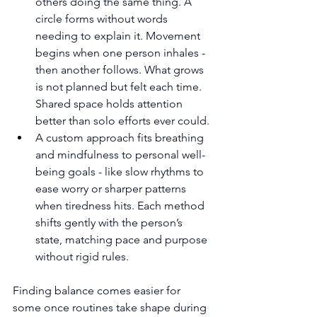
others doing the same thing. A 
circle forms without words 
needing to explain it. Movement 
begins when one person inhales - 
then another follows. What grows 
is not planned but felt each time. 
Shared space holds attention 
better than solo efforts ever could.
A custom approach fits breathing 
and mindfulness to personal well-
being goals - like slow rhythms to 
ease worry or sharper patterns 
when tiredness hits. Each method 
shifts gently with the person’s 
state, matching pace and purpose 
without rigid rules.
Finding balance comes easier for 
some once routines take shape during 