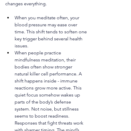
changes everything.
When you meditate often, your 
blood pressure may ease over 
time. This shift tends to soften one 
key trigger behind several health 
issues.
When people practice 
mindfulness meditation, their 
bodies often show stronger 
natural killer cell performance. A 
shift happens inside - immune 
reactions grow more active. This 
quiet focus somehow wakes up 
parts of the body’s defense 
system. Not noise, but stillness 
seems to boost readiness. 
Responses that fight threats work 
with sharper timing. The mind’s 