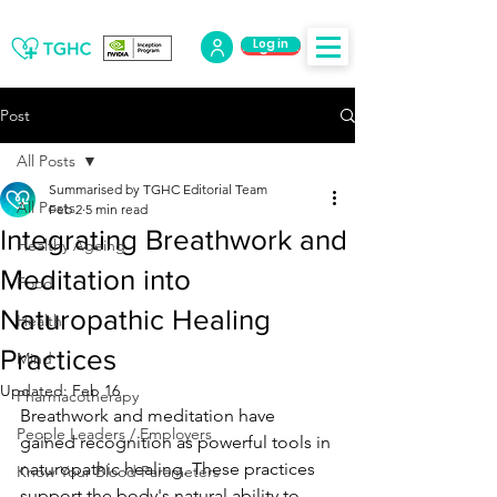
Log in
Log Out
Post
All Posts
Summarised by TGHC Editorial Team
All Posts
Feb 2
5 min read
Integrating Breathwork and
Healthy Ageing
Meditation into
Food
Naturopathic Healing
Health
Practices
Mind
Updated:
Feb 16
Pharmacotherapy
Breathwork and meditation have 
People Leaders / Employers
gained recognition as powerful tools in 
naturopathic healing. These practices 
Know Your Blood Parameters
support the body's natural ability to 