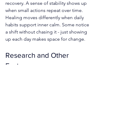
recovery. A sense of stability shows up 
when small actions repeat over time. 
Healing moves differently when daily 
habits support inner calm. Some notice 
a shift without chasing it - just showing 
up each day makes space for change.
Research and Other 
Factors
Breathing exercises and mindfulness 
show promise in natural medicine, yet 
they work best alongside standard 
medical approaches rather than taking 
their place. When introducing such 
methods, it helps to remind people to 
speak with a doctor first - particularly 
when lung issues or mental health 