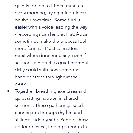
quietly for ten to fifteen minutes 
every morning, trying mindfulness 
on their own time. Some find it 
easier with a voice leading the way 
- recordings can help at first. Apps 
sometimes make the process feel 
more familiar. Practice matters 
most when done regularly, even if 
sessions are brief. A quiet moment 
daily could shift how someone 
handles stress throughout the 
week.
Together, breathing exercises and 
quiet sitting happen in shared 
sessions. These gatherings spark 
connection through rhythm and 
stillness side by side. People show 
up for practice, finding strength in 