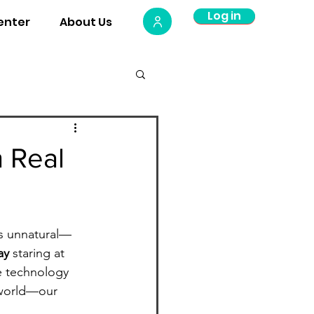
Log in
Log Out
enter
About Us
Plate
 Real
ls unnatural—
ay
 staring at 
le technology 
 world—our 