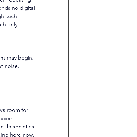
nds no digital 
gh such 
mth only 
ht may begin. 
t noise. 
ows room for 
nuine 
n. In societies 
eing here now, 