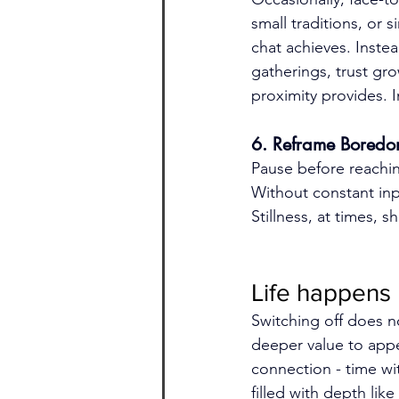
small traditions, or
chat achieves. Inste
gatherings, trust gro
proximity provides. 
6. Reframe Bored
Pause before reachi
Without constant inpu
Stillness, at times, 
Life happens
Switching off does n
deeper value to app
connection - time wit
filled with depth li