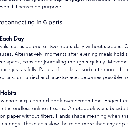
ven if it serves no purpose.
econnecting in 6 parts
e Each Day
rvals: set aside one or two hours daily without screens. O
auses. Alternatively, moments after evening meals hold si
ese spans, consider journaling thoughts quietly. Moveme
space just as fully. Pages of books absorb attention differ
red talk, unhurried and face-to-face, becomes possible h
 Habits
y choosing a printed book over screen time. Pages turn 
bsent in endless online streams. A notebook waits beside 
 on paper without filters. Hands shape meaning when the
itar strings. These acts slow the mind more than any app 