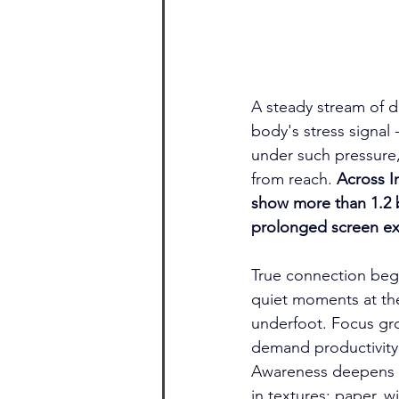
A steady stream of di
body's stress signal
under such pressure,
from reach. 
Across I
show more than 1.2 bi
prolonged screen exp
True connection begi
quiet moments at the
underfoot. Focus gro
demand productivity.
Awareness deepens w
in textures: paper, 