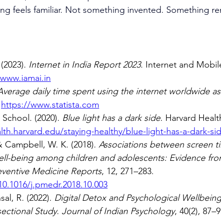
iving feels familiar. Not something invented. Something
(2023). 
Internet in India Report 2023
. Internet and Mobil
/www.iamai.in
Average daily time spent using the internet worldwide as 
 
https://www.statista.com
School. (2020). 
Blue light has a dark side
. Harvard Healt
th.harvard.edu/staying-healthy/blue-light-has-a-dark-si
 Campbell, W. K. (2018). 
Associations between screen t
ell-being among children and adolescents: Evidence fro
eventive Medicine Reports
, 12, 271–283. 
10.1016/j.pmedr.2018.10.003
al, R. (2022). 
Digital Detox and Psychological Wellbein
sectional Study
. 
Journal of Indian Psychology
, 40(2), 87–9