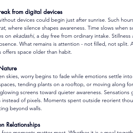
reak from digital devices
thout devices could begin just after sunrise. Such hour
at
, where silence shapes awareness. Time slows when sc
es on 
ekadashi
, a day free from ordinary intake. Stillnes
bsence. What remains is attention - not filled, not split. 
 offers space older than habit.
 Nature
n skies, worry begins to fade while emotions settle into
paces, tending plants on a rooftop, or moving along fores
m glowing screens toward quieter awareness. Sensations 
 instead of pixels. Moments spent outside reorient thou
sting beyond walls.
son Relationships
o-face moments matter most. Whether it is a meal togeth