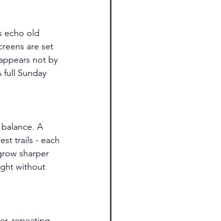
s echo old 
reens are set 
s appears not by 
A full Sunday 
 balance. A 
t trails - each 
grow sharper 
ght without 
er, repeating 