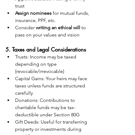
trust
Assign nominees
 for mutual funds, 
insurance, PPF, etc.
Consider 
writing an ethical will
 to 
pass on your values and vision
5. Taxes and Legal Considerations
Trusts: Income may be taxed 
depending on type 
(revocable/irrevocable)
Capital Gains: Your heirs may face 
taxes unless funds are structured 
carefully
Donations: Contributions to 
charitable funds may be tax-
deductible under Section 80G
Gift Deeds: Useful for transferring 
property or investments during 