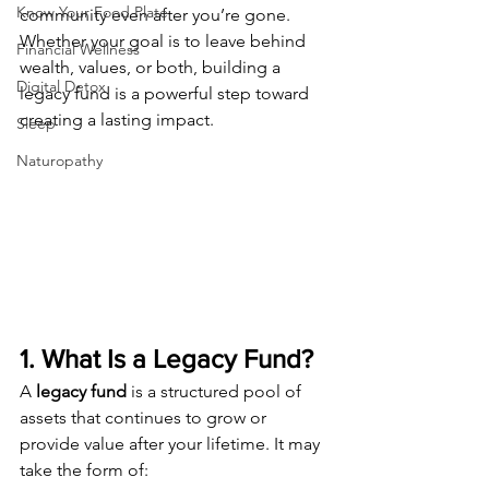
Know Your Food Plate
community even after you’re gone. 
Whether your goal is to leave behind 
Financial Wellness
wealth, values, or both, building a 
Digital Detox
legacy fund is a powerful step toward 
creating a lasting impact.
Sleep
Naturopathy
1. What Is a Legacy Fund?
A 
legacy fund
 is a structured pool of 
assets that continues to grow or 
provide value after your lifetime. It may 
take the form of: