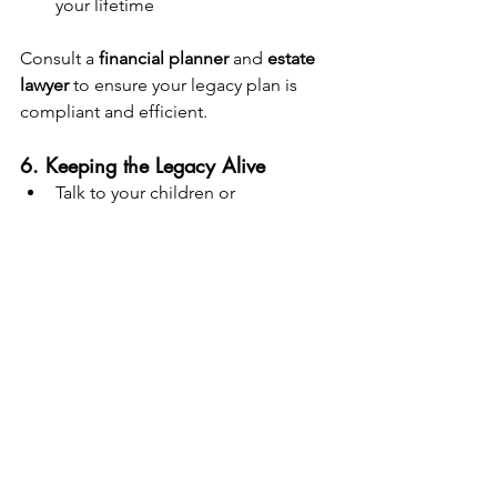
your lifetime
Consult a 
financial planner
 and 
estate 
lawyer
 to ensure your legacy plan is 
compliant and efficient.
6. Keeping the Legacy Alive
Talk to your children or 
beneficiaries about the fund and 
its purpose
Set rules or guidelines for 
withdrawals (e.g., only for 
education or emergencies)
Conduct a 
yearly review
 to monitor 
performance
Consider creating a 
family 
governance structure or 
meeting
 to discuss the fund