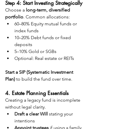
Step 4: Start Investing Strategically
Choose a 
long-term, diversified 
portfolio
. Common allocations:
60–80% Equity mutual funds or 
index funds
10–20% Debt funds or fixed 
deposits
5–10% Gold or SGBs
Optional: Real estate or REITs
Start a SIP (Systematic Investment 
Plan)
 to build the fund over time.
4. Estate Planning Essentials
Creating a legacy fund is incomplete 
without legal clarity.
Draft a clear Will
 stating your 
intentions
Appoint trustees
 if using a family 