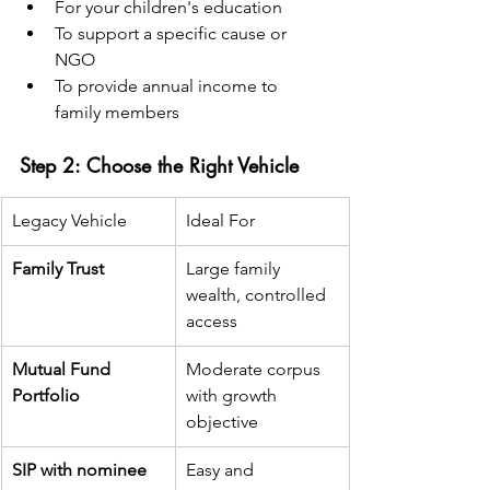
For your children's education
To support a specific cause or 
NGO
To provide annual income to 
family members
Step 2: Choose the Right Vehicle
Legacy Vehicle
Ideal For
Family Trust
Large family 
wealth, controlled 
access
Mutual Fund 
Moderate corpus 
Portfolio
with growth 
objective
SIP with nominee
Easy and 