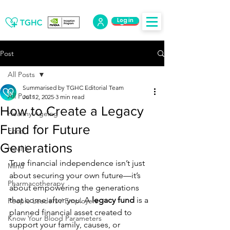
Log in
Log Out
Post
All Posts
Summarised by TGHC Editorial Team
All Posts
Jul 12, 2025
3 min read
How to Create a Legacy
Healthy Ageing
Fund for Future
Food
Generations
Health
True financial independence isn’t just 
Mind
about securing your own future—it’s 
Pharmacotherapy
about empowering the generations 
that come after you. A 
legacy fund
 is a 
People Leaders / Employers
planned financial asset created to 
Know Your Blood Parameters
support your family, causes, or 