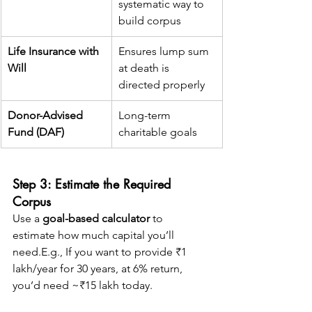
systematic way to 
build corpus
Life Insurance with 
Ensures lump sum 
Will
at death is 
directed properly
Donor-Advised 
Long-term 
Fund (DAF)
charitable goals
Step 3: Estimate the Required 
Corpus
Use a 
goal-based calculator
 to 
estimate how much capital you’ll 
need.E.g., If you want to provide ₹1 
lakh/year for 30 years, at 6% return, 
you’d need ~₹15 lakh today.