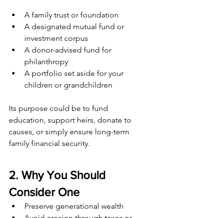
A family trust or foundation
A designated mutual fund or 
investment corpus
A donor-advised fund for 
philanthropy
A portfolio set aside for your 
children or grandchildren
Its purpose could be to fund 
education, support heirs, donate to 
causes, or simply ensure long-term 
family financial security.
2. Why You Should 
Consider One
Preserve generational wealth
Avoid erosion through taxes or 