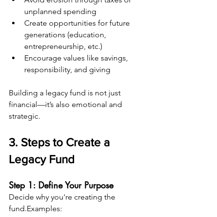
unplanned spending
Create opportunities for future 
generations (education, 
entrepreneurship, etc.)
Encourage values like savings, 
responsibility, and giving
Building a legacy fund is not just 
financial—it’s also emotional and 
strategic.
3. Steps to Create a 
Legacy Fund
Step 1: Define Your Purpose
Decide why you're creating the 
fund.Examples: