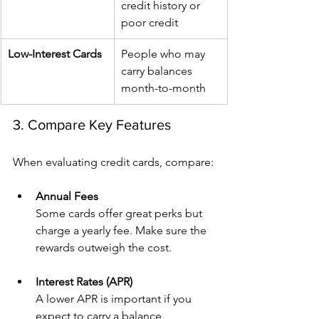
credit history or 
poor credit
Low-Interest Cards
People who may 
carry balances 
month-to-month
3. Compare Key Features
When evaluating credit cards, compare:
Annual Fees
Some cards offer great perks but 
charge a yearly fee. Make sure the 
rewards outweigh the cost.
Interest Rates (APR)
A lower APR is important if you 
expect to carry a balance.