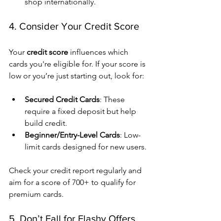
shop internationally.
4. Consider Your Credit Score
Your 
credit score
 influences which 
cards you're eligible for. If your score is 
low or you’re just starting out, look for:
Secured Credit Cards
: These 
require a fixed deposit but help 
build credit.
Beginner/Entry-Level Cards
: Low-
limit cards designed for new users.
Check your credit report regularly and 
aim for a score of 700+ to qualify for 
premium cards.
5. Don’t Fall for Flashy Offers