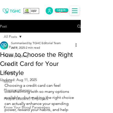
Log in
Log Out
Post
All Posts
Summarised by TGHC Editorial Team
All Posts
Jul 9, 2025
2 min read
How to Choose the Right
Healthy Ageing
Credit Card for Your
Food
Lifestyle
Health
Updated:
Aug 11, 2025
Mind
Choosing a credit card can feel 
Pharmacotherapy
overwhelming with so many options 
available—but making the right choice 
People Leaders / Employers
can actually enhance your spending 
Know Your Blood Parameters
power, reward your habits, and help 