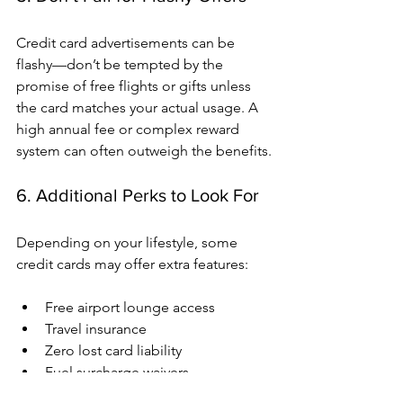
Credit card advertisements can be 
flashy—don’t be tempted by the 
promise of free flights or gifts unless 
the card matches your actual usage. A 
high annual fee or complex reward 
system can often outweigh the benefits.
6. Additional Perks to Look For
Depending on your lifestyle, some 
credit cards may offer extra features:
Free airport lounge access
Travel insurance
Zero lost card liability
Fuel surcharge waivers
EMI conversion on large purchases