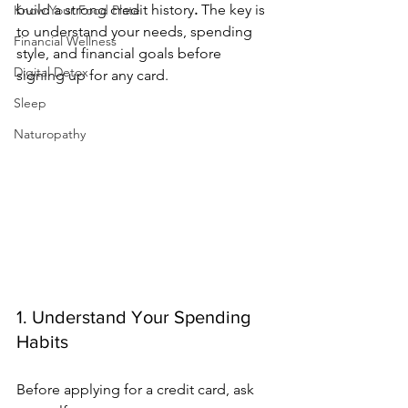
build a strong credit history
.
 The key is 
Know Your Food Plate
to understand your needs, spending 
Financial Wellness
style, and financial goals before 
Digital Detox
signing up for any card.
Sleep
Naturopathy
1. Understand Your Spending 
Habits
Before applying for a credit card, ask 