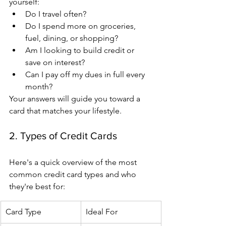
yourself:
Do I travel often?
Do I spend more on groceries, 
fuel, dining, or shopping?
Am I looking to build credit or 
save on interest?
Can I pay off my dues in full every 
month?
Your answers will guide you toward a 
card that matches your lifestyle.
2. Types of Credit Cards
Here's a quick overview of the most 
common credit card types and who 
they're best for:
Card Type
Ideal For