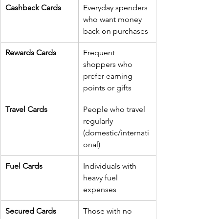
Cashback Cards
Everyday spenders 
who want money 
back on purchases
Rewards Cards
Frequent 
shoppers who 
prefer earning 
points or gifts
Travel Cards
People who travel 
regularly 
(domestic/internati
onal)
Fuel Cards
Individuals with 
heavy fuel 
expenses
Secured Cards
Those with no 