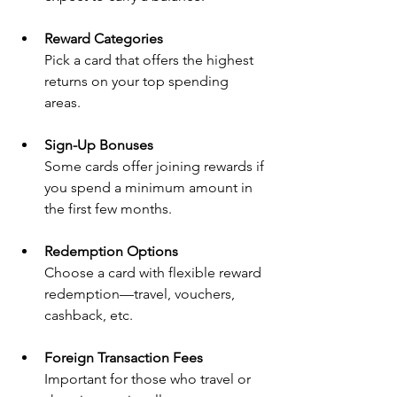
Reward Categories
Pick a card that offers the highest 
returns on your top spending 
areas.
Sign-Up Bonuses
Some cards offer joining rewards if 
you spend a minimum amount in 
the first few months.
Redemption Options
Choose a card with flexible reward 
redemption—travel, vouchers, 
cashback, etc.
Foreign Transaction Fees
Important for those who travel or 