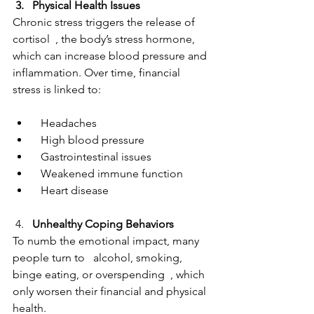
 3.   Physical Health Issues  
Chronic stress triggers the release of   
cortisol  , the body’s stress hormone, 
which can increase blood pressure and 
inflammation. Over time, financial 
stress is linked to:
  Headaches
  High blood pressure
  Gastrointestinal issues
  Weakened immune function
  Heart disease
 4.   
Unhealthy Coping Behaviors  
To numb the emotional impact, many 
people turn to   alcohol, smoking, 
binge eating, or overspending  , which 
only worsen their financial and physical 
health.