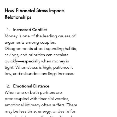
How Financial Stress Impacts 
Relationships  
Increased Conflict  
Money is one of the leading causes of 
arguments among couples. 
Disagreements about spending habits, 
savings, and priorities can escalate 
quickly—especially when money is 
tight. When stress is high, patience is 
low, and misunderstandings increase.
Emotional Distance  
When one or both partners are 
preoccupied with financial worries, 
emotional intimacy often suffers. There 
may be less time, energy, or desire for 