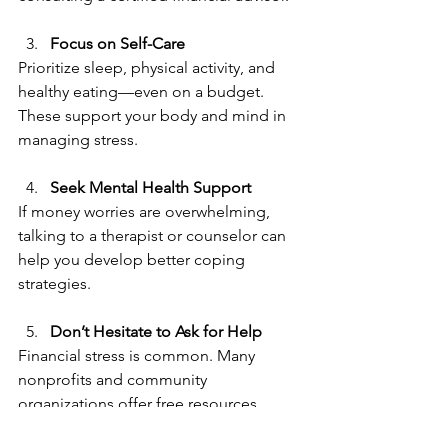
Focus on Self-Care  
Prioritize sleep, physical activity, and 
healthy eating—even on a budget. 
These support your body and mind in 
managing stress.
Seek Mental Hea
lth Support  
If money worries are overwhelming, 
talking to a therapist or counselor can 
help you develop better coping 
strategies.
Don’t Hesitate to Ask for Help  
Financial stress is common. Many 
nonprofits and community 
organizations offer free resources, 
including debt management programs 