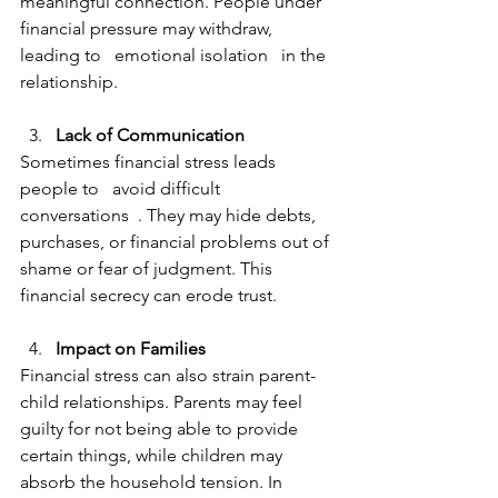
meaningful connection. People under 
financial pressure may withdraw, 
leading to   emotional isolation   in the 
relationship.
Lack of Communication  
Sometimes financial stress leads 
people to   avoid difficult 
conversations  . They may hide debts, 
purchases, or financial problems out of 
shame or fear of judgment. This 
financial secrecy can erode trust.
Impact on Families  
Financial stress can also strain parent-
child relationships. Parents may feel 
guilty for not being able to provide 
certain things, while children may 
absorb the household tension. In 