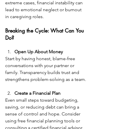
extreme cases, financial instability can 
lead to emotional neglect or burnout 
in caregiving roles.
Breaking the Cycle: What Can You 
Do?  
Open Up About Money  
Start by having honest, blame-free 
conversations with your partner or 
family. Transparency builds trust and 
strengthens problem-solving as a team.
Create a Financial Plan  
Even small steps toward budgeting, 
saving, or reducing debt can bring a 
sense of control and hope. Consider 
using free financial planning tools or 
consulting a certified financial advisor.