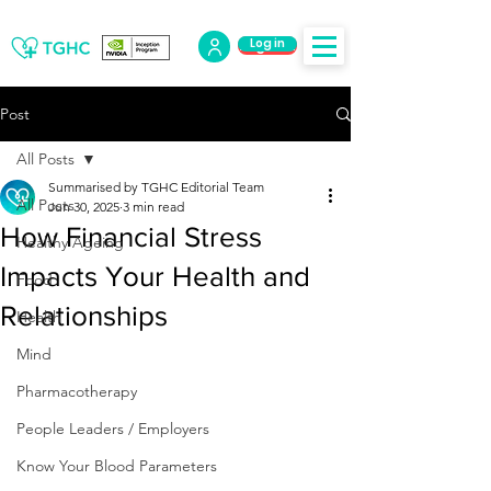
Log in
Log Out
Post
All Posts
Summarised by TGHC Editorial Team
All Posts
Jun 30, 2025
3 min read
How Financial Stress
Healthy Ageing
Impacts Your Health and
Food
Relationships
Health
Mind
Pharmacotherapy
People Leaders / Employers
Know Your Blood Parameters