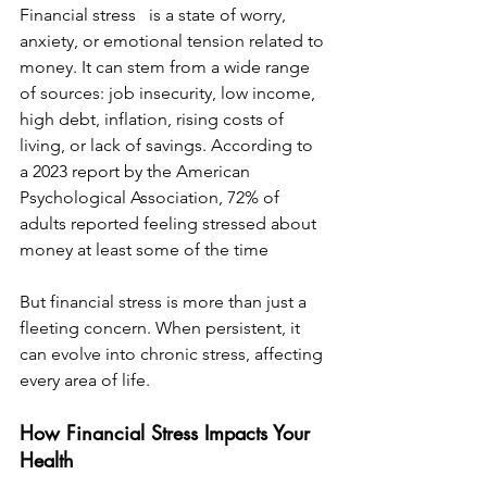
Financial stress   is a state of worry, 
anxiety, or emotional tension related to 
money. It can stem from a wide range 
of sources: job insecurity, low income, 
high debt, inflation, rising costs of 
living, or lack of savings. According to 
a 2023 report by the American 
Psychological Association, 72% of 
adults reported feeling stressed about 
money at least some of the time
But financial stress is more than just a 
fleeting concern. When persistent, it 
can evolve into chronic stress, affecting 
every area of life.
How Financial Stress Impacts Your 
Health  