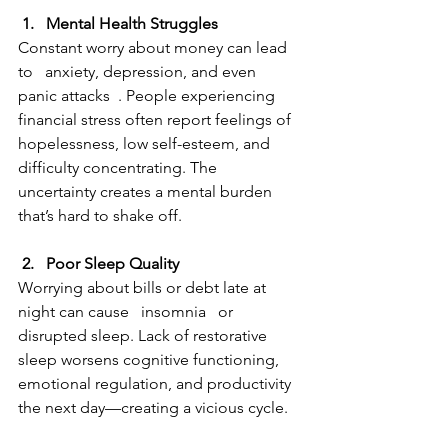
 1.   Mental Health Struggles 
Constant worry about money can lead 
to   anxiety, depression, and even 
panic attacks  . People experiencing 
financial stress often report feelings of 
hopelessness, low self-esteem, and 
difficulty concentrating. The 
uncertainty creates a mental burden 
that’s hard to shake off.
 2.   Poor Sleep Quality  
Worrying about bills or debt late at 
night can cause   insomnia   or 
disrupted sleep. Lack of restorative 
sleep worsens cognitive functioning, 
emotional regulation, and productivity 
the next day—creating a vicious cycle.