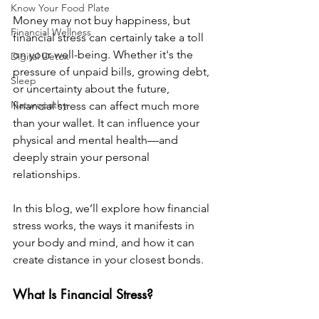
Know Your Food Plate
Money may not buy happiness, but 
Financial Wellness
financial stress can certainly take a toll 
on your well-being. Whether it's the 
Digital Detox
pressure of unpaid bills, growing debt, 
Sleep
or uncertainty about the future, 
Naturopathy
financial stress can affect much more 
than your wallet. It can influence your 
physical and mental health—and 
deeply strain your personal 
relationships.
In this blog, we’ll explore how financial 
stress works, the ways it manifests in 
your body and mind, and how it can 
create distance in your closest bonds.
What Is Financial Stress?  