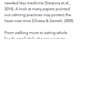
needed less medicine (Sierpina et al., 
2014). A look at many papers pointed 
out calming practices may protect the 
heart over time (Chiesa & Serretti, 2009).
From walking more to eating whole 
foods, small daily choices seem to 
boost standard medical advice when it 
comes to staying ahead of long-term 
illness. While doctors treat symptoms, 
habits shaped by natural living quietly 
strengthen the body's ability to resist 
disease over time.
Moving Ahead With 
Natural Living Approaches
Starting with simple food choices shifts 