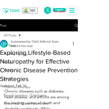
Log in
Log Out
Post
All Posts
Summarised by TGHC Editorial Team
All Posts
Feb 3
4 min read
Exploring Lifestyle-Based
Healthy Ageing
Naturopathy for Effective
Food
Chronic Disease Prevention
Health
Strategies
Mind
Updated:
Feb 16
Pharmacotherapy
Chronic diseases such as diabetes, 
People Leaders / Employers
heart disease, and arthritis are among 
the leading causes of death and 
Know Your Blood Parameters
disability worldwide. While 