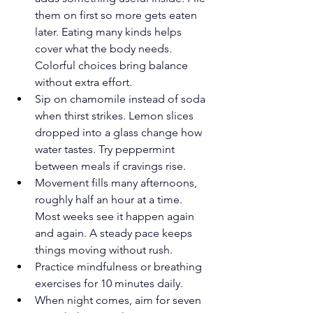
them on first so more gets eaten 
later. Eating many kinds helps 
cover what the body needs. 
Colorful choices bring balance 
without extra effort.
Sip on chamomile instead of soda 
when thirst strikes. Lemon slices 
dropped into a glass change how 
water tastes. Try peppermint 
between meals if cravings rise.
Movement fills many afternoons, 
roughly half an hour at a time. 
Most weeks see it happen again 
and again. A steady pace keeps 
things moving without rush.
Practice mindfulness or breathing 
exercises for 10 minutes daily.
When night comes, aim for seven 