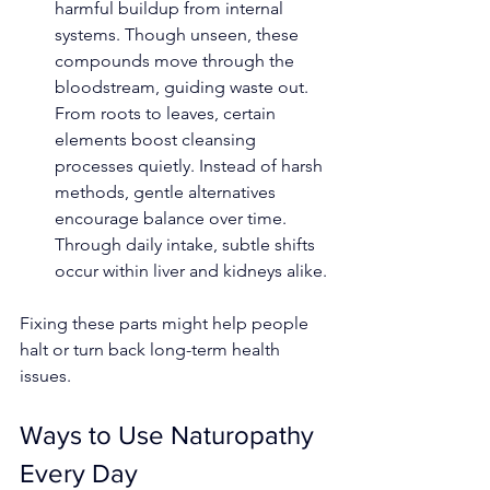
harmful buildup from internal 
systems. Though unseen, these 
compounds move through the 
bloodstream, guiding waste out. 
From roots to leaves, certain 
elements boost cleansing 
processes quietly. Instead of harsh 
methods, gentle alternatives 
encourage balance over time. 
Through daily intake, subtle shifts 
occur within liver and kidneys alike.
Fixing these parts might help people 
halt or turn back long-term health 
issues.
Ways to Use Naturopathy 
Every Day