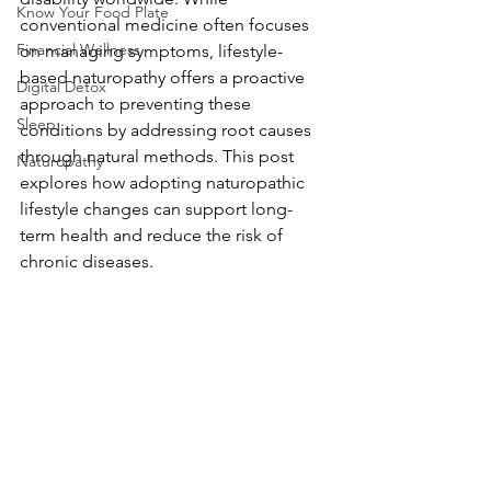
Know Your Food Plate
conventional medicine often focuses 
Financial Wellness
on managing symptoms, lifestyle-
based naturopathy offers a proactive 
Digital Detox
approach to preventing these 
Sleep
conditions by addressing root causes 
through natural methods. This post 
Naturopathy
explores how adopting naturopathic 
lifestyle changes can support long-
term health and reduce the risk of 
chronic diseases.