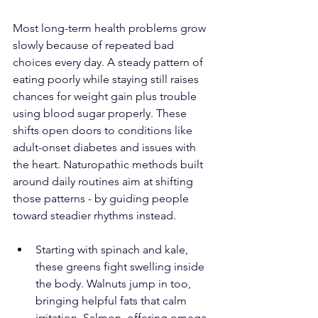
Most long-term health problems grow 
slowly because of repeated bad 
choices every day. A steady pattern of 
eating poorly while staying still raises 
chances for weight gain plus trouble 
using blood sugar properly. These 
shifts open doors to conditions like 
adult-onset diabetes and issues with 
the heart. Naturopathic methods built 
around daily routines aim at shifting 
those patterns - by guiding people 
toward steadier rhythms instead.
Starting with spinach and kale, 
these greens fight swelling inside 
the body. Walnuts jump in too, 
bringing helpful fats that calm 
irritation. Salmon, offering omega-