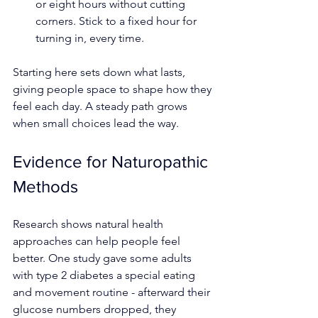
or eight hours without cutting 
corners. Stick to a fixed hour for 
turning in, every time.
Starting here sets down what lasts, 
giving people space to shape how they 
feel each day. A steady path grows 
when small choices lead the way.
Evidence for Naturopathic 
Methods
Research shows natural health 
approaches can help people feel 
better. One study gave some adults 
with type 2 diabetes a special eating 
and movement routine - afterward their 
glucose numbers dropped, they 