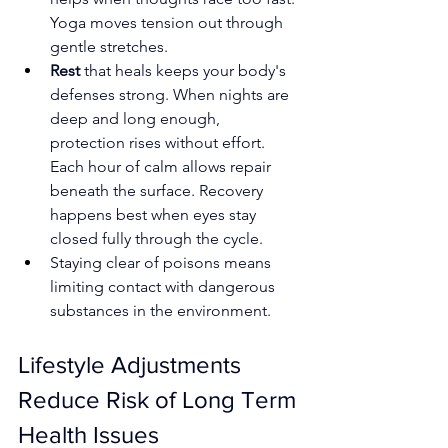
Yoga moves tension out through 
gentle stretches.
Rest 
that heals keeps your body's 
defenses strong. When nights are 
deep and long enough, 
protection rises without effort. 
Each hour of calm allows repair 
beneath the surface. Recovery 
happens best when eyes stay 
closed fully through the cycle.
Staying clear of poisons means 
limiting contact with dangerous 
substances in the environment.
Lifestyle Adjustments 
Reduce Risk of Long Term 
Health Issues