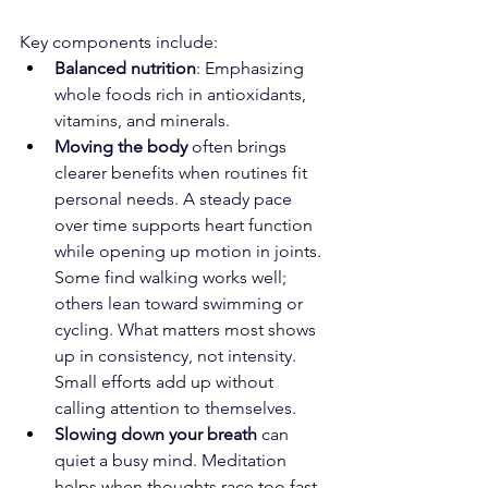
Key components include:
Balanced nutrition
: Emphasizing 
whole foods rich in antioxidants, 
vitamins, and minerals.
Moving the body
 often brings 
clearer benefits when routines fit 
personal needs. A steady pace 
over time supports heart function 
while opening up motion in joints. 
Some find walking works well; 
others lean toward swimming or 
cycling. What matters most shows 
up in consistency, not intensity. 
Small efforts add up without 
calling attention to themselves.
Slowing down your breath 
can 
quiet a busy mind. Meditation 
helps when thoughts race too fast. 