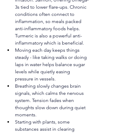
3s tied to lower flare-ups. Chronic 
conditions often connect to 
inflammation, so meals packed 
anti-inflammatory foods helps. 
Turmeric is also a powerful anti-
inflammatory which is beneficial.
Moving each day keeps things 
steady - like taking walks or doing 
laps in water helps balance sugar 
levels while quietly easing 
pressure in vessels.
Breathing slowly changes brain 
signals, which calms the nervous 
system. Tension fades when 
thoughts slow down during quiet 
moments.
Starting with plants, some 
substances assist in clearing 