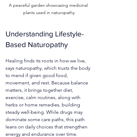
A peaceful garden showcasing medicinal 
plants used in naturopathy
Understanding Lifestyle-
Based Naturopathy
Healing finds its roots in how we live, 
says naturopathy, which trusts the body 
to mend if given good food, 
movement, and rest. Because balance 
matters, it brings together diet, 
exercise, calm routines, along with 
herbs or home remedies, building 
steady well-being. While drugs may 
dominate some care paths, this path 
leans on daily choices that strengthen 
energy and endurance over time.