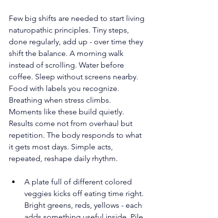
Few big shifts are needed to start living 
naturopathic principles. Tiny steps, 
done regularly, add up - over time they 
shift the balance. A morning walk 
instead of scrolling. Water before 
coffee. Sleep without screens nearby. 
Food with labels you recognize. 
Breathing when stress climbs. 
Moments like these build quietly. 
Results come not from overhaul but 
repetition. The body responds to what 
it gets most days. Simple acts, 
repeated, reshape daily rhythm. 
A plate full of different colored 
veggies kicks off eating time right. 
Bright greens, reds, yellows - each 
adds something useful inside. Pile 