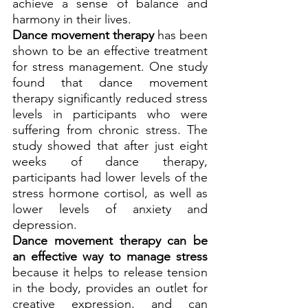
achieve a sense of balance and 
harmony in their lives.
Dance movement therapy 
has been 
shown to be an effective treatment 
for stress management. One study 
found that dance movement 
therapy significantly reduced stress 
levels in participants who were 
suffering from chronic stress. The 
study showed that after just eight 
weeks of dance therapy, 
participants had lower levels of the 
stress hormone cortisol, as well as 
lower levels of anxiety and 
depression.
Dance movement therapy can be 
an effective way to manage stress 
because it helps to release tension 
in the body, provides an outlet for 
creative expression, and can 