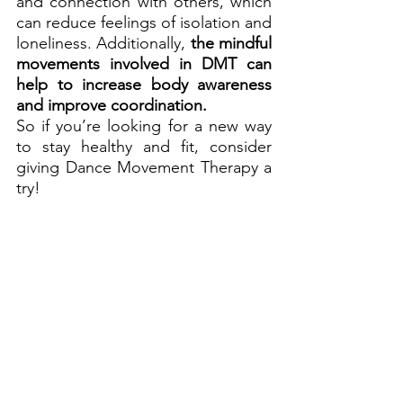
and connection with others, which 
can reduce feelings of isolation and 
loneliness. Additionally, 
the mindful 
movements involved in DMT can 
help to increase body awareness 
and improve coordination.
So if you’re looking for a new way 
to stay healthy and fit, consider 
giving Dance Movement Therapy a 
try!