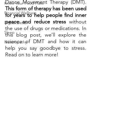
Dance Movement Therapy (DMT). 
Know Your Food Plate
This form of therapy has been used 
Financial Wellness
for years to help people find inner 
peace and reduce stress
 without 
Digital Detox
the use of drugs or medications. In 
Sleep
this blog post, we’ll explore the 
science of DMT and how it can 
Naturopathy
help you say goodbye to stress. 
Read on to learn more!