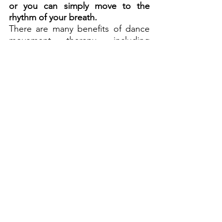
or you can simply move to the 
rhythm of your breath.
There are many benefits of dance 
movement therapy, including 
improved mental and physical well-
being. It's a great way to 
de-stress 
after a busy day or to boost your 
energy levels when you're feeling 
low. 
DMT can also help you to 
express your feelings, improving 
your communication skills.
If you're interested in trying DMT, 
there are plenty of resources 
available online or through local 
community groups. You could also 
join a class or workshop, or book a 
session with a qualified therapist.
Conclusion
As you can see, there are many 