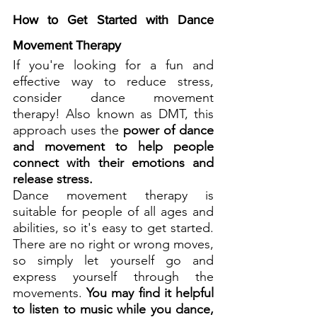
How to Get Started with Dance 
Movement Therapy
If you're looking for a fun and 
effective way to reduce stress, 
consider dance movement 
therapy! Also known as DMT, this 
approach uses the 
power of dance 
and movement to help people 
connect with their emotions and 
release stress.
Dance movement therapy is 
suitable for people of all ages and 
abilities, so it's easy to get started. 
There are no right or wrong moves, 
so simply let yourself go and 
express yourself through the 
movements. 
You may find it helpful 
to listen to music while you dance, 