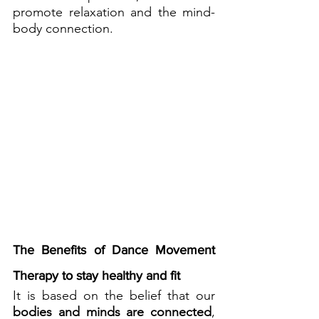
promote relaxation and the mind-
body connection.
The Benefits of Dance Movement 
Therapy to stay healthy and fit
It is based on the belief that our
bodies and minds are connected
, 