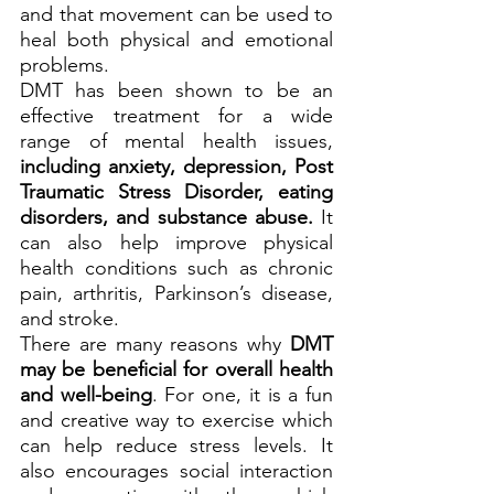
and that movement can be used to 
heal both physical and emotional 
problems.
DMT has been shown to be an 
effective treatment for a wide 
range of mental health issues, 
including anxiety, depression, Post 
Traumatic Stress Disorder, eating 
disorders, and substance abuse.
 It 
can also help improve physical 
health conditions such as chronic 
pain, arthritis, Parkinson’s disease, 
and stroke.
There are many reasons why 
DMT 
may be beneficial for overall health 
and well-being
. For one, it is a fun 
and creative way to exercise which 
can help reduce stress levels. It 
also encourages social interaction 