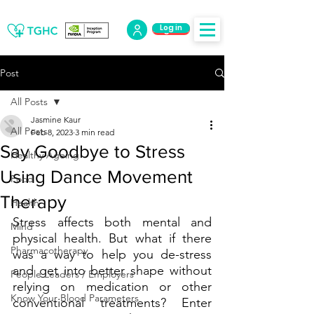
Log in
Log Out
Post
All Posts
Jasmine Kaur
All Posts
Feb 8, 2023
3 min read
Say Goodbye to Stress
Healthy Ageing
Using Dance Movement
Food
Therapy
Health
Stress affects both mental and 
Mind
physical health. But what if there 
Pharmacotherapy
was a way to help you de-stress 
and get into better shape without 
People Leaders / Employers
relying on medication or other 
Know Your Blood Parameters
conventional treatments? Enter 