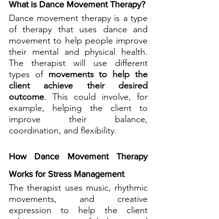
What is Dance Movement Therapy?
Dance movement therapy is a type 
of therapy that uses dance and 
movement to help people improve 
their mental and physical health. 
The therapist will use different 
types of 
movements to help the 
client achieve their desired 
outcome
. This could involve, for 
example, helping the client to 
improve their balance, 
coordination, and flexibility.
How Dance Movement Therapy 
Works for Stress Management
The therapist uses music, rhythmic 
movements, and creative 
expression to help the client 