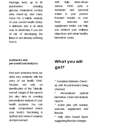
With daily, data-driven
Package tests up to 80
advice, TGHC puts a
parameters - including
nutritionist and personal
glucose, cholesterol, cortisol,
trainer in your pocket.
urine check-up and many
Precision tweaks to your
more—for a holistic analysis
food, exercise, and
of your current health status.
supplement intake can help
A diabetes test is an ideal
you achieve your wellness
way to determine if you are
objectives and attain healthy
at risk of developing the
biomarker zones.
illness or are already suffering
from it.
Authentic and
What you will
personalized analysis
get?
Post such extensive tests, our
data, very evidently, tells the
story of our health. TGHC
* Complete Diabetes Check-
focuses not only on
up with 80 parameters being
identification of the “clinically
checked
normal” ranges of the reports
* Personalized optimal
but also aims at creating
biomarker zones and analysis
personalized analysis of your
reports
health systems. You can
* Action plan with nutrition,
easily comprehend where
exercise, supplement, and
your body’s functioning is
lifestyle
optimal and where it requires
* Daily data based inputs
an improvement.
suggesting lifestyle changes