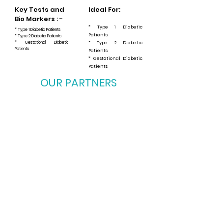
Key Tests and
Ideal For:
Bio Markers : -
* Type 1 Diabetic
* Type 1 Diabetic Patients
Patients
* Type 2 Diabetic Patients
* Gestational Diabetic
* Type 2 Diabetic
Patients
Patients
* Gestational Diabetic
Patients
OUR PARTNERS
OUR PARTNERS