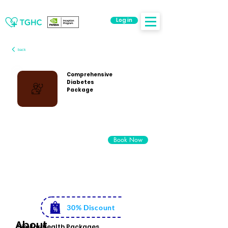
Log in
back
Comprehensive
Diabetes
Package
Rs. 5500
Book Now
Rs. 3999
30% Discount
About
Similar Health Packages