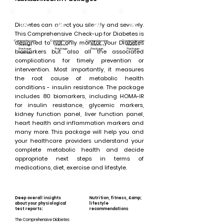
Diabetes can affect you silently and severely.
This Comprehensive Check-up for Diabetes is
Comprehensive
designed to not only monitor your Diabetes
Comprehensive
Comprehensive
Comprehensive
Diabetes
Diabetes
Diabetes
Diabetes
Package
Package
Package
Package
biomarkers but also all the associated
Package
complications for timely prevention or
intervention. Most importantly, it measures
the root cause of metabolic health
conditions - insulin resistance. The package
includes 80 biomarkers, including HOMA-IR
for insulin resistance, glycemic markers,
kidney function panel, liver function panel,
heart health and inflammation markers and
many more. This package will help you and
your healthcare providers understand your
complete metabolic health and decide
appropriate next steps in terms of
medications, diet, exercise and lifestyle.
Deep overall insights
Nutrition, fitness, &amp;
about your physiological
lifestyle
test reports:
recommendations
The Comprehensive Diabetes