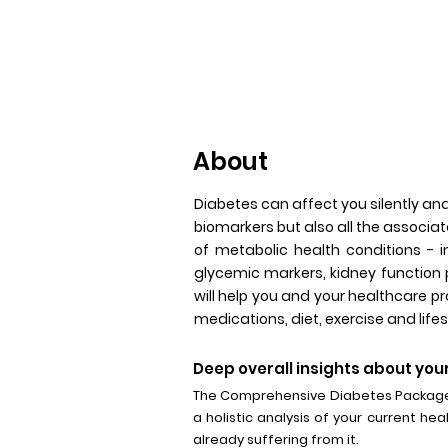
About
Diabetes can affect you silently an
biomarkers but also all the associat
of metabolic health conditions - i
glycemic markers, kidney function 
will help you and your healthcare 
medications, diet, exercise and lifes
Deep overall insights about your
The Comprehensive Diabetes Package t
a holistic analysis of your current hea
already suffering from it.