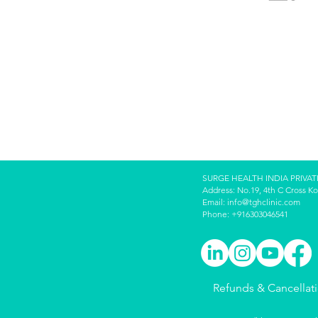
SURGE HEALTH INDIA PRIVAT
Address: No.19, 4th C Cross K
Email:
info@tghclinic.com
Phone: +916303046541
Refunds & Cancellat