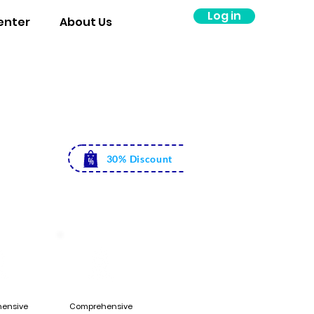
Log in
enter
About Us
Rs. 5500
Rs. 3999
30% Discount
ensive
Comprehensive