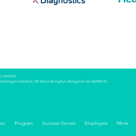
E LIMITED
oramangala Industrial, 5th Block Bengaluru Bangalore KA 560095 IN
ion
Program
Success Stories
Employers
More