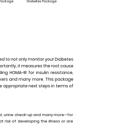
 Package
Diabetes Package
ed to not only monitor your Diabetes
portantly, it measures the root cause
ing HOMA-IR for insulin resistance,
arkers and many more. This package
 appropriate next steps in terms of
sol, urine check-up and many more—for
t risk of developing the illness or are