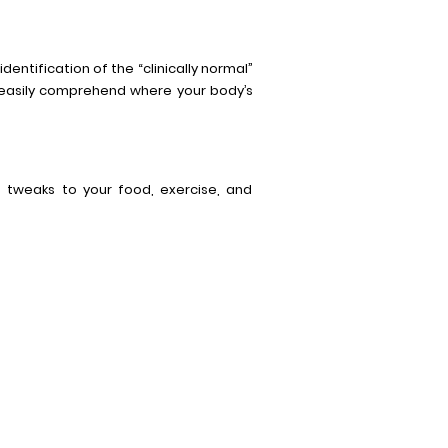
dentification of the “clinically normal”
n easily comprehend where your body’s
on tweaks to your food, exercise, and