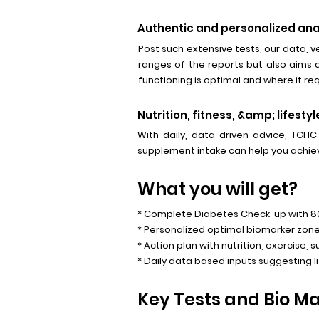
Authentic and personalized ana
Post such extensive tests, our data, ve
ranges of the reports but also aims 
functioning is optimal and where it r
Nutrition, fitness, &amp; lifes
With daily, data-driven advice, TGHC
supplement intake can help you achiev
What you will get?
* Complete Diabetes Check-up with 
* Personalized optimal biomarker zone
* Action plan with nutrition, exercise, 
* Daily data based inputs suggesting l
Key Tests and Bio Mar