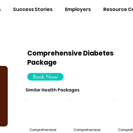
m
Success Stories
Employers
Resource C
Comprehensive Diabetes
Package
Book Now
Similar Health Packages
Comprehensive
Comprehensive
Compreh