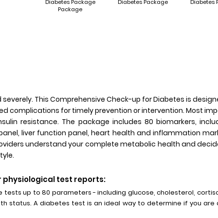
Diabetes Package
Diabetes Package
Diabetes
Package
d severely. This Comprehensive Check-up for Diabetes is design
ed complications for timely prevention or intervention. Most im
nsulin resistance. The package includes 80 biomarkers, includ
panel, liver function panel, heart health and inflammation m
providers understand your complete metabolic health and decide
tyle.
 physiological test reports:
ests up to 80 parameters - including glucose, cholesterol, corti
lth status. A diabetes test is an ideal way to determine if you are a