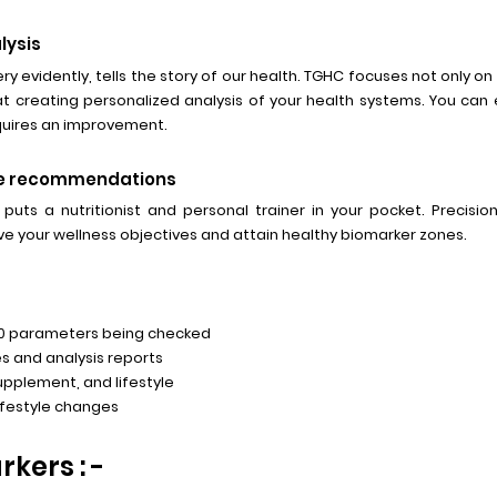
lysis
ry evidently, tells the story of our health. TGHC focuses not only on i
at creating personalized analysis of your health systems. You ca
equires an improvement.
tyle recommendations
 puts a nutritionist and personal trainer in your pocket. Precisi
e your wellness objectives and attain healthy biomarker zones.
80 parameters being checked
s and analysis reports
supplement, and lifestyle
ifestyle changes
kers : -