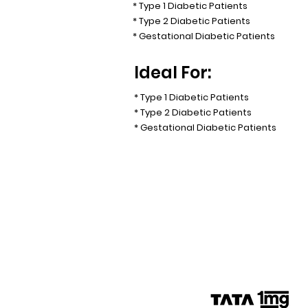
* Type 1 Diabetic Patients
* Type 2 Diabetic Patients
* Gestational Diabetic Patients
Ideal For:
* Type 1 Diabetic Patients
* Type 2 Diabetic Patients
* Gestational Diabetic Patients