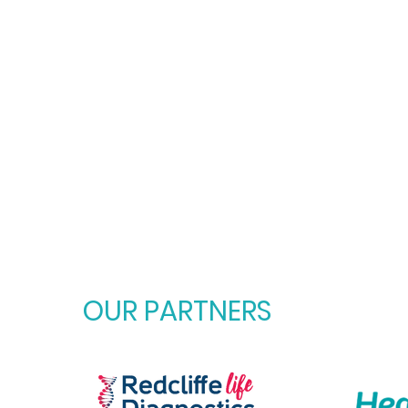
OUR PARTNERS