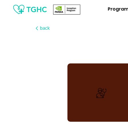
Progra
back