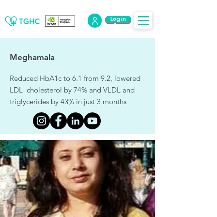
Log in
Log Out
Meghamala
Reduced HbA1c to 6.1 from 9.2, lowered
LDL cholesterol by 74% and VLDL and
triglycerides by 43% in just 3 months