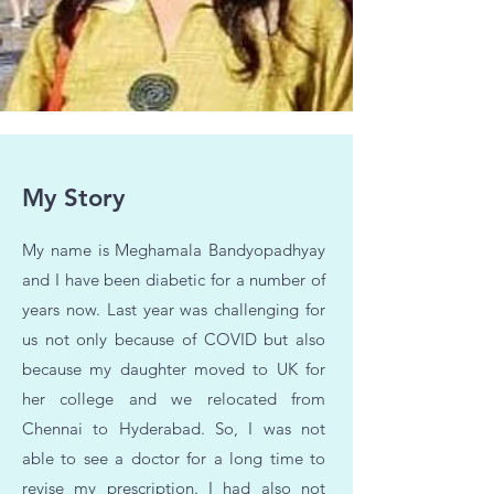
My Story
My name is Meghamala Bandyopadhyay
and I have been diabetic for a number of
years now. Last year was challenging for
us not only because of COVID but also
because my daughter moved to UK for
her college and we relocated from
Chennai to Hyderabad. So, I was not
able to see a doctor for a long time to
revise my prescription. I had also not