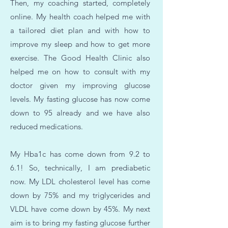
Then, my coaching started, completely
online. My health coach helped me with
a tailored diet plan and with how to
improve my sleep and how to get more
exercise. The Good Health Clinic also
helped me on how to consult with my
doctor given my improving glucose
levels. My fasting glucose has now come
down to 95 already and we have also
reduced medications.
My Hba1c has come down from 9.2 to
6.1! So, technically, I am prediabetic
now. My LDL cholesterol level has come
down by 75% and my triglycerides and
VLDL have come down by 45%. My next
aim is to bring my fasting glucose further