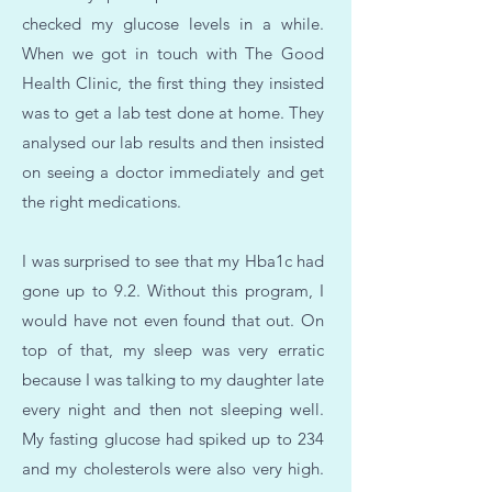
checked my glucose levels in a while.
When we got in touch with The Good
Health Clinic, the first thing they insisted
was to get a lab test done at home. They
analysed our lab results and then insisted
on seeing a doctor immediately and get
the right medications.
I was surprised to see that my Hba1c had
gone up to 9.2. Without this program, I
would have not even found that out. On
top of that, my sleep was very erratic
because I was talking to my daughter late
every night and then not sleeping well.
My fasting glucose had spiked up to 234
and my cholesterols were also very high.