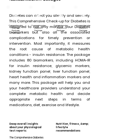
Diabetes can affect you silently and severely.
This Comprehensive Check-up for Diabetes is
Comprehensive
designed to not only monitor your Diabetes
Comprehensive
Comprehensive
Comprehensive
Diabetes
Diabetes
Diabetes
Diabetes
Package
Package
Package
Package
biomarkers but also all the associated
Package
complications for timely prevention or
intervention. Most importantly, it measures
the root cause of metabolic health
conditions - insulin resistance. The package
includes 80 biomarkers, including HOMA-IR
for insulin resistance, glycemic markers,
kidney function panel, liver function panel,
heart health and inflammation markers and
many more. This package will help you and
your healthcare providers understand your
complete metabolic health and decide
appropriate next steps in terms of
medications, diet, exercise and lifestyle.
Deep overall insights
Nutrition, fitness, &amp;
about your physiological
lifestyle
test reports:
recommendations
The Comprehensive Diabetes