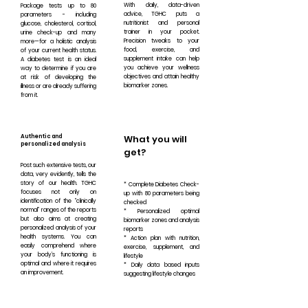
With daily, data-driven
Package tests up to 80
advice, TGHC puts a
parameters - including
nutritionist and personal
glucose, cholesterol, cortisol,
trainer in your pocket.
urine check-up and many
Precision tweaks to your
more—for a holistic analysis
food, exercise, and
of your current health status.
supplement intake can help
A diabetes test is an ideal
you achieve your wellness
way to determine if you are
objectives and attain healthy
at risk of developing the
biomarker zones.
illness or are already suffering
from it.
Authentic and
What you will
personalized analysis
get?
Post such extensive tests, our
data, very evidently, tells the
story of our health. TGHC
* Complete Diabetes Check-
focuses not only on
up with 80 parameters being
identification of the “clinically
checked
normal” ranges of the reports
* Personalized optimal
but also aims at creating
biomarker zones and analysis
personalized analysis of your
reports
health systems. You can
* Action plan with nutrition,
easily comprehend where
exercise, supplement, and
your body’s functioning is
lifestyle
optimal and where it requires
* Daily data based inputs
an improvement.
suggesting lifestyle changes