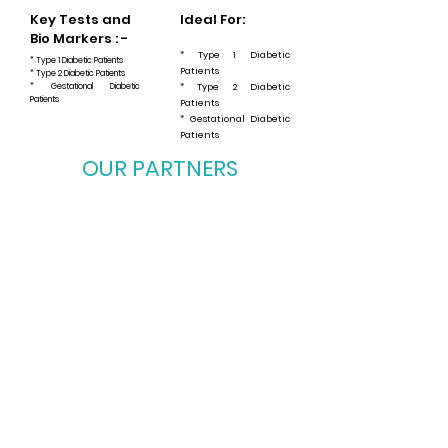
Key Tests and
Ideal For:
Bio Markers : -
* Type 1 Diabetic
* Type 1 Diabetic Patients
Patients
* Type 2 Diabetic Patients
* Gestational Diabetic
* Type 2 Diabetic
Patients
Patients
* Gestational Diabetic
Patients
OUR PARTNERS
OUR PARTNERS