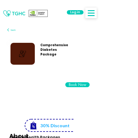
Log in
back
Comprehensive
Diabetes
Package
Rs. 5500
Book Now
Rs. 3999
30% Discount
About
Similar Health Packages