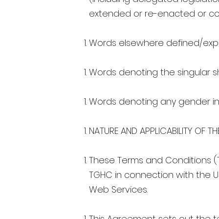
extended or re-enacted or con
Words elsewhere defined/expl
Words denoting the singular sh
Words denoting any gender in
NATURE AND APPLICABILITY OF TH
These Terms and Conditions (
TGHC in connection with the Us
Web Services.
This Agreement sets out the t