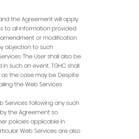
and the Agreement will apply
as to all information provided
ch amendment or modification
ny objection to such
ervices. The User shall also be
 in such an event, TGHC shall
, as the case may be. Despite
availing the Web Services.
b Services following any such
d by the Agreement so
er policies applicable in
articular Web Services are also