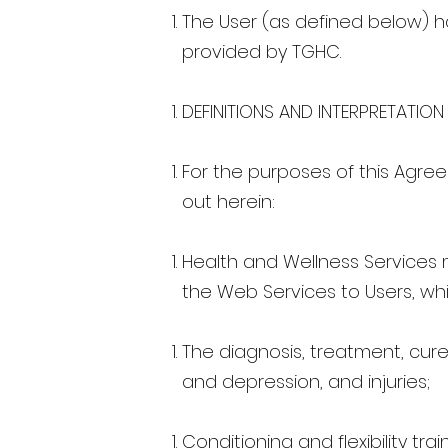
The User (as defined below) ha
provided by TGHC.
DEFINITIONS AND INTERPRETATION
For the purposes of this Agree
out herein:
Health and Wellness Services 
the Web Services to Users, whic
The diagnosis, treatment, cure
and depression, and injuries;
Conditioning and flexibility tra