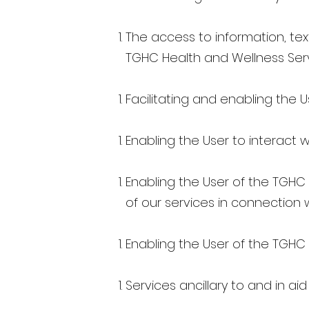
The access to information, text
TGHC Health and Wellness Ser
Facilitating and enabling the U
Enabling the User to interact 
Enabling the User of the TGHC
of our services in connection 
Enabling the User of the TGHC 
Services ancillary to and in ai