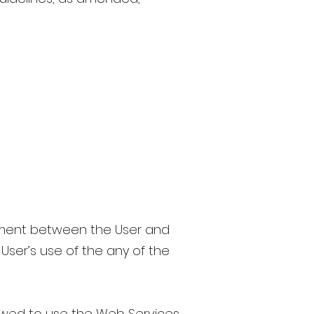
ement between the User and
 User’s use of the any of the
owed to use the Web Services,