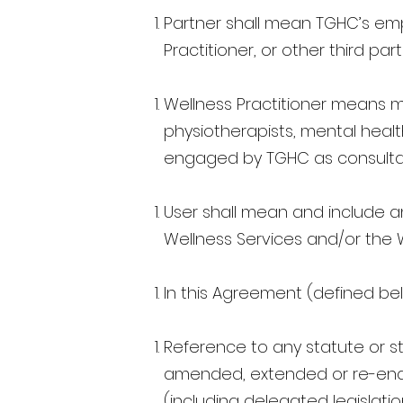
Partner shall mean TGHC’s empl
Practitioner, or other third pa
Wellness Practitioner means me
physiotherapists, mental health
engaged by TGHC as consulta
User shall mean and include a
Wellness Services and/or the 
In this Agreement (defined bel
Reference to any statute or st
amended, extended or re-enact
(including delegated legislati