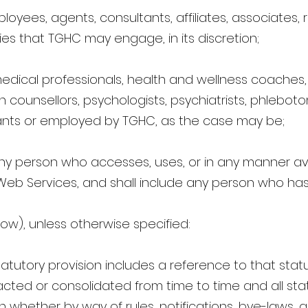
oyees, agents, consultants, affiliates, associates, 
rties that TGHC may engage, in its discretion;
dical professionals, health and wellness coaches, f
 counsellors, psychologists, psychiatrists, phlebotom
nts or employed by TGHC, as the case may be;
ny person who accesses, uses, or in any manner ava
Web Services, and shall include any person who has
ow), unless otherwise specified:
atutory provision includes a reference to that statu
ed or consolidated from time to time and all stat
on whether by way of rules, notifications, bye-laws,