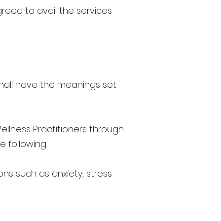
greed to avail the services
 shall have the meanings set
llness Practitioners through
e following:
ns such as anxiety, stress