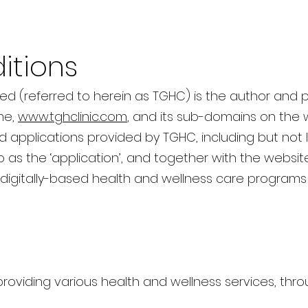
itions
ted (referred to herein as TGHC) is the author and p
me,
www.tghclinic.com
, and its sub-domains on the 
applications provided by TGHC, including but not 
o as the ‘application’, and together with the website
digitally-based health and wellness care programs 
 providing various health and wellness services, th