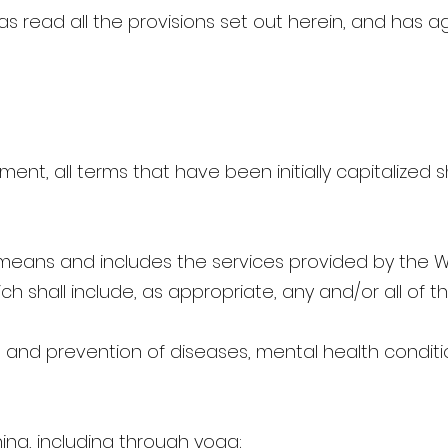
s read all the provisions set out herein, and has a
ment, all terms that have been initially capitalized
means and includes the services provided by the We
h shall include, as appropriate, any and/or all of th
 and prevention of diseases, mental health conditio
ining, including through yoga;