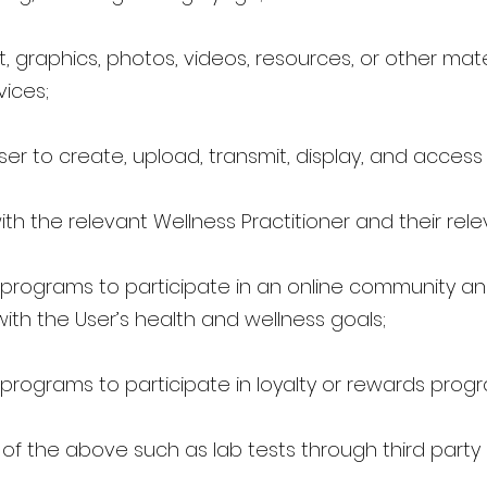
, graphics, photos, videos, resources, or other mate
vices;
ser to create, upload, transmit, display, and access
with the relevant Wellness Practitioner and their re
 programs to participate in an online community and
with the User’s health and wellness goals;
programs to participate in loyalty or rewards prog
d of the above such as lab tests through third party