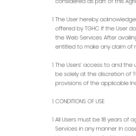
considered as part of this Ag
The User hereby acknowledges 
offered by TGHC. If the User 
the Web Services. After availi
entitled to make any claim of
The Users’ access to and the u
be solely at the discretion of
provisions of the applicable In
CONDITIONS OF USE
All Users must be 18 years of 
Services in any manner. In case