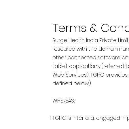
Terms & Cond
Surge Health India Private Limi
resource with the domain na
other connected software and 
tablet applications (referred t
Web Services). TGHC provides 
defined below).
WHEREAS:
TGHC is inter alia, engaged in