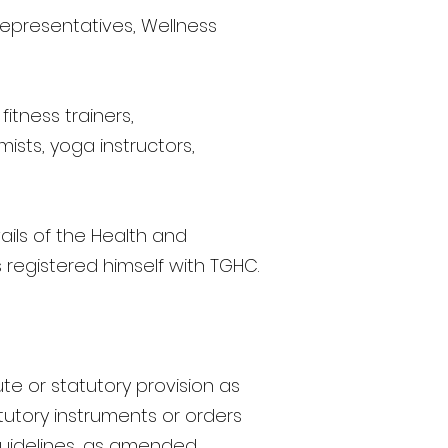
representatives, Wellness
itness trainers,
ists, yoga instructors,
ils of the Health and
 registered himself with TGHC.
te or statutory provision as
utory instruments or orders
 guidelines, as amended,