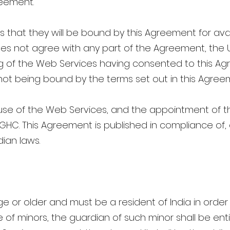
reement.
that they will be bound by this Agreement for avai
does not agree with any part of the Agreement, the
ng of the Web Services having consented to this Ag
 not being bound by the terms set out in this Agree
se of the Web Services, and the appointment of the
 TGHC. This Agreement is published in compliance of
dian laws.
age or older and must be a resident of India in orde
 of minors, the guardian of such minor shall be enti