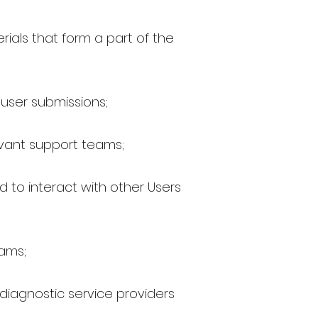
rials that form a part of the
 user submissions;
levant support teams;
 to interact with other Users
rams;
 diagnostic service providers