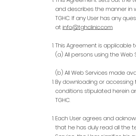
and describes the manner in w
TGHC. If any User has any que
at
info@tghclinic.com
.
This Agreement is applicable t
(a) All persons using the Web
(b) All Web Services made ava
By downloading or accessing t
conditions stipulated herein a
TGHC.
Each User agrees and acknowl
that he has duly read all the 