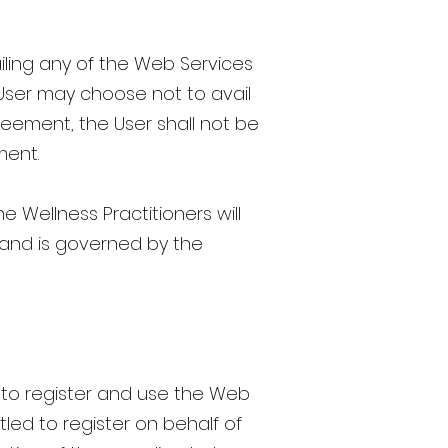
ling any of the Web Services
 User may choose not to avail
reement, the User shall not be
ment.
 Wellness Practitioners will
, and is governed by the
r to register and use the Web
tled to register on behalf of