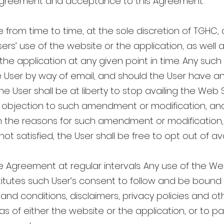
is agreement and acceptance to this Agreement.
rom time to time, at the sole discretion of TGHC, 
Users’ use of the website or the application, as well 
 the application at any given point in time. Any su
e User by way of email, and should the User have a
 User shall be at liberty to stop availing the Web S
y objection to such amendment or modification, and
ain the reasons for such amendment or modification
is not satisfied, the User shall be free to opt out of 
e Agreement at regular intervals. Any use of the We
titutes such User’s consent to follow and be boun
and conditions, disclaimers, privacy policies and oth
as of either the website or the application, or to p