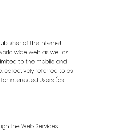
ublisher of the internet
world wide web as well as
limited to the mobile and
, collectively referred to as
for interested Users (as
rough the Web Services.