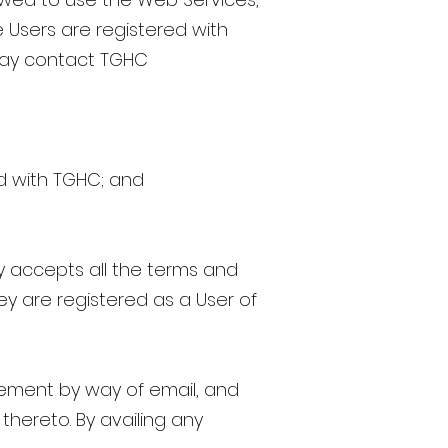
 Users are registered with
 may contact TGHC
ed with TGHC; and
 accepts all the terms and
ey are registered as a User of
ement by way of email, and
thereto. By availing any