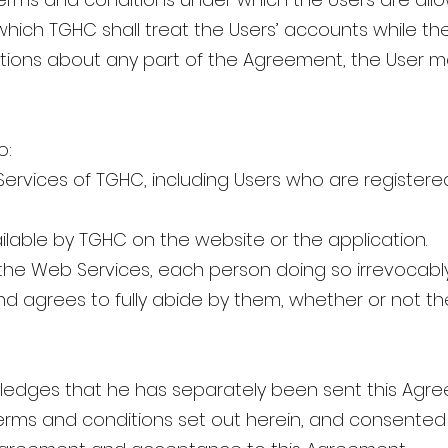
hich TGHC shall treat the Users’ accounts while the
stions about any part of the Agreement, the User
o:
 Services of TGHC, including Users who are register
ilable by TGHC on the website or the application.
he Web Services, each person doing so irrevocably
nd agrees to fully abide by them, whether or not th
edges that he has separately been sent this Agre
terms and conditions set out herein, and consented 