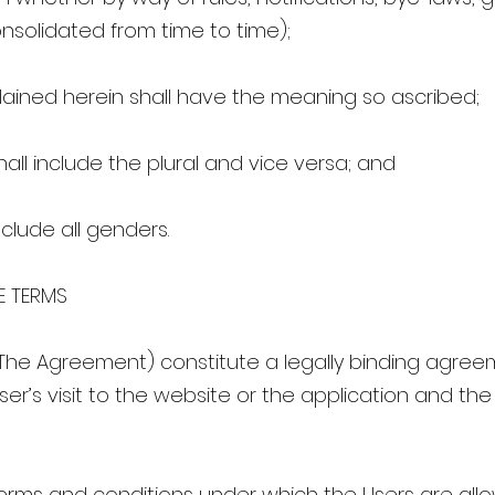
solidated from time to time);
ained herein shall have the meaning so ascribed;
all include the plural and vice versa; and
clude all genders.
E TERMS
The Agreement) constitute a legally binding agre
er’s visit to the website or the application and the
erms and conditions under which the Users are all