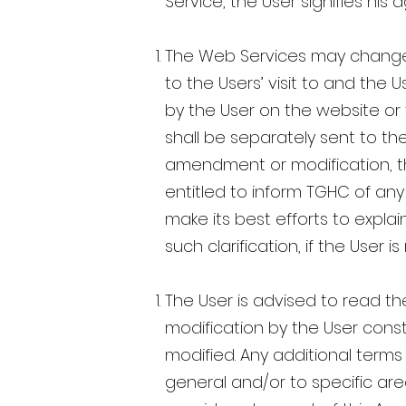
Service, the User signifies h
The Web Services may change f
to the Users’ visit to and the 
by the User on the website or
shall be separately sent to th
amendment or modification, the
entitled to inform TGHC of an
make its best efforts to expl
such clarification, if the User 
The User is advised to read th
modification by the User cons
modified. Any additional terms 
general and/or to specific are