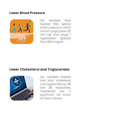
Lower Blood Pressure
Our members have
lowered their systolic
blood pressure to within
normal range (under 120
mm Hg) from stage 1
hypertension (greater
than 140) or higher
Lower Cholesterol and Triglycerides
Our members lowered
their total cholesterols
and triglycerides by 22%
and 21%, respectively.
Cholesterols are a
significant risk factor
for heart attacks