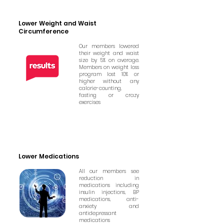
Lower Weight and Waist
Circumference
Our members lowered
their weight and waist
size by 5% on average.
Members on weight loss
program lost 10% or
higher without any
calorie-counting,
fasting or crazy
exercises
Lower Medications
All our members see
reduction in
medications including
insulin injections, BP
medications, anti-
anxiety and
antidepressant
medications