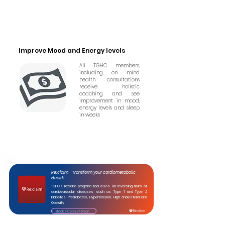
Improve Mood and Energy levels
All TGHC members,
including on mind
health consultations
receive holistic
coaching and see
improvement in mood,
energy levels and sleep
in weeks
Re:claim - Transform your cardiometabolic
Health
TGHC’s re:claim program focusses on reversing risks of
cardiovascular diseases such as Type 1 and Type 2
Diabetes, Prediabetes, Hypertension, High cholesterol and
Obesity
Book a Consultation