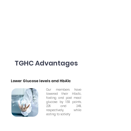
TGHC Advantages
Lower Glucose levels and HbA1c
Our members have
lowered their Hba1c,
fasting and post meal
glucose by 1.5% points,
22% and 24%,
respectively, while
eating to satiety