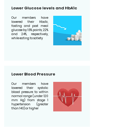
Lower Glucose levels and HbA1c
Our members have
lowered their Hba1c,
fasting and post meal
glucose by 1.5% points, 22%
and 24%, respectively,
while eating to satiety
Lower Blood Pressure
Our members have
lowered their systolic
blood pressure to within
normal range (under 120
mm Hg) from stage 1
hypertension (greater
than 140) or higher