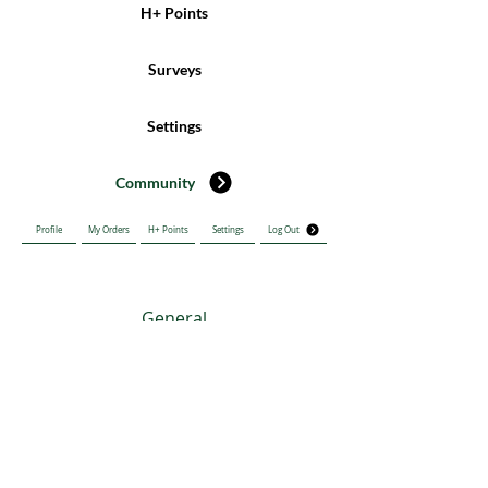
H+ Points
Surveys
Settings
Community
Profile
My Orders
H+ Points
Settings
Log Out
General
SURGE HEALTH INDIA PRIVATE LIMITED
Diabetes
Address: No.19, 4th C Cross Koramangala Industrial, 5th Block
Bengaluru Bangalore KA 560095 IN
Email:
info@tghclinic.com
Phone:
+916303046541
CVD